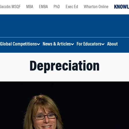
Jacobs MSQF
MBA
EMBA
PhD
Exec Ed
Wharton Online
Global Competitions
News & Articles
For Educators
About
Depreciation