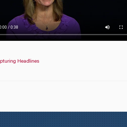
pturing Headlines