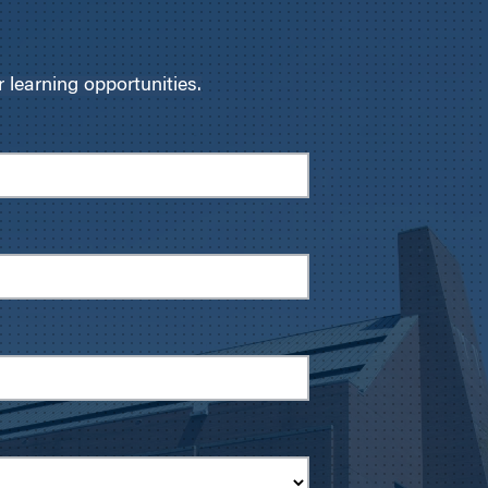
learning opportunities.