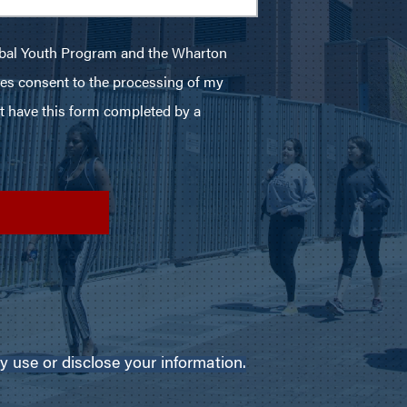
use or disclose your information.