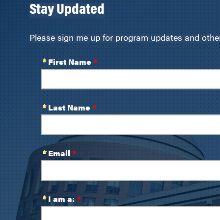
Stay Updated
Please sign me up for program updates and other 