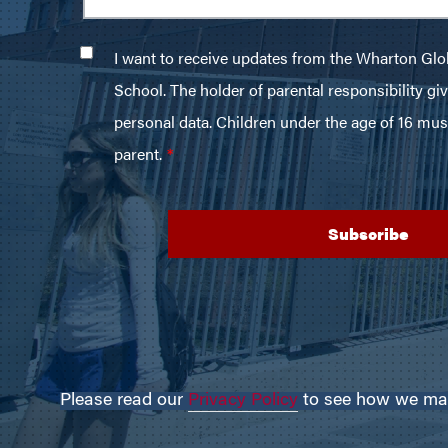
Please read our
Privacy Policy
to see how we may 