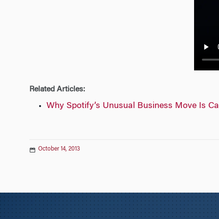
n
Related Articles:
Why Spotify’s Unusual Business Move Is Ca
October 14, 2013