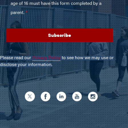
Please read our
Privacy Policy
to see how we may use or
disclose your information.