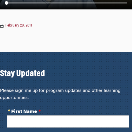
n
February 28, 2011
Stay Updated
Please sign me up for program updates and other learning
opportunities.