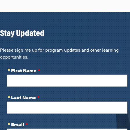
Stay Updated
Please sign me up for program updates and other learning
opportunities.