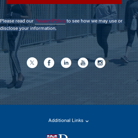
Please read our
Privacy Policy
to see how we may use or
disclose your information.
Additional Links