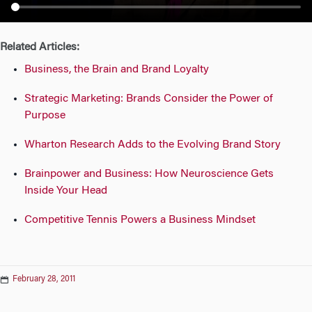
n
Related Articles:
Business, the Brain and Brand Loyalty
Strategic Marketing: Brands Consider the Power of
Purpose
Wharton Research Adds to the Evolving Brand Story
Brainpower and Business: How Neuroscience Gets
Inside Your Head
Competitive Tennis Powers a Business Mindset
February 28, 2011