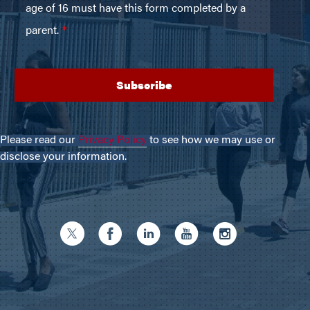
Please read our
Privacy Policy
to see how we may use or
disclose your information.