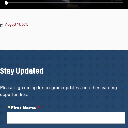
n
August 19, 2019
Stay Updated
Please sign me up for program updates and other learning
opportunities.