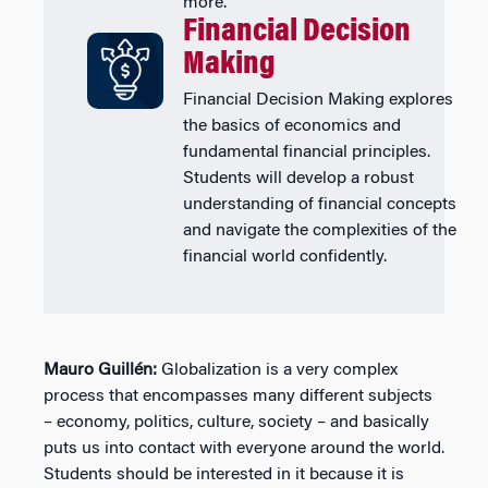
more.
Financial Decision
Making
Financial Decision Making explores
the basics of economics and
fundamental financial principles.
Students will develop a robust
understanding of financial concepts
and navigate the complexities of the
financial world confidently.
Mauro Guillén:
Globalization is a very complex
process that encompasses many different subjects
– economy, politics, culture, society – and basically
puts us into contact with everyone around the world.
Students should be interested in it because it is