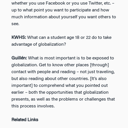
whether you use Facebook or you use Twitter, etc. –
up to what point you want to participate and how
much information about yourself you want others to
see.
KWHS:
What can a student age 18 or 22 do to take
advantage of globalization?
Guillén:
What is most important is to be exposed to
globalization. Get to know other places [through]
contact with people and reading – not just traveling,
but also reading about other countries. [It’s also
important] to comprehend what you pointed out
earlier – both the opportunities that globalization
presents, as well as the problems or challenges that
this process involves.
Related Links