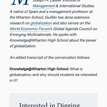
M
Joseph H. Lauder Institute of
Management
& International Studies.
A native of Spain and a management professor at
the Wharton School, Guillén has done extensive
research on
globalization
and also serves on the
World Economic Forum
’s Global Agenda Council on
Emerging Multinationals. He spoke with
Knowledge@Wharton High School about the power
of globalization.
An edited transcript of the conversation follows:
Knowledge@Wharton High School:
What is
globalization, and why should students be interested
in it?
Interested in Digging