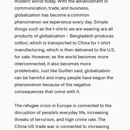
modern world today. With the advancement in
communication, trade, and business,
globalization has become a common
phenomenon we experience every day. Simple
things such as the t-shirts we are wearing are all
products of globalization – Bangladesh produces
cotton, which is transported to China for t-shirt
manufacturing, which is then delivered to the U.S.
for sale. However, as the world becomes more
interconnected, it also becomes more
problematic. Just like Guillen said, globalization
can be harmful and many people have begun the
phenomenon because of the negative
consequences that come with it.
The refugee crisis in Europe is connected to the
disruption of people’s everyday life, increasing
threats of terrorism, and high crime rate. The
China-US trade war is connected to increasing