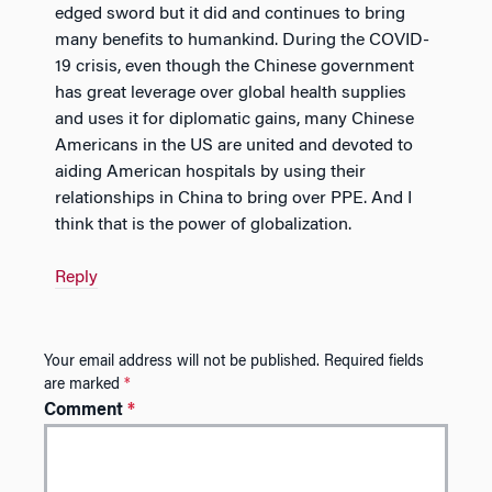
edged sword but it did and continues to bring
many benefits to humankind. During the COVID-
19 crisis, even though the Chinese government
has great leverage over global health supplies
and uses it for diplomatic gains, many Chinese
Americans in the US are united and devoted to
aiding American hospitals by using their
relationships in China to bring over PPE. And I
think that is the power of globalization.
Reply
Your email address will not be published.
Required fields
are marked
*
Comment
*