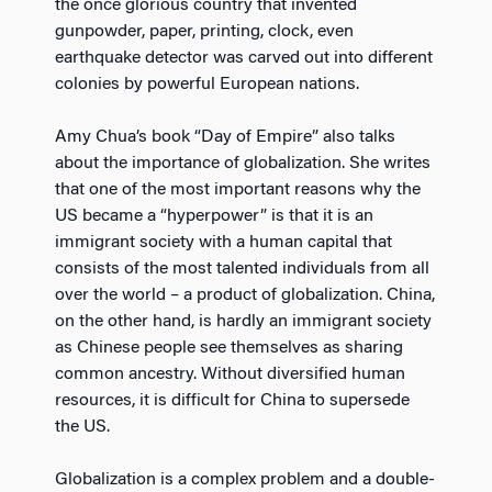
the once glorious country that invented
gunpowder, paper, printing, clock, even
earthquake detector was carved out into different
colonies by powerful European nations.
Amy Chua’s book “Day of Empire” also talks
about the importance of globalization. She writes
that one of the most important reasons why the
US became a “hyperpower” is that it is an
immigrant society with a human capital that
consists of the most talented individuals from all
over the world – a product of globalization. China,
on the other hand, is hardly an immigrant society
as Chinese people see themselves as sharing
common ancestry. Without diversified human
resources, it is difficult for China to supersede
the US.
Globalization is a complex problem and a double-