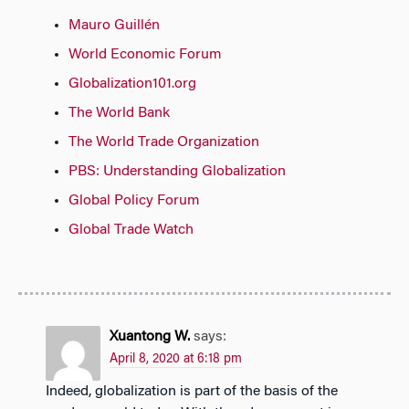
Mauro Guillén
World Economic Forum
Globalization101.org
The World Bank
The World Trade Organization
PBS: Understanding Globalization
Global Policy Forum
Global Trade Watch
Xuantong W.
says:
April 8, 2020 at 6:18 pm
Indeed, globalization is part of the basis of the