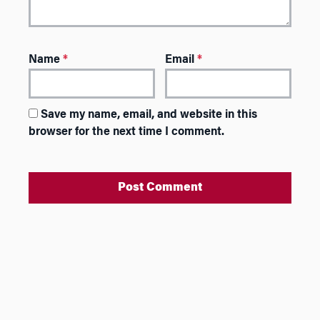
Name
*
Email
*
Save my name, email, and website in this
browser for the next time I comment.
A
l
t
e
r