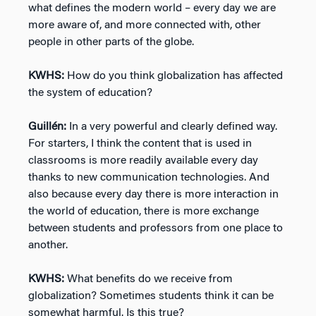
what defines the modern world – every day we are
more aware of, and more connected with, other
people in other parts of the globe.
KWHS:
How do you think globalization has affected
the system of education?
Guillén:
In a very powerful and clearly defined way.
For starters, I think the content that is used in
classrooms is more readily available every day
thanks to new communication technologies. And
also because every day there is more interaction in
the world of education, there is more exchange
between students and professors from one place to
another.
KWHS:
What benefits do we receive from
globalization? Sometimes students think it can be
somewhat harmful. Is this true?