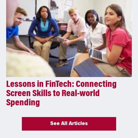
Lessons in FinTech: Connecting
Screen Skills to Real-world
Spending
See All Articles