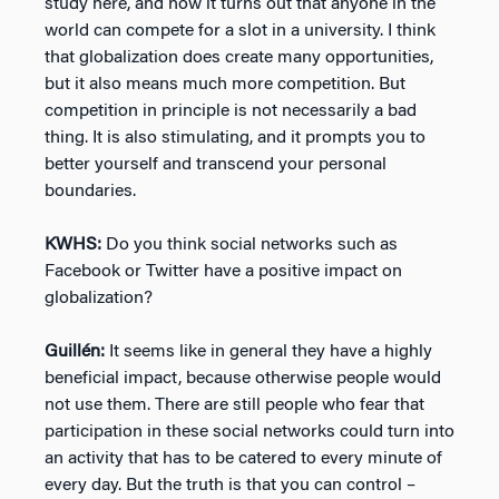
study here, and now it turns out that anyone in the
world can compete for a slot in a university. I think
that globalization does create many opportunities,
but it also means much more competition. But
competition in principle is not necessarily a bad
thing. It is also stimulating, and it prompts you to
better yourself and transcend your personal
boundaries.
KWHS:
Do you think social networks such as
Facebook or Twitter have a positive impact on
globalization?
Guillén:
It seems like in general they have a highly
beneficial impact, because otherwise people would
not use them. There are still people who fear that
participation in these social networks could turn into
an activity that has to be catered to every minute of
every day. But the truth is that you can control –