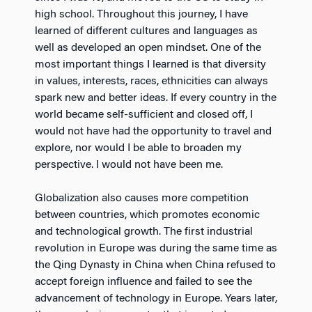
high school. Throughout this journey, I have
learned of different cultures and languages as
well as developed an open mindset. One of the
most important things I learned is that diversity
in values, interests, races, ethnicities can always
spark new and better ideas. If every country in the
world became self-sufficient and closed off, I
would not have had the opportunity to travel and
explore, nor would I be able to broaden my
perspective. I would not have been me.
Globalization also causes more competition
between countries, which promotes economic
and technological growth. The first industrial
revolution in Europe was during the same time as
the Qing Dynasty in China when China refused to
accept foreign influence and failed to see the
advancement of technology in Europe. Years later,