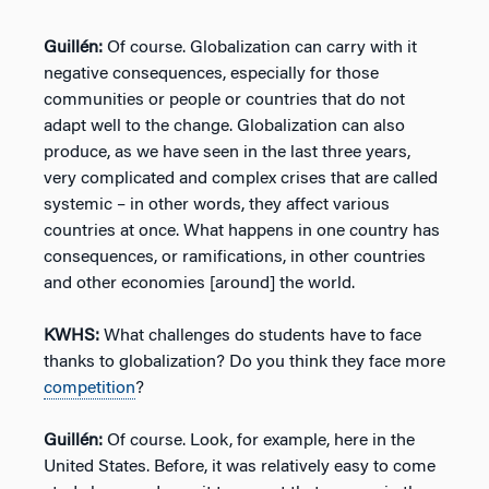
Guillén:
Of course. Globalization can carry with it
negative consequences, especially for those
communities or people or countries that do not
adapt well to the change. Globalization can also
produce, as we have seen in the last three years,
very complicated and complex crises that are called
systemic – in other words, they affect various
countries at once. What happens in one country has
consequences, or ramifications, in other countries
and other economies [around] the world.
KWHS:
What challenges do students have to face
thanks to globalization? Do you think they face more
competition
?
Guillén:
Of course. Look, for example, here in the
United States. Before, it was relatively easy to come