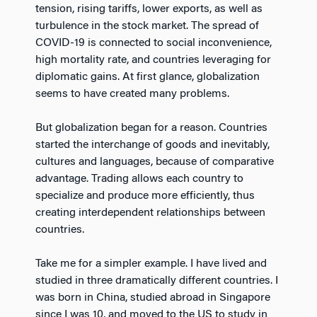
tension, rising tariffs, lower exports, as well as
turbulence in the stock market. The spread of
COVID-19 is connected to social inconvenience,
high mortality rate, and countries leveraging for
diplomatic gains. At first glance, globalization
seems to have created many problems.
But globalization began for a reason. Countries
started the interchange of goods and inevitably,
cultures and languages, because of comparative
advantage. Trading allows each country to
specialize and produce more efficiently, thus
creating interdependent relationships between
countries.
Take me for a simpler example. I have lived and
studied in three dramatically different countries. I
was born in China, studied abroad in Singapore
since I was 10, and moved to the US to study in