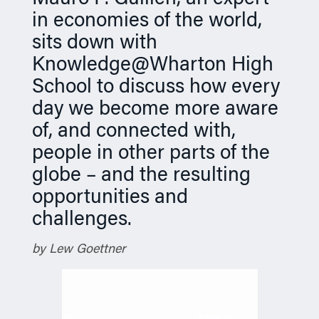
n
in economies of the world,
sits down with
Knowledge@Wharton High
School to discuss how every
day we become more aware
of, and connected with,
people in other parts of the
globe – and the resulting
opportunities and
challenges.
by Lew Goettner