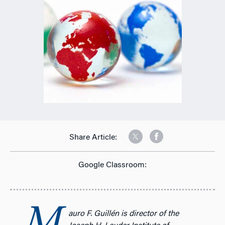
Share Article:
Google Classroom:
auro F. Guillén is director of the