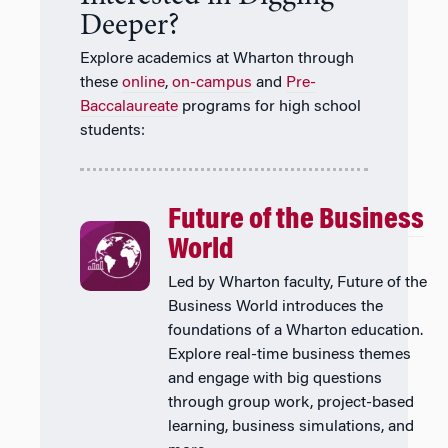
Deeper?
Explore academics at Wharton through
these
online
,
on-campus
and
Pre-
Baccalaureate
programs for high school
students:
Future of the Business
World
Led by Wharton faculty, Future of the
Business World introduces the
foundations of a Wharton education.
Explore real-time business themes
and engage with big questions
through group work, project-based
learning, business simulations, and