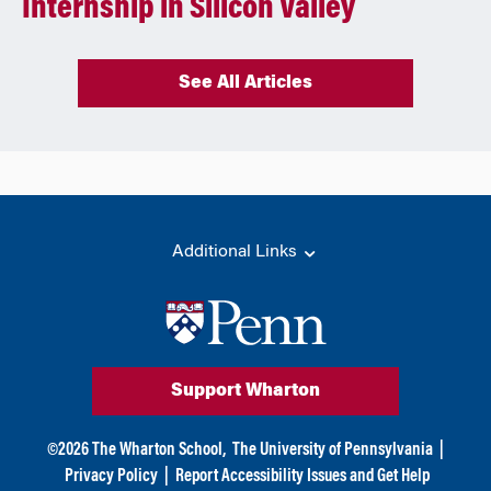
Internship in Silicon Valley
See All Articles
Additional Links
Support Wharton
©
2026
The Wharton School,
The University of Pennsylvania
|
Privacy Policy
|
Report Accessibility Issues and Get Help