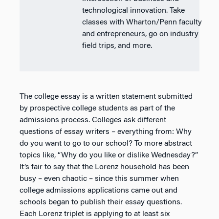
technological innovation. Take
classes with Wharton/Penn faculty
and entrepreneurs, go on industry
field trips, and more.
The college essay is a written statement submitted
by prospective college students as part of the
admissions process. Colleges ask different
questions of essay writers – everything from: Why
do you want to go to our school? To more abstract
topics like, “Why do you like or dislike Wednesday?”
It’s fair to say that the Lorenz household has been
busy – even chaotic – since this summer when
college admissions applications came out and
schools began to publish their essay questions.
Each Lorenz triplet is applying to at least six