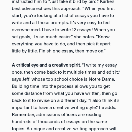
instructed him to “Just take it bird by bird.” Karlie’s
best advice echoes this approach. “When you first
start, you’re looking at a list of essays you have to
write and all these prompts. It’s very easy to feel
overwhelmed. I have to write 12 essays! When you
set goals, it’s so much easier,” she notes. “Know
everything you have to do, and then pick it apart
little by little. Finish one essay, then move on.”
A critical eye and a creative spirit
. “I write my essay
once, then come back to it multiple times and edit it,”
says Jeff, whose top school choice is Notre Dame.
Building time into the process allows you to get
some distance from what you have written, then go
back to it to revise on a different day. “I also think it’s
important to have a creative writing style,” he adds.
Remember, admissions officers are reading
hundreds of thousands of essays on the same
topics. A unique and creative-writing approach will