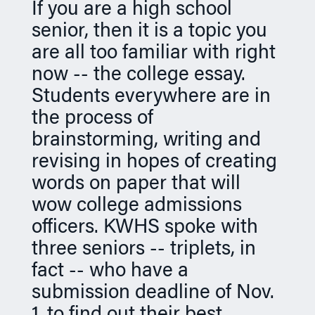
If you are a high school
n
senior, then it is a topic you
are all too familiar with right
now -- the college essay.
Students everywhere are in
the process of
brainstorming, writing and
revising in hopes of creating
words on paper that will
wow college admissions
officers. KWHS spoke with
three seniors -- triplets, in
fact -- who have a
submission deadline of Nov.