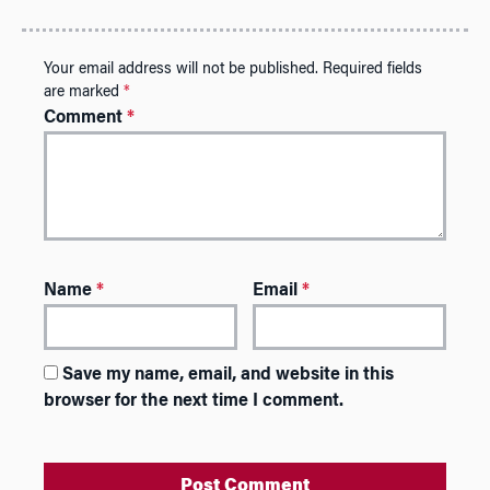
Your email address will not be published.
Required fields
are marked
*
Comment
*
Name
*
Email
*
Save my name, email, and website in this
browser for the next time I comment.