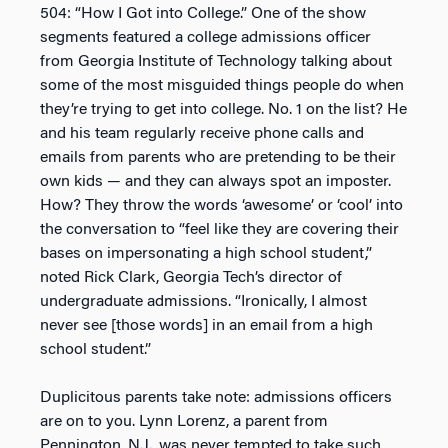
504: “How I Got into College.” One of the show
segments featured a college admissions officer
from Georgia Institute of Technology talking about
some of the most misguided things people do when
they’re trying to get into college. No. 1 on the list? He
and his team regularly receive phone calls and
emails from parents who are pretending to be their
own kids — and they can always spot an imposter.
How? They throw the words ‘awesome’ or ‘cool’ into
the conversation to “feel like they are covering their
bases on impersonating a high school student,”
noted Rick Clark, Georgia Tech’s director of
undergraduate admissions. “Ironically, I almost
never see [those words] in an email from a high
school student.”
Duplicitous parents take note: admissions officers
are on to you. Lynn Lorenz, a parent from
Pennington, N.J., was never tempted to take such