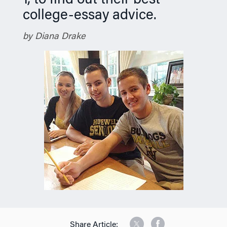
1, to find out their best
college-essay advice.
by Diana Drake
Share Article: