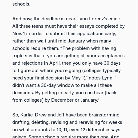
schools.
And now, the deadline is near. Lynn Lorenz’s edict:
All three teens must have their essays completed by
Nov. 1 in order to submit their applications early,
rather than wait until mid-January when many
schools require them. “The problem with having
triplets is that if you are getting all your acceptances
and rejections in April, then you only have 30 days
to figure out where you’re going (colleges typically
need your final decision by May 1),” notes Lynn. “I
didn’t want a 30-day window to make all these
decisions. By getting in early, you can hear [back
from colleges] by December or January.”
So, Karlie, Drew and Jeff have been brainstorming,
drafting, deleting, revising and rerevising for weeks
on what amounts to 10, 11, even 12 different essays
apiece. Some schools require more than one. And