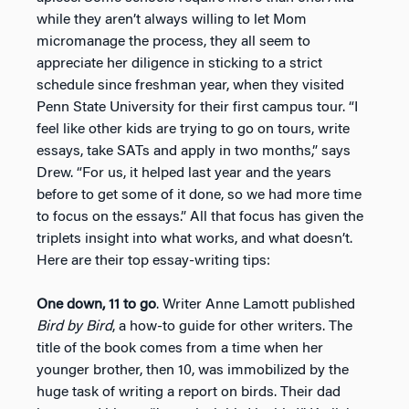
while they aren’t always willing to let Mom
micromanage the process, they all seem to
appreciate her diligence in sticking to a strict
schedule since freshman year, when they visited
Penn State University for their first campus tour. “I
feel like other kids are trying to go on tours, write
essays, take SATs and apply in two months,” says
Drew. “For us, it helped last year and the years
before to get some of it done, so we had more time
to focus on the essays.” All that focus has given the
triplets insight into what works, and what doesn’t.
Here are their top essay-writing tips:
One down, 11 to go
. Writer Anne Lamott published
Bird by Bird
, a how-to guide for other writers. The
title of the book comes from a time when her
younger brother, then 10, was immobilized by the
huge task of writing a report on birds. Their dad