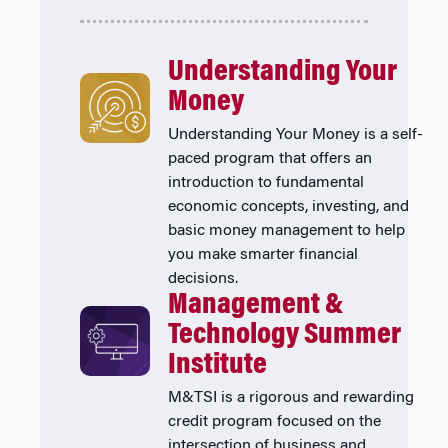
Understanding Your
Money
Understanding Your Money is a self-
paced program that offers an
introduction to fundamental
economic concepts, investing, and
basic money management to help
you make smarter financial
decisions.
Management &
Technology Summer
Institute
M&TSI is a rigorous and rewarding
credit program focused on the
intersection of business and