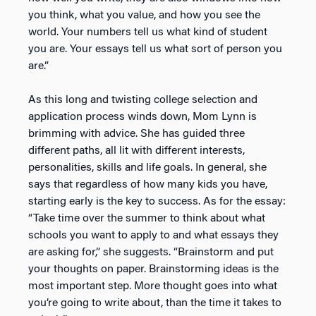
you think, what you value, and how you see the
world. Your numbers tell us what kind of student
you are. Your essays tell us what sort of person you
are.”
As this long and twisting college selection and
application process winds down, Mom Lynn is
brimming with advice. She has guided three
different paths, all lit with different interests,
personalities, skills and life goals. In general, she
says that regardless of how many kids you have,
starting early is the key to success. As for the essay:
“Take time over the summer to think about what
schools you want to apply to and what essays they
are asking for,” she suggests. “Brainstorm and put
your thoughts on paper. Brainstorming ideas is the
most important step. More thought goes into what
you’re going to write about, than the time it takes to