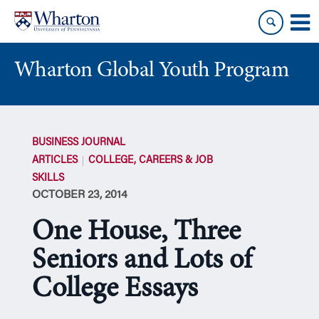
Skip
Skip
to
to
content
main
menu
Wharton Global Youth Program
S
k
BUSINESS JOURNAL
i
ARTICLES
COLLEGE, CAREERS & JOB
p
SKILLS
N
OCTOBER 23, 2014
a
v
One House, Three
i
g
Seniors and Lots of
a
College Essays
t
i
o