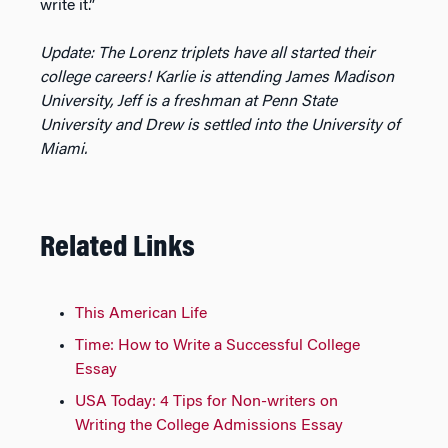
write it.”
Update: The Lorenz triplets have all started their
college careers! Karlie is attending James Madison
University, Jeff is a freshman at Penn State
University and Drew is settled into the University of
Miami.
Related Links
This American Life
Time: How to Write a Successful College
Essay
USA Today: 4 Tips for Non-writers on
Writing the College Admissions Essay