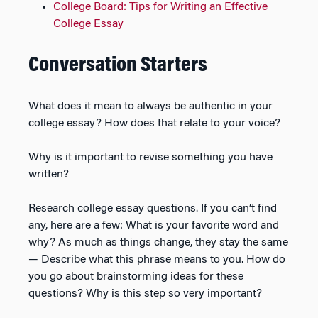
College Board: Tips for Writing an Effective
College Essay
Conversation Starters
What does it mean to always be authentic in your
college essay? How does that relate to your voice?
Why is it important to revise something you have
written?
Research college essay questions. If you can’t find
any, here are a few: What is your favorite word and
why? As much as things change, they stay the same
— Describe what this phrase means to you. How do
you go about brainstorming ideas for these
questions? Why is this step so very important?