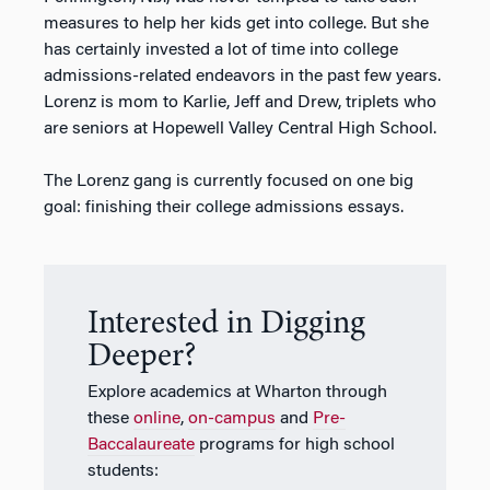
measures to help her kids get into college. But she
has certainly invested a lot of time into college
admissions-related endeavors in the past few years.
Lorenz is mom to Karlie, Jeff and Drew, triplets who
are seniors at Hopewell Valley Central High School.
The Lorenz gang is currently focused on one big
goal: finishing their college admissions essays.
Interested in Digging
Deeper?
Explore academics at Wharton through
these
online
,
on-campus
and
Pre-
Baccalaureate
programs for high school
students: