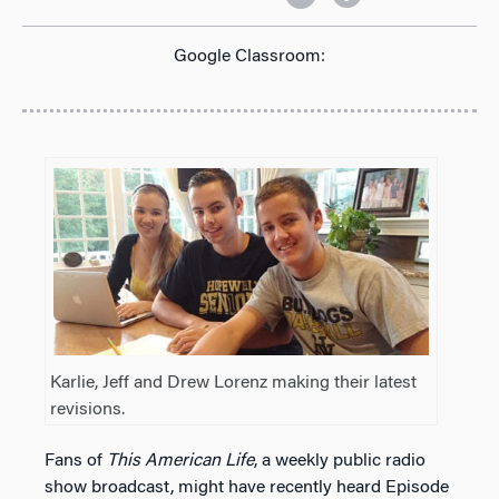
Google Classroom:
Karlie, Jeff and Drew Lorenz making their latest
revisions.
Fans of
This American Life
, a weekly public radio
show broadcast, might have recently heard Episode