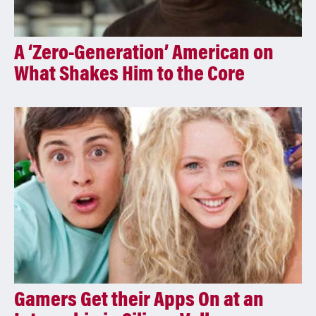
A ‘Zero-Generation’ American on
What Shakes Him to the Core
Gamers Get their Apps On at an