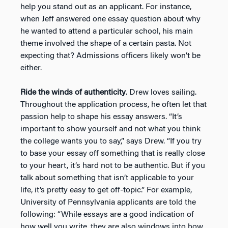
help you stand out as an applicant. For instance,
when Jeff answered one essay question about why
he wanted to attend a particular school, his main
theme involved the shape of a certain pasta. Not
expecting that? Admissions officers likely won’t be
either.
Ride the winds of authenticity
. Drew loves sailing.
Throughout the application process, he often let that
passion help to shape his essay answers. “It’s
important to show yourself and not what you think
the college wants you to say,” says Drew. “If you try
to base your essay off something that is really close
to your heart, it’s hard not to be authentic. But if you
talk about something that isn’t applicable to your
life, it’s pretty easy to get off-topic.” For example,
University of Pennsylvania applicants are told the
following: “While essays are a good indication of
how well you write, they are also windows into how