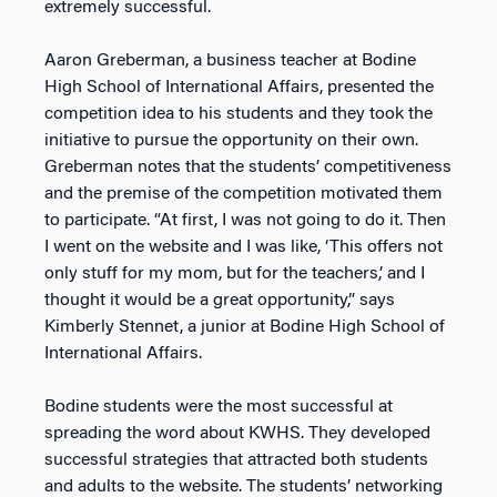
extremely successful.
Aaron Greberman, a business teacher at Bodine
High School of International Affairs, presented the
competition idea to his students and they took the
initiative to pursue the opportunity on their own.
Greberman notes that the students’ competitiveness
and the premise of the competition motivated them
to participate. “At first, I was not going to do it. Then
I went on the website and I was like, ‘This offers not
only stuff for my mom, but for the teachers,’ and I
thought it would be a great opportunity,” says
Kimberly Stennet, a junior at Bodine High School of
International Affairs.
Bodine students were the most successful at
spreading the word about KWHS. They developed
successful strategies that attracted both students
and adults to the website. The students’ networking