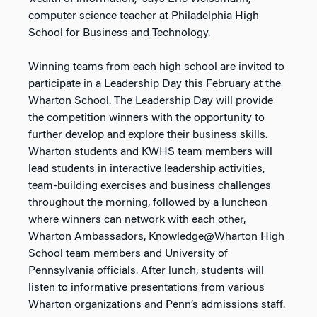
computer science teacher at Philadelphia High
School for Business and Technology.
Winning teams from each high school are invited to
participate in a Leadership Day this February at the
Wharton School. The Leadership Day will provide
the competition winners with the opportunity to
further develop and explore their business skills.
Wharton students and KWHS team members will
lead students in interactive leadership activities,
team-building exercises and business challenges
throughout the morning, followed by a luncheon
where winners can network with each other,
Wharton Ambassadors, Knowledge@Wharton High
School team members and University of
Pennsylvania officials. After lunch, students will
listen to informative presentations from various
Wharton organizations and Penn’s admissions staff.