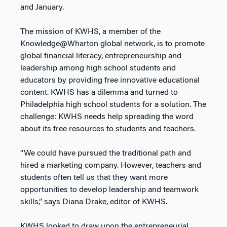
and January.
The mission of KWHS, a member of the
Knowledge@Wharton global network, is to promote
global financial literacy, entrepreneurship and
leadership among high school students and
educators by providing free innovative educational
content. KWHS has a dilemma and turned to
Philadelphia high school students for a solution. The
challenge: KWHS needs help spreading the word
about its free resources to students and teachers.
“We could have pursued the traditional path and
hired a marketing company. However, teachers and
students often tell us that they want more
opportunities to develop leadership and teamwork
skills,” says Diana Drake, editor of KWHS.
KWHS looked to draw upon the entrepreneurial