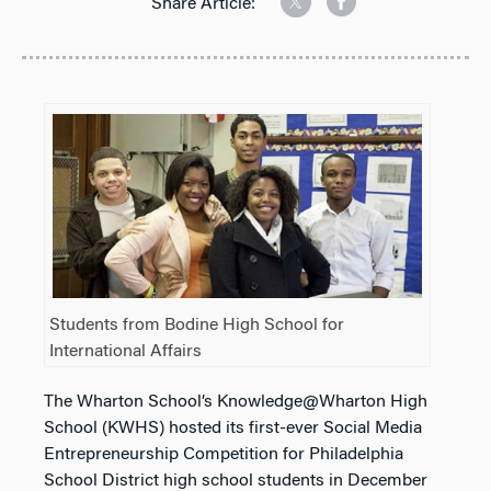
Share Article:
Students from Bodine High School for
International Affairs
The Wharton School’s Knowledge@Wharton High
School (KWHS) hosted its first-ever Social Media
Entrepreneurship Competition for Philadelphia
School District high school students in December