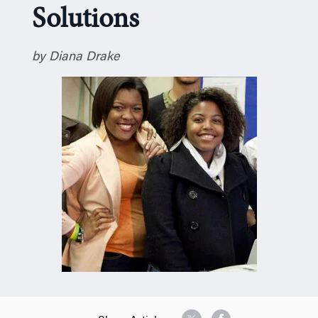
Solutions
n
by Diana Drake