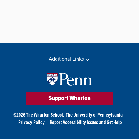
Additional Links
Support Wharton
©
2026
The Wharton School,
The University of Pennsylvania
|
Privacy Policy
|
Report Accessibility Issues and Get Help