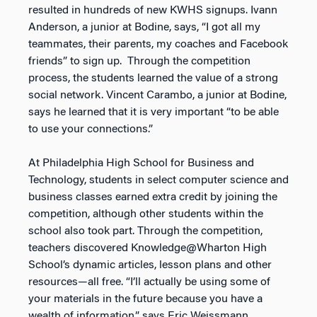
resulted in hundreds of new KWHS signups. Ivann
Anderson, a junior at Bodine, says, “I got all my
teammates, their parents, my coaches and Facebook
friends” to sign up. Through the competition
process, the students learned the value of a strong
social network. Vincent Carambo, a junior at Bodine,
says he learned that it is very important “to be able
to use your connections.”
At Philadelphia High School for Business and
Technology, students in select computer science and
business classes earned extra credit by joining the
competition, although other students within the
school also took part. Through the competition,
teachers discovered Knowledge@Wharton High
School’s dynamic articles, lesson plans and other
resources—all free. “I’ll actually be using some of
your materials in the future because you have a
wealth of information,” says Eric Weissmann,