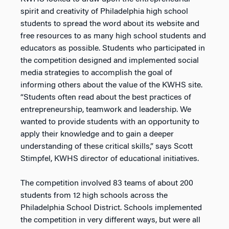
spirit and creativity of Philadelphia high school
students to spread the word about its website and
free resources to as many high school students and
educators as possible. Students who participated in
the competition designed and implemented social
media strategies to accomplish the goal of
informing others about the value of the KWHS site.
“Students often read about the best practices of
entrepreneurship, teamwork and leadership. We
wanted to provide students with an opportunity to
apply their knowledge and to gain a deeper
understanding of these critical skills,” says Scott
Stimpfel, KWHS director of educational initiatives.
The competition involved 83 teams of about 200
students from 12 high schools across the
Philadelphia School District. Schools implemented
the competition in very different ways, but were all