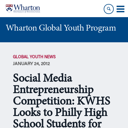
Skip
Skip
to
to
content
main
menu
Wharton Global Youth Program
S
k
GLOBAL YOUTH NEWS
i
JANUARY 24, 2012
p
N
Social Media
a
v
Entrepreneurship
i
Competition: KWHS
g
a
Looks to Philly High
t
i
School Students for
o