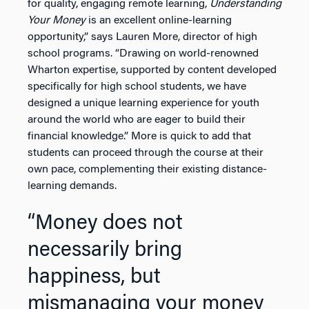
for quality, engaging remote learning,
Understanding
Your Money
is an excellent online-learning
opportunity,” says Lauren More, director of high
school programs. “Drawing on world-renowned
Wharton expertise, supported by content developed
specifically for high school students, we have
designed a unique learning experience for youth
around the world who are eager to build their
financial knowledge.” More is quick to add that
students can proceed through the course at their
own pace, complementing their existing distance-
learning demands.
“Money does not
necessarily bring
happiness, but
mismanaging your money