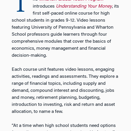
T
introduces
Understanding Your Money
, its
first self-paced online course for high
school students in grades 9-12. Video lessons
featuring University of Pennsylvania and Wharton
School professors guide learners through four
comprehensive modules that cover the basics of
economics, money management and financial
decision-making.
Each course unit features video lessons, engaging
activities, readings and assessments. They explore a
range of financial topics, including supply and
demand, compound interest and discounting, jobs
and money, retirement planning, budgeting,
introduction to investing, risk and return and asset
allocation, to name a few.
“At a time when high school students need options