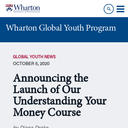
Skip
Skip
to
to
content
main
menu
Wharton Global Youth Program
S
k
GLOBAL YOUTH NEWS
i
OCTOBER 5, 2020
p
N
Announcing the
a
v
Launch of Our
i
Understanding Your
g
a
Money Course
t
i
o