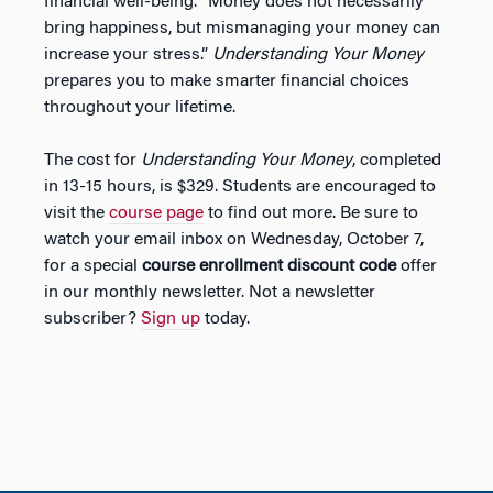
financial well-being. “Money does not necessarily
bring happiness, but mismanaging your money can
increase your stress.”
Understanding Your Money
prepares you to make smarter financial choices
throughout your lifetime.
The cost for
Understanding Your Money
, completed
in 13-15 hours, is $329. Students are encouraged to
visit the
course page
to find out more. Be sure to
watch your email inbox on Wednesday, October 7,
for a special
course enrollment discount code
offer
in our monthly newsletter. Not a newsletter
subscriber?
Sign up
today.