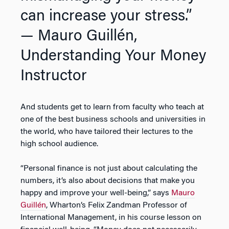
can increase your stress.”
— Mauro Guillén,
Understanding Your Money
Instructor
And students get to learn from faculty who teach at
one of the best business schools and universities in
the world, who have tailored their lectures to the
high school audience.
“Personal finance is not just about calculating the
numbers, it’s also about decisions that make you
happy and improve your well-being,” says
Mauro
Guillén
, Wharton’s Felix Zandman Professor of
International Management, in his course lesson on