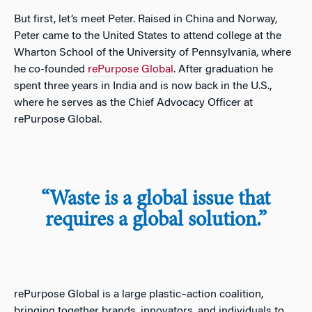
But first, let’s meet Peter. Raised in China and Norway,
Peter came to the United States to attend college at the
Wharton School of the University of Pennsylvania, where
he co-founded
rePurpose Global
. After graduation he
spent three years in India and is now back in the U.S.,
where he serves as the Chief Advocacy Officer at
rePurpose Global.
“Waste is a global issue that
requires a global solution.”
rePurpose
Global is
a large
plastic
–
action coalition,
bringing together brands, innovators, and individuals to