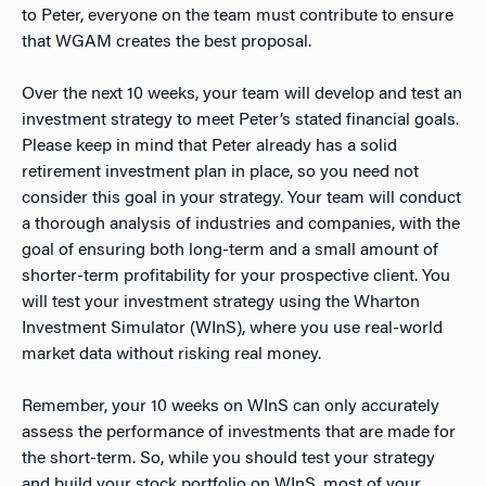
to Peter, everyone on the team must contribute to ensure
that WGAM creates the best proposal.
Over the next 10 weeks, your team will develop and test an
investment strategy to meet Peter’s stated financial goals.
Please keep in mind that Peter already has a solid
retirement investment plan in place, so you need not
consider this goal in your strategy. Your team will conduct
a thorough analysis of industries and companies, with the
goal of ensuring both long-term and a small amount of
shorter-term profitability for your prospective client. You
will test your investment strategy using the Wharton
Investment Simulator (WInS), where you use real-world
market data without risking real money.
Remember, your 10 weeks on WInS can only accurately
assess the performance of investments that are made for
the short-term. So, while you should test your strategy
and build your stock portfolio on WInS, most of your