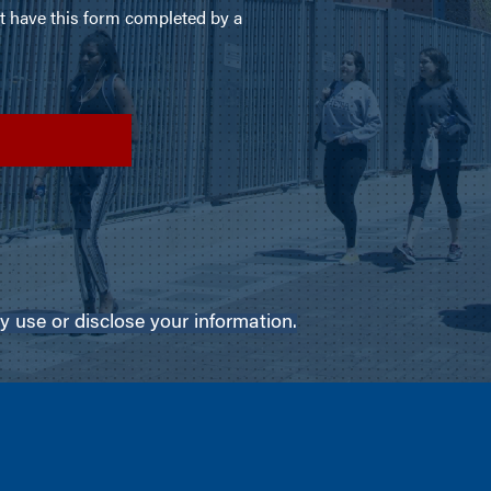
use or disclose your information.