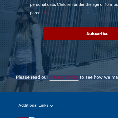
Please read our
Privacy Policy
to see how we may 
Additional Links