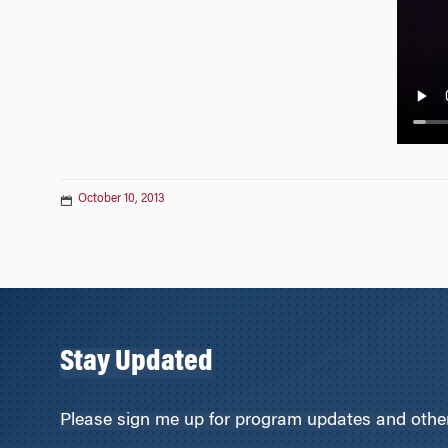
n
October 10, 2013
Stay Updated
Please sign me up for program updates and other 