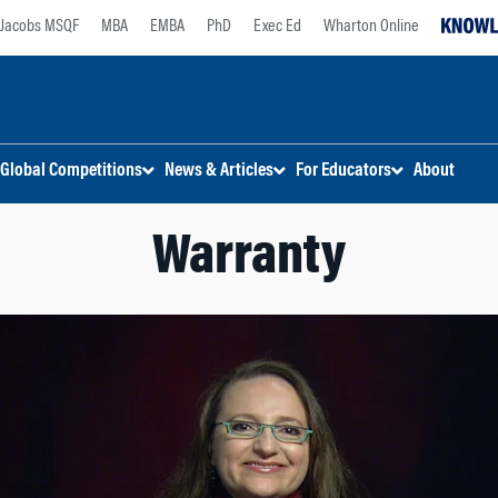
Jacobs MSQF
MBA
EMBA
PhD
Exec Ed
Wharton Online
Global Competitions
News & Articles
For Educators
About
Warranty