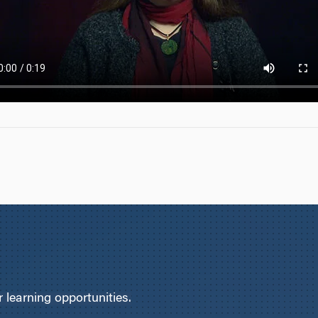
learning opportunities.