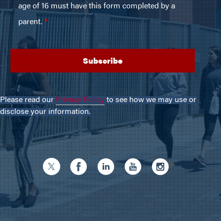
Please read our
Privacy Policy
to see how we may use or
disclose your information.