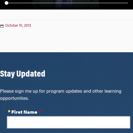
n
October 15, 2013
Stay Updated
Please sign me up for program updates and other learning
opportunities.