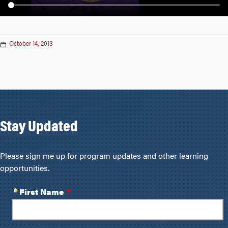
n
October 14, 2013
Stay Updated
Please sign me up for program updates and other learning
opportunities.