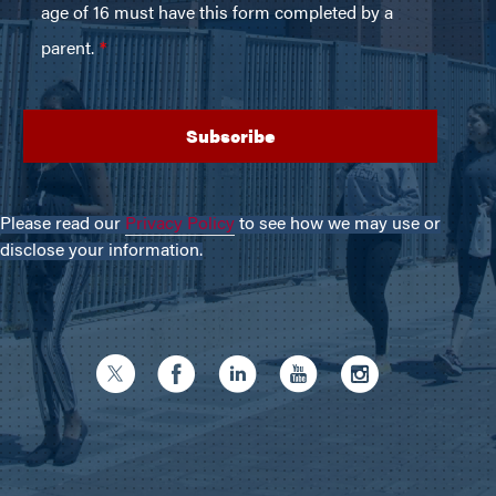
Please read our
Privacy Policy
to see how we may use or
disclose your information.