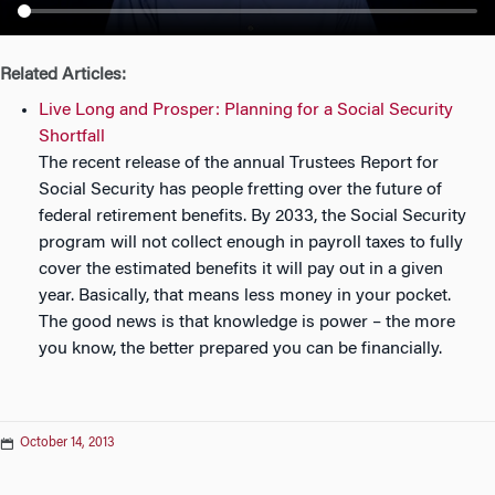
n
Related Articles:
Live Long and Prosper: Planning for a Social Security
Shortfall
The recent release of the annual Trustees Report for
Social Security has people fretting over the future of
federal retirement benefits. By 2033, the Social Security
program will not collect enough in payroll taxes to fully
cover the estimated benefits it will pay out in a given
year. Basically, that means less money in your pocket.
The good news is that knowledge is power – the more
you know, the better prepared you can be financially.
October 14, 2013