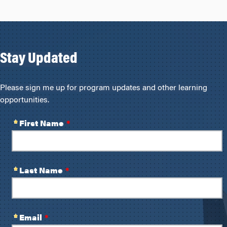
Stay Updated
Please sign me up for program updates and other learning
opportunities.