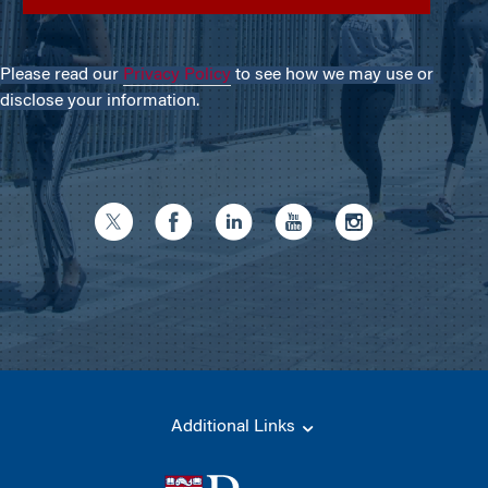
Please read our
Privacy Policy
to see how we may use or
disclose your information.
Additional Links