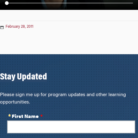
n
February 28, 2011
Stay Updated
Please sign me up for program updates and other learning
opportunities.