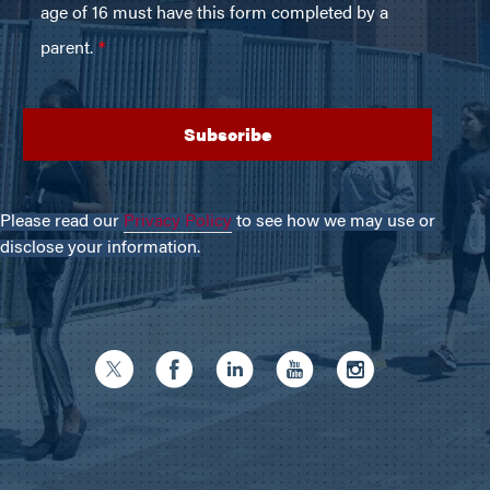
Please read our
Privacy Policy
to see how we may use or
disclose your information.