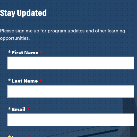
Stay Updated
Please sign me up for program updates and other learning
opportunities.