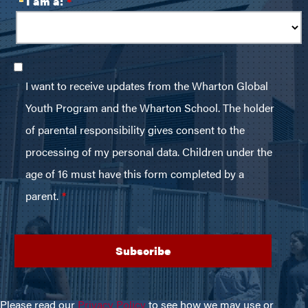
Please read our
Privacy Policy
to see how we may use or