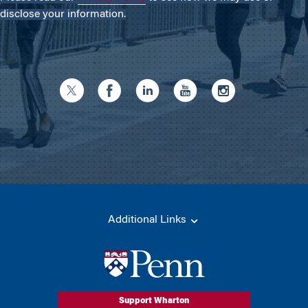
disclose your information.
Additional Links
Support Wharton