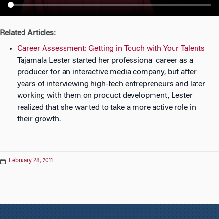
n
Related Articles:
Career Assessment: Getting in Touch with Your Talents
Tajamala Lester started her professional career as a
producer for an interactive media company, but after
years of interviewing high-tech entrepreneurs and later
working with them on product development, Lester
realized that she wanted to take a more active role in
their growth.
February 28, 2011