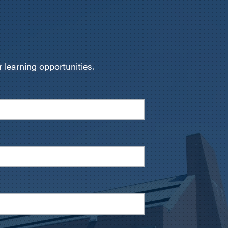
learning opportunities.