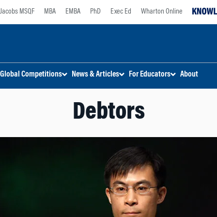
Jacobs MSQF
MBA
EMBA
PhD
Exec Ed
Wharton Online
Global Competitions
News & Articles
For Educators
About
Debtors