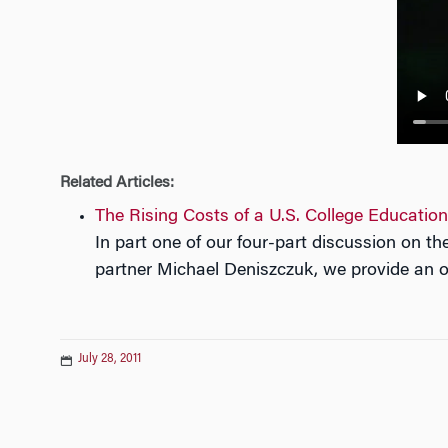
n
Related Articles:
The Rising Costs of a U.S. College Education
In part one of our four-part discussion on 
partner Michael Deniszczuk, we provide an ov
July 28, 2011