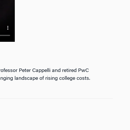
ofessor Peter Cappelli and retired PwC
nging landscape of rising college costs.