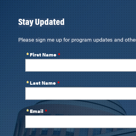
Stay Updated
Please sign me up for program updates and other 