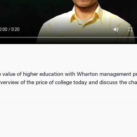
the value of higher education with Wharton management pr
erview of the price of college today and discuss the cha