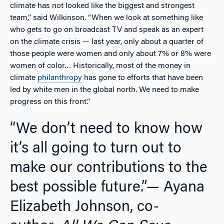
climate has not looked like the biggest and strongest
team,” said Wilkinson. “When we look at something like
who gets to go on broadcast TV and speak as an expert
on the climate crisis — last year, only about a quarter of
those people were women and only about 7% or 8% were
women of color… Historically, most of the money in
climate
philanthropy
has gone to efforts that have been
led by white men in the global north. We need to make
progress on this front.”
“We don’t need to know how
it’s all going to turn out to
make our contributions to the
best possible future.”
— Ayana
Elizabeth Johnson, co-