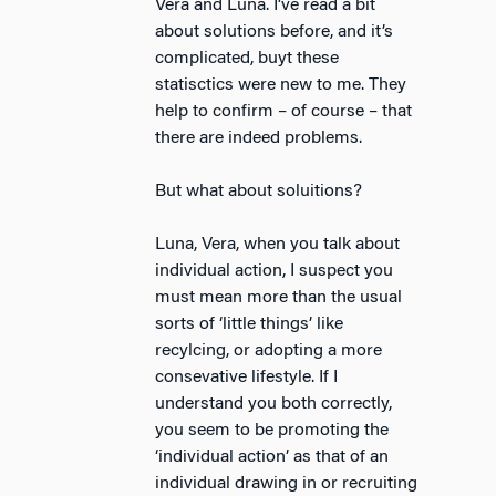
Vera and Luna. I’ve read a bit
about solutions before, and it’s
complicated, buyt these
statisctics were new to me. They
help to confirm – of course – that
there are indeed problems.
But what about soluitions?
Luna, Vera, when you talk about
individual action, I suspect you
must mean more than the usual
sorts of ‘little things’ like
recylcing, or adopting a more
consevative lifestyle. If I
understand you both correctly,
you seem to be promoting the
‘individual action’ as that of an
individual drawing in or recruiting