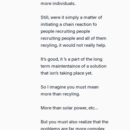
more individuals.
Still, were it simply a matter of
initiating a chain reaction fo
people recruiting people
recruiting people and all of them
recyling, it would not really help.
It’s good, it ‘s a part of the long
term maintentaince of a solution
that isn’s taking place yet.
So I imagine you must mean
more than recyling.
More than solar power, etc…
But you must also realize that the
problems are far more complex