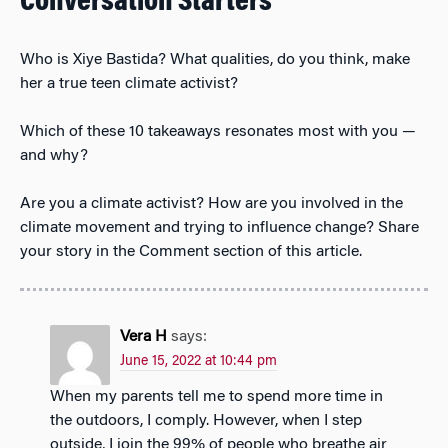
Conversation Starters
Who is Xiye Bastida? What qualities, do you think, make
her a true teen climate activist?
Which of these 10 takeaways resonates most with you —
and why?
Are you a climate activist? How are you involved in the
climate movement and trying to influence change? Share
your story in the Comment section of this article.
Vera H
says:
June 15, 2022 at 10:44 pm
When my parents tell me to spend more time in
the outdoors, I comply. However, when I step
outside, I join the 99% of people who breathe air