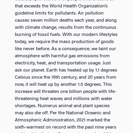
that exceeds the World Health Organization’s
guideline limits for pollutants. Air pollution
causes seven million deaths each year, and along
with climate change, results from the continuous
burning of fossil fuels. With our modern lifestyles
today, we require the mass production of goods
like never before. As a consequence, we taint our
atmosphere with harmful gas emissions from
electricity, heat, and transportation usage. Just
ask our planet. Earth has heated up by 1.1 degrees
Celsius since the 19th century, and 20 years from
now, it will heat up by another 1.5 degrees. This
increase will threaten one billion people with life-
threatening heat waves and millions with water
shortages. Numerus animal and plant species
may also die off. Per the National Oceanic and
Atmospheric Administration, 2021 marked the
sixth-warmest on record with the past nine years