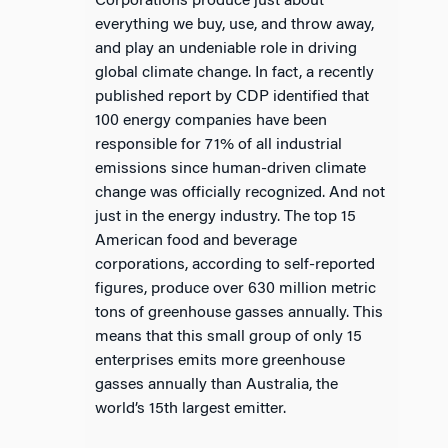
Corporations produce just about
everything we buy, use, and throw away,
and play an undeniable role in driving
global climate change. In fact, a recently
published report by CDP identified that
100 energy companies have been
responsible for 71% of all industrial
emissions since human-driven climate
change was officially recognized. And not
just in the energy industry. The top 15
American food and beverage
corporations, according to self-reported
figures, produce over 630 million metric
tons of greenhouse gasses annually. This
means that this small group of only 15
enterprises emits more greenhouse
gasses annually than Australia, the
world’s 15th largest emitter.