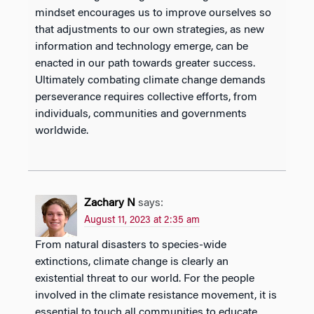
mindset encourages us to improve ourselves so
that adjustments to our own strategies, as new
information and technology emerge, can be
enacted in our path towards greater success.
Ultimately combating climate change demands
perseverance requires collective efforts, from
individuals, communities and governments
worldwide.
Zachary N
says:
August 11, 2023 at 2:35 am
From natural disasters to species-wide
extinctions, climate change is clearly an
existential threat to our world. For the people
involved in the climate resistance movement, it is
essential to touch all communities to educate