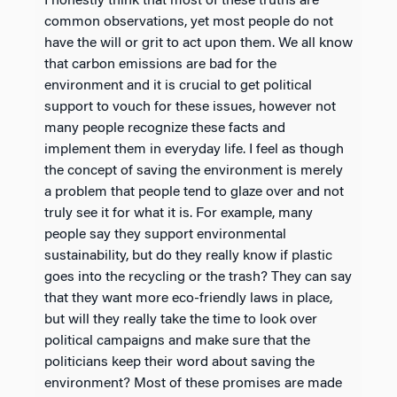
I honestly think that most of these truths are
common observations, yet most people do not
have the will or grit to act upon them. We all know
that carbon emissions are bad for the
environment and it is crucial to get political
support to vouch for these issues, however not
many people recognize these facts and
implement them in everyday life. I feel as though
the concept of saving the environment is merely
a problem that people tend to glaze over and not
truly see it for what it is. For example, many
people say they support environmental
sustainability, but do they really know if plastic
goes into the recycling or the trash? They can say
that they want more eco-friendly laws in place,
but will they really take the time to look over
political campaigns and make sure that the
politicians keep their word about saving the
environment? Most of these promises are made