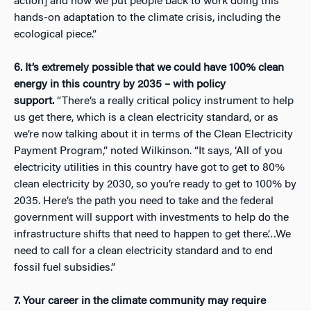
action] and how we put people back to work doing this
hands-on adaptation to the climate crisis, including the
ecological piece.”
6. It’s extremely possible that we could have 100% clean
energy in this country by 2035 – with policy
support.
“There’s a really critical policy instrument to help
us get there, which is a clean electricity standard, or as
we’re now talking about it in terms of the Clean Electricity
Payment Program,” noted Wilkinson. “It says, ‘All of you
electricity utilities in this country have got to get to 80%
clean electricity by 2030, so you’re ready to get to 100% by
2035. Here’s the path you need to take and the federal
government will support with investments to help do the
infrastructure shifts that need to happen to get there’…We
need to call for a clean electricity standard and to end
fossil fuel subsidies.”
7. Your career in the climate community may require