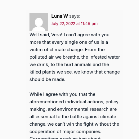
Luna W
says:
July 22, 2022 at 11:46 pm
Well said, Vera! I can’t agree with you
more that every single one of us is a
victim of climate change. From the
polluted air we breathe, the infested water
we drink, to the hurt animals and the
killed plants we see, we know that change
should be made.
While I agree with you that the
aforementioned individual actions, policy-
making, and environmental research are
all essential to the battle against climate
change, we can’t win the fight without the
cooperation of major companies.