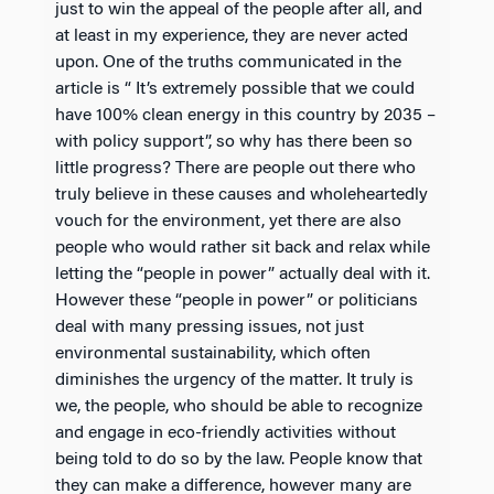
just to win the appeal of the people after all, and
at least in my experience, they are never acted
upon. One of the truths communicated in the
article is “ It’s extremely possible that we could
have 100% clean energy in this country by 2035 –
with policy support”, so why has there been so
little progress? There are people out there who
truly believe in these causes and wholeheartedly
vouch for the environment, yet there are also
people who would rather sit back and relax while
letting the “people in power” actually deal with it.
However these “people in power” or politicians
deal with many pressing issues, not just
environmental sustainability, which often
diminishes the urgency of the matter. It truly is
we, the people, who should be able to recognize
and engage in eco-friendly activities without
being told to do so by the law. People know that
they can make a difference, however many are