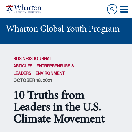
Skip
Skip
to
to
content
main
menu
Wharton Global Youth Program
S
k
BUSINESS JOURNAL
i
ARTICLES
ENTREPRENEURS &
p
LEADERS
ENVIRONMENT
N
OCTOBER 18, 2021
a
v
10 Truths from
i
g
Leaders in the U.S.
a
Climate Movement
t
i
o