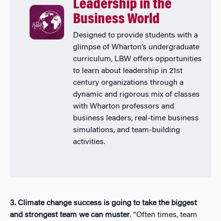
Leadership in the
Business World
Designed to provide students with a
glimpse of Wharton’s undergraduate
curriculum, LBW offers opportunities
to learn about leadership in 21st
century organizations through a
dynamic and rigorous mix of classes
with Wharton professors and
business leaders, real-time business
simulations, and team-building
activities.
3. Climate change success is going to take the biggest
and strongest team we can muster
. “Often times, team