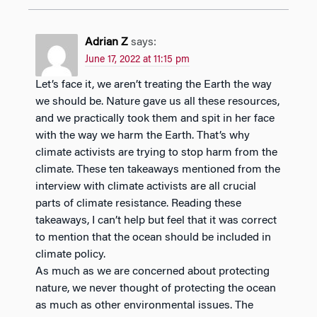
Adrian Z
says:
June 17, 2022 at 11:15 pm
Let’s face it, we aren’t treating the Earth the way
we should be. Nature gave us all these resources,
and we practically took them and spit in her face
with the way we harm the Earth. That’s why
climate activists are trying to stop harm from the
climate. These ten takeaways mentioned from the
interview with climate activists are all crucial
parts of climate resistance. Reading these
takeaways, I can’t help but feel that it was correct
to mention that the ocean should be included in
climate policy.
As much as we are concerned about protecting
nature, we never thought of protecting the ocean
as much as other environmental issues. The