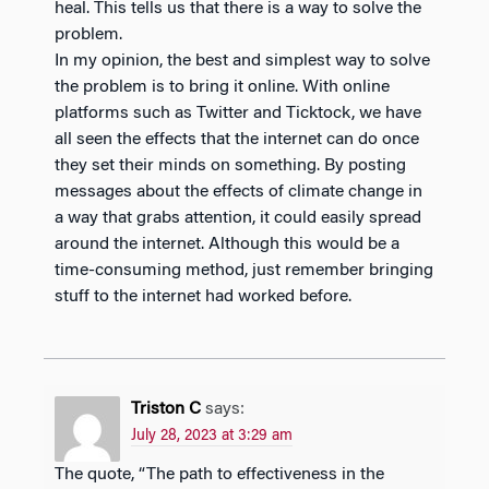
heal. This tells us that there is a way to solve the
problem.
In my opinion, the best and simplest way to solve
the problem is to bring it online. With online
platforms such as Twitter and Ticktock, we have
all seen the effects that the internet can do once
they set their minds on something. By posting
messages about the effects of climate change in
a way that grabs attention, it could easily spread
around the internet. Although this would be a
time-consuming method, just remember bringing
stuff to the internet had worked before.
Triston C
says:
July 28, 2023 at 3:29 am
The quote, “The path to effectiveness in the