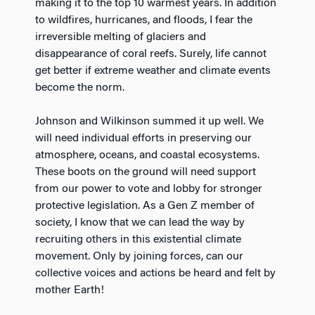
making it to the top 10 warmest years. In addition
to wildfires, hurricanes, and floods, I fear the
irreversible melting of glaciers and
disappearance of coral reefs. Surely, life cannot
get better if extreme weather and climate events
become the norm.
Johnson and Wilkinson summed it up well. We
will need individual efforts in preserving our
atmosphere, oceans, and coastal ecosystems.
These boots on the ground will need support
from our power to vote and lobby for stronger
protective legislation. As a Gen Z member of
society, I know that we can lead the way by
recruiting others in this existential climate
movement. Only by joining forces, can our
collective voices and actions be heard and felt by
mother Earth!