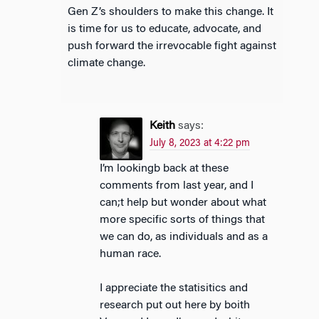
Gen Z’s shoulders to make this change. It
is time for us to educate, advocate, and
push forward the irrevocable fight against
climate change.
Keith
says:
July 8, 2023 at 4:22 pm
I’m lookingb back at these
comments from last year, and I
can;t help but wonder about what
more specific sorts of things that
we can do, as individuals and as a
human race.
I appreciate the statisitics and
research put out here by boith