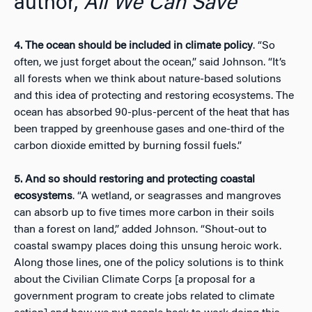
author,
All We Can Save
4. The ocean should be included in climate policy
. “So
often, we just forget about the ocean,” said Johnson. “It’s
all forests when we think about nature-based solutions
and this idea of protecting and restoring ecosystems. The
ocean has absorbed 90-plus-percent of the heat that has
been trapped by greenhouse gases and one-third of the
carbon dioxide emitted by burning fossil fuels.”
5. And so should restoring and protecting coastal
ecosystems
. “A wetland, or seagrasses and mangroves
can absorb up to five times more carbon in their soils
than a forest on land,” added Johnson. “Shout-out to
coastal swampy places doing this unsung heroic work.
Along those lines, one of the policy solutions is to think
about the Civilian Climate Corps [a proposal for a
government program to create jobs related to climate