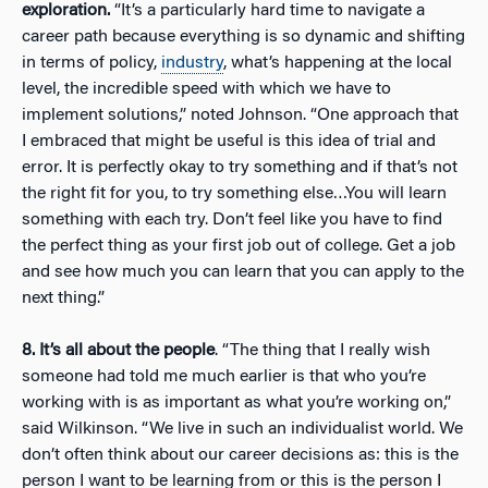
exploration.
“It’s a particularly hard time to navigate a
career path because everything is so dynamic and shifting
in terms of policy,
industry
, what’s happening at the local
level, the incredible speed with which we have to
implement solutions,” noted Johnson. “One approach that
I embraced that might be useful is this idea of trial and
error. It is perfectly okay to try something and if that’s not
the right fit for you, to try something else…You will learn
something with each try. Don’t feel like you have to find
the perfect thing as your first job out of college. Get a job
and see how much you can learn that you can apply to the
next thing.”
8. It’s all about the people
. “The thing that I really wish
someone had told me much earlier is that who you’re
working with is as important as what you’re working on,”
said Wilkinson. “We live in such an individualist world. We
don’t often think about our career decisions as: this is the
person I want to be learning from or this is the person I