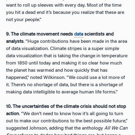
want to roll up sleeves with every day. Most of the time
you hit a dead end it’s because you realize that these are
not your people.”
9. The climate movement needs
data
scientists and
analysts
. “Huge contributions have been made in the area
of data visualization. Climate stripes is a super simple
data visualization that is taking the change in temperature
from 1850 until today and making it so clear how much
the planet has warmed and how quickly that has
happened,” noted Wilkinson. “We could use a lot more of
it. There’s no shortage of data, but there is a shortage of
making data intelligible to average human life forms.”
10. The uncertainties of the climate crisis should not stop
action
. “We don’t need to know how it’s all going to turn
out to make our contributions to the best possible future,”
suggested Johnson, adding that the anthology
All We Can