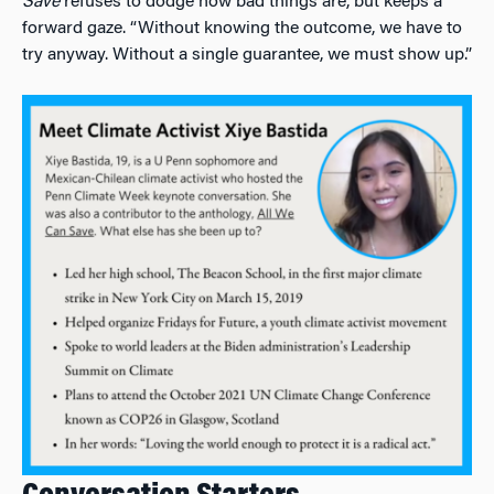
Save
refuses to dodge how bad things are, but keeps a
forward gaze. “Without knowing the outcome, we have to
try anyway. Without a single guarantee, we must show up.”