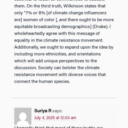
them. On the third truth, Wilkinson states that
only “7% or 8% [of climate change influencers
are] women of color [, and there ought to be more
equitable broadcasting demographics] (Drake). I
wholeheartedly agree with this message of
equality in the climate resistance movement.
Additionally, we ought to expand upon the idea by
including more ethnicities, and orientations
which will add unique perspectives to the
discussion. Society can bolster the climate
resistance movement with diverse voices that
connect the human species.
Suriya R
says:
July 4, 2025 at 12:03 am