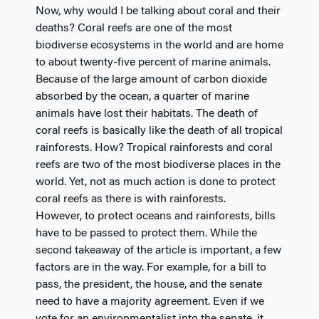
Now, why would I be talking about coral and their
deaths? Coral reefs are one of the most
biodiverse ecosystems in the world and are home
to about twenty-five percent of marine animals.
Because of the large amount of carbon dioxide
absorbed by the ocean, a quarter of marine
animals have lost their habitats. The death of
coral reefs is basically like the death of all tropical
rainforests. How? Tropical rainforests and coral
reefs are two of the most biodiverse places in the
world. Yet, not as much action is done to protect
coral reefs as there is with rainforests.
However, to protect oceans and rainforests, bills
have to be passed to protect them. While the
second takeaway of the article is important, a few
factors are in the way. For example, for a bill to
pass, the president, the house, and the senate
need to have a majority agreement. Even if we
vote for an environmentalist into the senate, it