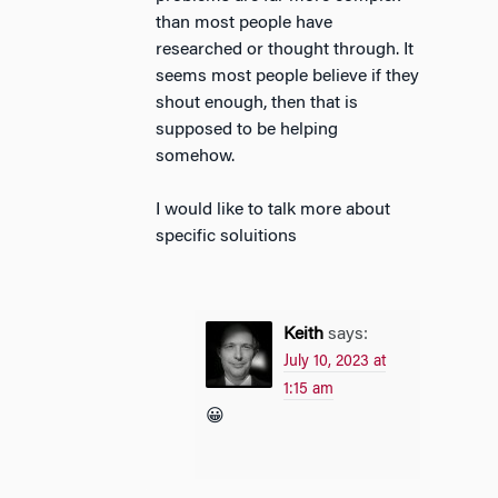
than most people have
researched or thought through. It
seems most people believe if they
shout enough, then that is
supposed to be helping
somehow.
I would like to talk more about
specific soluitions
Keith
says:
July 10, 2023 at
1:15 am
😀