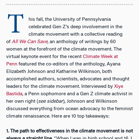
T
his fall, the University of Pennsylvania
celebrated Gen Z’s deep involvement in the
climate movement with a collective reading
of
All We Can Save
, an anthology of writings by 60
women at the forefront of the climate movement. The
virtual keynote event for the recent
Climate Week at
Penn
featured the co-editors of the anthology, Ayana
Elizabeth Johnson and Katharine Wilkinson, both
accomplished authors, scientists, advocates and thought
leaders for the climate movement. Interviewed by
Xiye
Bastida
, a Penn sophomore and a Gen Z climate activist in
her own right (
see sidebar
), Johnson and Wilkinson
discussed everything from ocean advocacy to the feminist
climate renaissance. Here are 10 top takeaways:
1.
The path to effectiveness in the climate movement is not
always a straight line
. “When I was in high school and 16, I