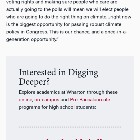
voting rights and making sure people who care are
actually going to the polls will mean we will elect people
who are going to do the right thing on climate…right now
is the biggest opportunity for passing robust climate
policy in Congress. This is our chance, and a once-in-a-
generation opportunity.”
Interested in Digging
Deeper?
Explore academics at Wharton through these
online
,
on-campus
and
Pre-Baccalaureate
programs for high school students: