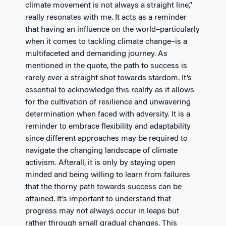
climate movement is not always a straight line,”
really resonates with me. It acts as a reminder
that having an influence on the world–particularly
when it comes to tackling climate change–is a
multifaceted and demanding journey. As
mentioned in the quote, the path to success is
rarely ever a straight shot towards stardom. It’s
essential to acknowledge this reality as it allows
for the cultivation of resilience and unwavering
determination when faced with adversity. It is a
reminder to embrace flexibility and adaptability
since different approaches may be required to
navigate the changing landscape of climate
activism. Afterall, it is only by staying open
minded and being willing to learn from failures
that the thorny path towards success can be
attained. It’s important to understand that
progress may not always occur in leaps but
rather through small gradual changes. This