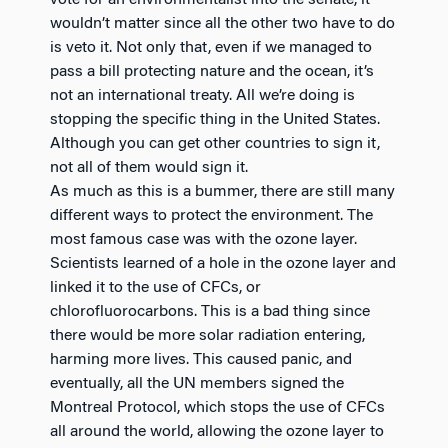
wouldn’t matter since all the other two have to do
is veto it. Not only that, even if we managed to
pass a bill protecting nature and the ocean, it’s
not an international treaty. All we’re doing is
stopping the specific thing in the United States.
Although you can get other countries to sign it,
not all of them would sign it.
As much as this is a bummer, there are still many
different ways to protect the environment. The
most famous case was with the ozone layer.
Scientists learned of a hole in the ozone layer and
linked it to the use of CFCs, or
chlorofluorocarbons. This is a bad thing since
there would be more solar radiation entering,
harming more lives. This caused panic, and
eventually, all the UN members signed the
Montreal Protocol, which stops the use of CFCs
all around the world, allowing the ozone layer to