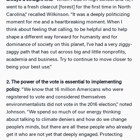
went to a fresh clearcut [forest] for the first time in North
Carolina,” recalled Wilkinson. “It was a deeply politicizing
moment for me and a heartbreaking moment. When I
think about feeling that calling, to be helpful and to help
shape a different way forward for humanity and for
dominance of society on this planet, I’ve had a very ziggy-
zaggy path that has cut across big and little nonprofits,
academia and business. Try to continue to move closer to
being your best use.”
2.
The power of the vote is essential to implementing
policy
. “We know that 16 million Americans who were
registered to vote and considered themselves
environmentalists did not vote in the 2016 election,” noted
Johnson. “We spend so much of our energy thinking
about talking to climate deniers and how do we change
people’s minds, but there are all these people who already
get it who are not yet that deeply engaged. Protecting