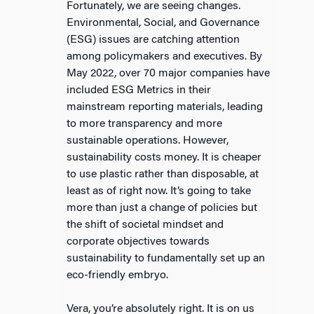
Fortunately, we are seeing changes.
Environmental, Social, and Governance
(ESG) issues are catching attention
among policymakers and executives. By
May 2022, over 70 major companies have
included ESG Metrics in their
mainstream reporting materials, leading
to more transparency and more
sustainable operations. However,
sustainability costs money. It is cheaper
to use plastic rather than disposable, at
least as of right now. It’s going to take
more than just a change of policies but
the shift of societal mindset and
corporate objectives towards
sustainability to fundamentally set up an
eco-friendly embryo.
Vera, you’re absolutely right. It is on us