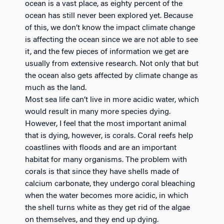
ocean is a vast place, as eighty percent of the
ocean has still never been explored yet. Because
of this, we don’t know the impact climate change
is affecting the ocean since we are not able to see
it, and the few pieces of information we get are
usually from extensive research. Not only that but
the ocean also gets affected by climate change as
much as the land.
Most sea life can’t live in more acidic water, which
would result in many more species dying.
However, I feel that the most important animal
that is dying, however, is corals. Coral reefs help
coastlines with floods and are an important
habitat for many organisms. The problem with
corals is that since they have shells made of
calcium carbonate, they undergo coral bleaching
when the water becomes more acidic, in which
the shell turns white as they get rid of the algae
on themselves, and they end up dying.