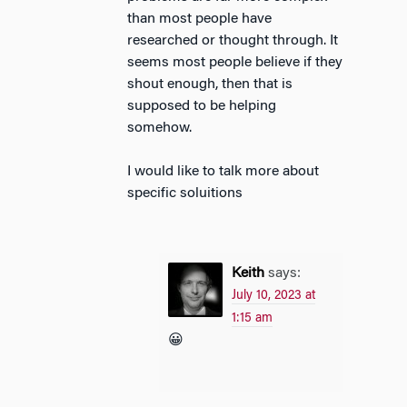
than most people have
researched or thought through. It
seems most people believe if they
shout enough, then that is
supposed to be helping
somehow.
I would like to talk more about
specific soluitions
Keith
says:
July 10, 2023 at
1:15 am
😀