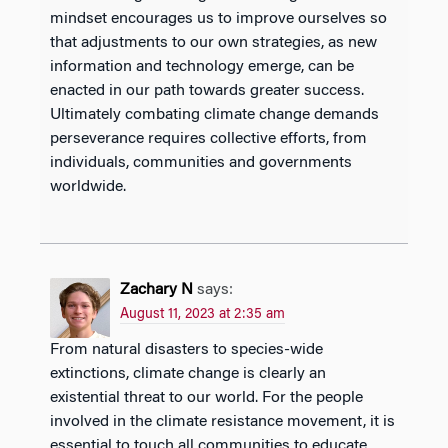
mindset encourages us to improve ourselves so
that adjustments to our own strategies, as new
information and technology emerge, can be
enacted in our path towards greater success.
Ultimately combating climate change demands
perseverance requires collective efforts, from
individuals, communities and governments
worldwide.
Zachary N
says:
August 11, 2023 at 2:35 am
From natural disasters to species-wide
extinctions, climate change is clearly an
existential threat to our world. For the people
involved in the climate resistance movement, it is
essential to touch all communities to educate