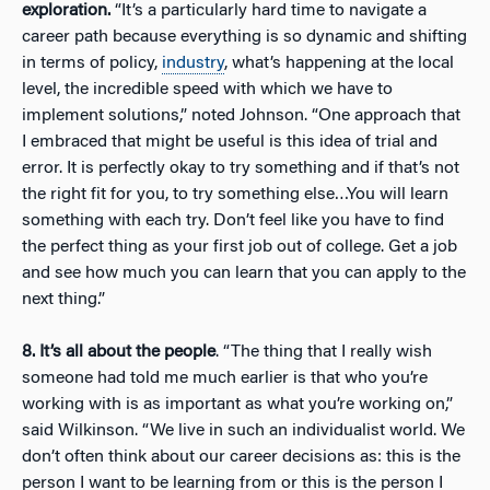
exploration.
“It’s a particularly hard time to navigate a
career path because everything is so dynamic and shifting
in terms of policy,
industry
, what’s happening at the local
level, the incredible speed with which we have to
implement solutions,” noted Johnson. “One approach that
I embraced that might be useful is this idea of trial and
error. It is perfectly okay to try something and if that’s not
the right fit for you, to try something else…You will learn
something with each try. Don’t feel like you have to find
the perfect thing as your first job out of college. Get a job
and see how much you can learn that you can apply to the
next thing.”
8. It’s all about the people
. “The thing that I really wish
someone had told me much earlier is that who you’re
working with is as important as what you’re working on,”
said Wilkinson. “We live in such an individualist world. We
don’t often think about our career decisions as: this is the
person I want to be learning from or this is the person I