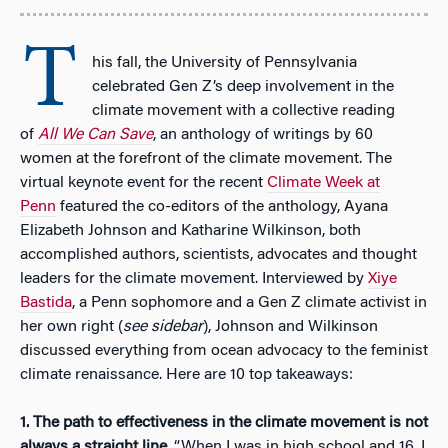
T
his fall, the University of Pennsylvania
celebrated Gen Z’s deep involvement in the
climate movement with a collective reading
of
All We Can Save
, an anthology of writings by 60
women at the forefront of the climate movement. The
virtual keynote event for the recent
Climate Week at
Penn
featured the co-editors of the anthology, Ayana
Elizabeth Johnson and Katharine Wilkinson, both
accomplished authors, scientists, advocates and thought
leaders for the climate movement. Interviewed by
Xiye
Bastida
, a Penn sophomore and a Gen Z climate activist in
her own right (
see sidebar
), Johnson and Wilkinson
discussed everything from ocean advocacy to the feminist
climate renaissance. Here are 10 top takeaways:
1.
The path to effectiveness in the climate movement is not
always a straight line
. “When I was in high school and 16, I