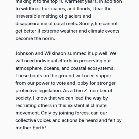
making it to the top 10 warmest years. In addition
to wildfires, hurricanes, and floods, I fear the
irreversible melting of glaciers and
disappearance of coral reefs. Surely, life cannot
get better if extreme weather and climate events
become the norm.
Johnson and Wilkinson summed it up well. We
will need individual efforts in preserving our
atmosphere, oceans, and coastal ecosystems.
These boots on the ground will need support
from our power to vote and lobby for stronger
protective legislation. As a Gen Z member of
society, I know that we can lead the way by
recruiting others in this existential climate
movement. Only by joining forces, can our
collective voices and actions be heard and felt by
mother Earth!