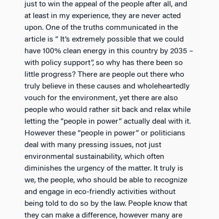
just to win the appeal of the people after all, and
at least in my experience, they are never acted
upon. One of the truths communicated in the
article is “ It’s extremely possible that we could
have 100% clean energy in this country by 2035 –
with policy support”, so why has there been so
little progress? There are people out there who
truly believe in these causes and wholeheartedly
vouch for the environment, yet there are also
people who would rather sit back and relax while
letting the “people in power” actually deal with it.
However these “people in power” or politicians
deal with many pressing issues, not just
environmental sustainability, which often
diminishes the urgency of the matter. It truly is
we, the people, who should be able to recognize
and engage in eco-friendly activities without
being told to do so by the law. People know that
they can make a difference, however many are