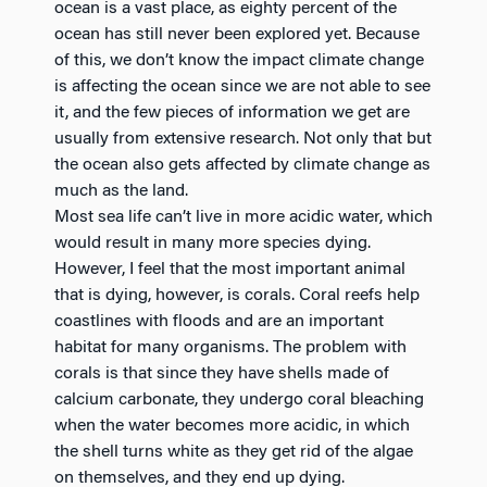
ocean is a vast place, as eighty percent of the
ocean has still never been explored yet. Because
of this, we don’t know the impact climate change
is affecting the ocean since we are not able to see
it, and the few pieces of information we get are
usually from extensive research. Not only that but
the ocean also gets affected by climate change as
much as the land.
Most sea life can’t live in more acidic water, which
would result in many more species dying.
However, I feel that the most important animal
that is dying, however, is corals. Coral reefs help
coastlines with floods and are an important
habitat for many organisms. The problem with
corals is that since they have shells made of
calcium carbonate, they undergo coral bleaching
when the water becomes more acidic, in which
the shell turns white as they get rid of the algae
on themselves, and they end up dying.