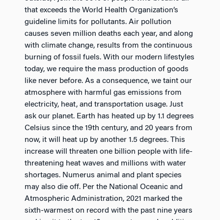
that exceeds the World Health Organization’s
guideline limits for pollutants. Air pollution
causes seven million deaths each year, and along
with climate change, results from the continuous
burning of fossil fuels. With our modern lifestyles
today, we require the mass production of goods
like never before. As a consequence, we taint our
atmosphere with harmful gas emissions from
electricity, heat, and transportation usage. Just
ask our planet. Earth has heated up by 1.1 degrees
Celsius since the 19th century, and 20 years from
now, it will heat up by another 1.5 degrees. This
increase will threaten one billion people with life-
threatening heat waves and millions with water
shortages. Numerus animal and plant species
may also die off. Per the National Oceanic and
Atmospheric Administration, 2021 marked the
sixth-warmest on record with the past nine years