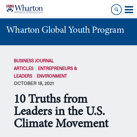
Skip
Skip
to
to
content
main
menu
Wharton Global Youth Program
S
k
BUSINESS JOURNAL
i
ARTICLES
ENTREPRENEURS &
p
LEADERS
ENVIRONMENT
N
OCTOBER 18, 2021
a
v
10 Truths from
i
g
Leaders in the U.S.
a
Climate Movement
t
i
o