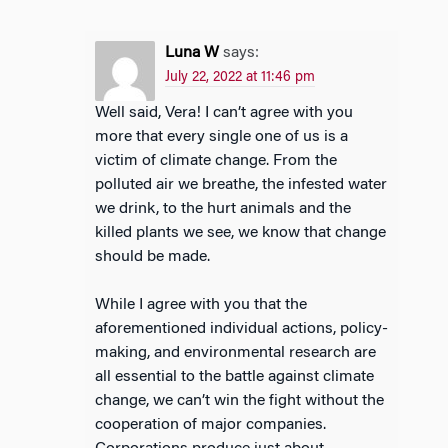
Luna W
says:
July 22, 2022 at 11:46 pm
Well said, Vera! I can’t agree with you
more that every single one of us is a
victim of climate change. From the
polluted air we breathe, the infested water
we drink, to the hurt animals and the
killed plants we see, we know that change
should be made.
While I agree with you that the
aforementioned individual actions, policy-
making, and environmental research are
all essential to the battle against climate
change, we can’t win the fight without the
cooperation of major companies.