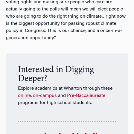
voting rights and making sure people who care are
actually going to the polls will mean we will elect people
who are going to do the right thing on climate…right now
is the biggest opportunity for passing robust climate
policy in Congress. This is our chance, and a once-in-a-
generation opportunity.”
Interested in Digging
Deeper?
Explore academics at Wharton through these
online
,
on-campus
and
Pre-Baccalaureate
programs for high school students: