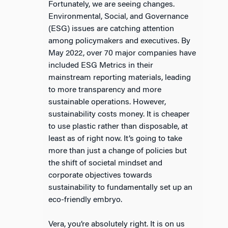
Fortunately, we are seeing changes.
Environmental, Social, and Governance
(ESG) issues are catching attention
among policymakers and executives. By
May 2022, over 70 major companies have
included ESG Metrics in their
mainstream reporting materials, leading
to more transparency and more
sustainable operations. However,
sustainability costs money. It is cheaper
to use plastic rather than disposable, at
least as of right now. It’s going to take
more than just a change of policies but
the shift of societal mindset and
corporate objectives towards
sustainability to fundamentally set up an
eco-friendly embryo.
Vera, you’re absolutely right. It is on us