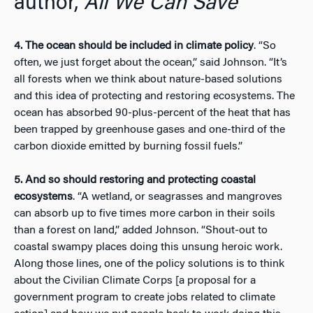
author,
All We Can Save
4. The ocean should be included in climate policy
. “So
often, we just forget about the ocean,” said Johnson. “It’s
all forests when we think about nature-based solutions
and this idea of protecting and restoring ecosystems. The
ocean has absorbed 90-plus-percent of the heat that has
been trapped by greenhouse gases and one-third of the
carbon dioxide emitted by burning fossil fuels.”
5. And so should restoring and protecting coastal
ecosystems
. “A wetland, or seagrasses and mangroves
can absorb up to five times more carbon in their soils
than a forest on land,” added Johnson. “Shout-out to
coastal swampy places doing this unsung heroic work.
Along those lines, one of the policy solutions is to think
about the Civilian Climate Corps [a proposal for a
government program to create jobs related to climate