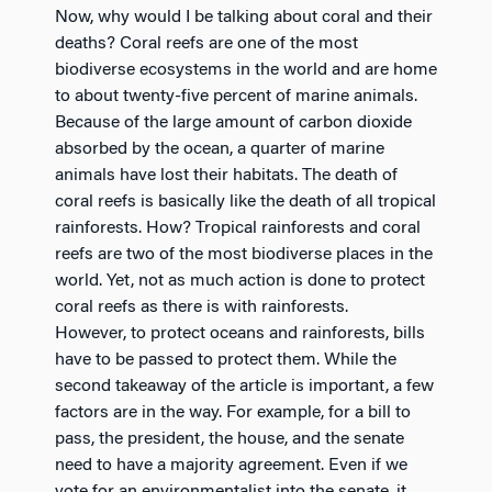
Now, why would I be talking about coral and their
deaths? Coral reefs are one of the most
biodiverse ecosystems in the world and are home
to about twenty-five percent of marine animals.
Because of the large amount of carbon dioxide
absorbed by the ocean, a quarter of marine
animals have lost their habitats. The death of
coral reefs is basically like the death of all tropical
rainforests. How? Tropical rainforests and coral
reefs are two of the most biodiverse places in the
world. Yet, not as much action is done to protect
coral reefs as there is with rainforests.
However, to protect oceans and rainforests, bills
have to be passed to protect them. While the
second takeaway of the article is important, a few
factors are in the way. For example, for a bill to
pass, the president, the house, and the senate
need to have a majority agreement. Even if we
vote for an environmentalist into the senate, it