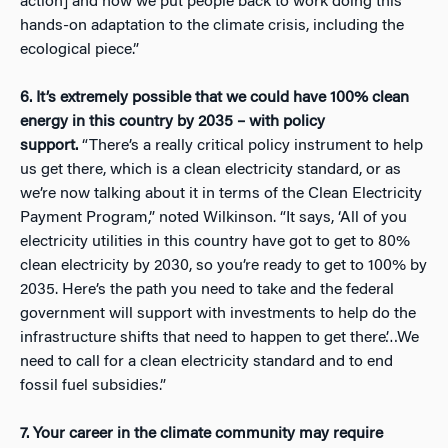
action] and how we put people back to work doing this
hands-on adaptation to the climate crisis, including the
ecological piece.”
6. It’s extremely possible that we could have 100% clean
energy in this country by 2035 – with policy
support.
“There’s a really critical policy instrument to help
us get there, which is a clean electricity standard, or as
we’re now talking about it in terms of the Clean Electricity
Payment Program,” noted Wilkinson. “It says, ‘All of you
electricity utilities in this country have got to get to 80%
clean electricity by 2030, so you’re ready to get to 100% by
2035. Here’s the path you need to take and the federal
government will support with investments to help do the
infrastructure shifts that need to happen to get there’…We
need to call for a clean electricity standard and to end
fossil fuel subsidies.”
7. Your career in the climate community may require