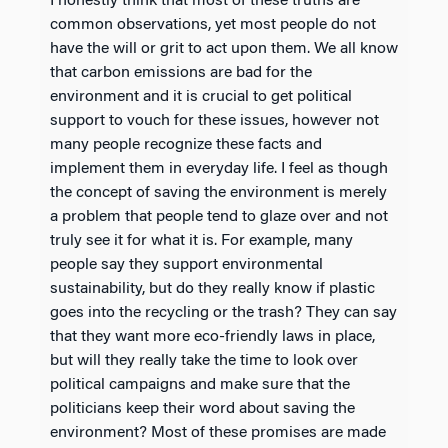
I honestly think that most of these truths are
common observations, yet most people do not
have the will or grit to act upon them. We all know
that carbon emissions are bad for the
environment and it is crucial to get political
support to vouch for these issues, however not
many people recognize these facts and
implement them in everyday life. I feel as though
the concept of saving the environment is merely
a problem that people tend to glaze over and not
truly see it for what it is. For example, many
people say they support environmental
sustainability, but do they really know if plastic
goes into the recycling or the trash? They can say
that they want more eco-friendly laws in place,
but will they really take the time to look over
political campaigns and make sure that the
politicians keep their word about saving the
environment? Most of these promises are made