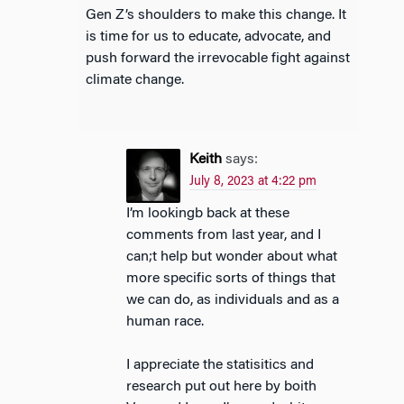
Gen Z’s shoulders to make this change. It
is time for us to educate, advocate, and
push forward the irrevocable fight against
climate change.
Keith
says:
July 8, 2023 at 4:22 pm
I’m lookingb back at these
comments from last year, and I
can;t help but wonder about what
more specific sorts of things that
we can do, as individuals and as a
human race.
I appreciate the statisitics and
research put out here by boith