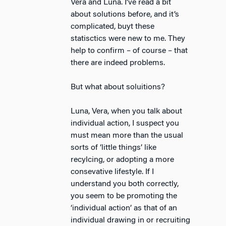
Vera and Luna. I’ve read a bit
about solutions before, and it’s
complicated, buyt these
statisctics were new to me. They
help to confirm – of course – that
there are indeed problems.
But what about soluitions?
Luna, Vera, when you talk about
individual action, I suspect you
must mean more than the usual
sorts of ‘little things’ like
recylcing, or adopting a more
consevative lifestyle. If I
understand you both correctly,
you seem to be promoting the
‘individual action’ as that of an
individual drawing in or recruiting