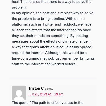
heal. This tells us that there is a way to solve the
problem.
In my opinion, the best and simplest way to solve
the problem is to bring it online. With online
platforms such as Twitter and Ticktock, we have
all seen the effects that the internet can do once
they set their minds on something. By posting
messages about the effects of climate change in
a way that grabs attention, it could easily spread
around the internet. Although this would be a
time-consuming method, just remember bringing
stuff to the internet had worked before.
Triston C
says:
July 28, 2023 at 3:29 am
The quote, “The path to effectiveness in the