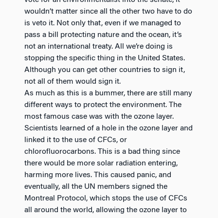
wouldn’t matter since all the other two have to do
is veto it. Not only that, even if we managed to
pass a bill protecting nature and the ocean, it’s
not an international treaty. All we’re doing is
stopping the specific thing in the United States.
Although you can get other countries to sign it,
not all of them would sign it.
As much as this is a bummer, there are still many
different ways to protect the environment. The
most famous case was with the ozone layer.
Scientists learned of a hole in the ozone layer and
linked it to the use of CFCs, or
chlorofluorocarbons. This is a bad thing since
there would be more solar radiation entering,
harming more lives. This caused panic, and
eventually, all the UN members signed the
Montreal Protocol, which stops the use of CFCs
all around the world, allowing the ozone layer to