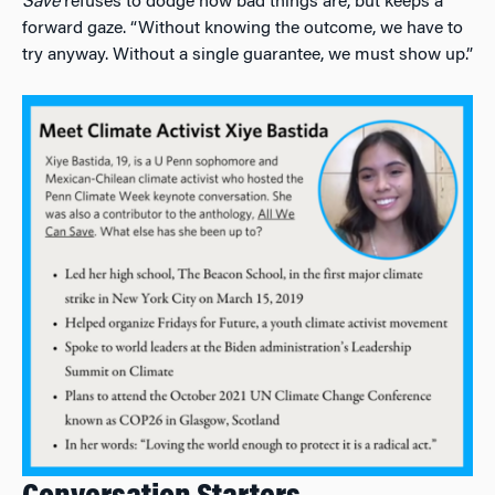
Save
refuses to dodge how bad things are, but keeps a
forward gaze. “Without knowing the outcome, we have to
try anyway. Without a single guarantee, we must show up.”