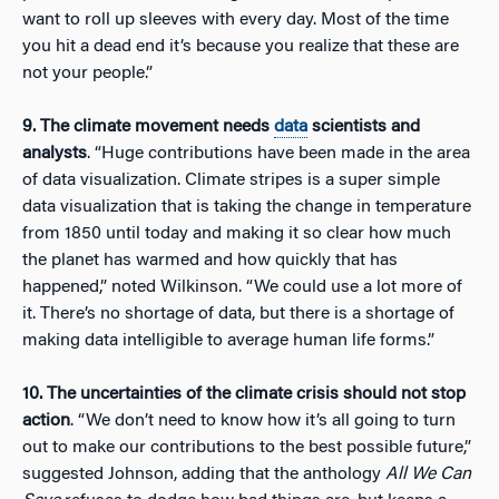
want to roll up sleeves with every day. Most of the time
you hit a dead end it’s because you realize that these are
not your people.”
9. The climate movement needs
data
scientists and
analysts
. “Huge contributions have been made in the area
of data visualization. Climate stripes is a super simple
data visualization that is taking the change in temperature
from 1850 until today and making it so clear how much
the planet has warmed and how quickly that has
happened,” noted Wilkinson. “We could use a lot more of
it. There’s no shortage of data, but there is a shortage of
making data intelligible to average human life forms.”
10. The uncertainties of the climate crisis should not stop
action
. “We don’t need to know how it’s all going to turn
out to make our contributions to the best possible future,”
suggested Johnson, adding that the anthology
All We Can