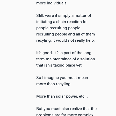
more individuals.
Still, were it simply a matter of
initiating a chain reaction fo
people recruiting people
recruiting people and all of them
recyling, it would not really help.
It’s good, it ‘s a part of the long
term maintentaince of a solution
that isn’s taking place yet.
So I imagine you must mean
more than recyling.
More than solar power, etc…
But you must also realize that the
problems are far more complex