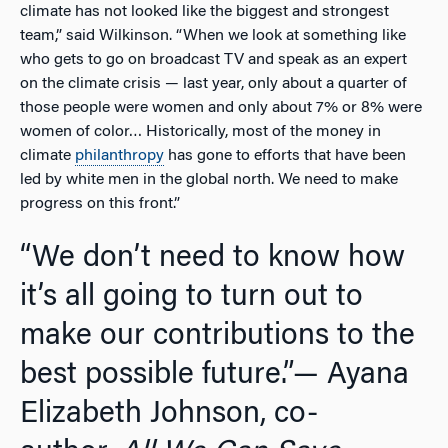
climate has not looked like the biggest and strongest
team,” said Wilkinson. “When we look at something like
who gets to go on broadcast TV and speak as an expert
on the climate crisis — last year, only about a quarter of
those people were women and only about 7% or 8% were
women of color… Historically, most of the money in
climate
philanthropy
has gone to efforts that have been
led by white men in the global north. We need to make
progress on this front.”
“We don’t need to know how
it’s all going to turn out to
make our contributions to the
best possible future.”
— Ayana
Elizabeth Johnson, co-