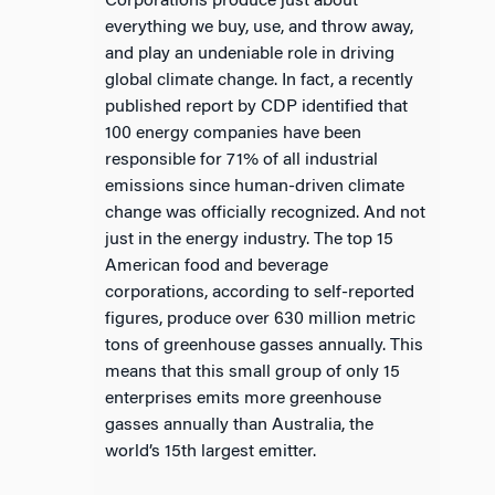
Corporations produce just about
everything we buy, use, and throw away,
and play an undeniable role in driving
global climate change. In fact, a recently
published report by CDP identified that
100 energy companies have been
responsible for 71% of all industrial
emissions since human-driven climate
change was officially recognized. And not
just in the energy industry. The top 15
American food and beverage
corporations, according to self-reported
figures, produce over 630 million metric
tons of greenhouse gasses annually. This
means that this small group of only 15
enterprises emits more greenhouse
gasses annually than Australia, the
world’s 15th largest emitter.