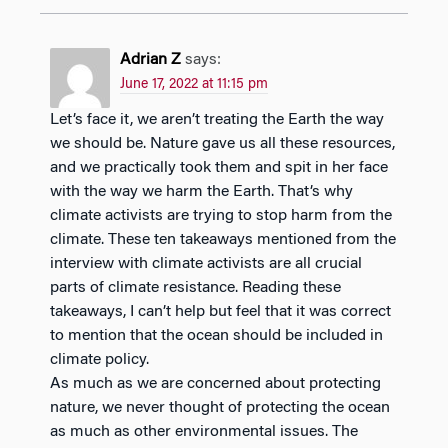
Adrian Z
says:
June 17, 2022 at 11:15 pm
Let’s face it, we aren’t treating the Earth the way
we should be. Nature gave us all these resources,
and we practically took them and spit in her face
with the way we harm the Earth. That’s why
climate activists are trying to stop harm from the
climate. These ten takeaways mentioned from the
interview with climate activists are all crucial
parts of climate resistance. Reading these
takeaways, I can’t help but feel that it was correct
to mention that the ocean should be included in
climate policy.
As much as we are concerned about protecting
nature, we never thought of protecting the ocean
as much as other environmental issues. The