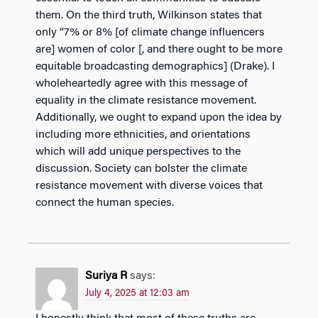
them. On the third truth, Wilkinson states that
only “7% or 8% [of climate change influencers
are] women of color [, and there ought to be more
equitable broadcasting demographics] (Drake). I
wholeheartedly agree with this message of
equality in the climate resistance movement.
Additionally, we ought to expand upon the idea by
including more ethnicities, and orientations
which will add unique perspectives to the
discussion. Society can bolster the climate
resistance movement with diverse voices that
connect the human species.
Suriya R
says:
July 4, 2025 at 12:03 am