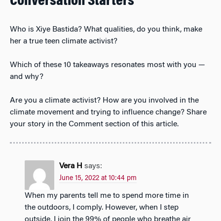
Conversation Starters
Who is Xiye Bastida? What qualities, do you think, make
her a true teen climate activist?
Which of these 10 takeaways resonates most with you —
and why?
Are you a climate activist? How are you involved in the
climate movement and trying to influence change? Share
your story in the Comment section of this article.
Vera H
says:
June 15, 2022 at 10:44 pm
When my parents tell me to spend more time in
the outdoors, I comply. However, when I step
outside, I join the 99% of people who breathe air