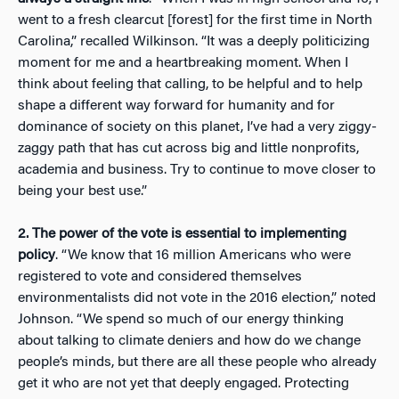
went to a fresh clearcut [forest] for the first time in North
Carolina,” recalled Wilkinson. “It was a deeply politicizing
moment for me and a heartbreaking moment. When I
think about feeling that calling, to be helpful and to help
shape a different way forward for humanity and for
dominance of society on this planet, I’ve had a very ziggy-
zaggy path that has cut across big and little nonprofits,
academia and business. Try to continue to move closer to
being your best use.”
2.
The power of the vote is essential to implementing
policy
. “We know that 16 million Americans who were
registered to vote and considered themselves
environmentalists did not vote in the 2016 election,” noted
Johnson. “We spend so much of our energy thinking
about talking to climate deniers and how do we change
people’s minds, but there are all these people who already
get it who are not yet that deeply engaged. Protecting