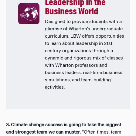
Leadership in the
Business World
Designed to provide students with a
glimpse of Wharton’s undergraduate
curriculum, LBW offers opportunities
to learn about leadership in 21st
century organizations through a
dynamic and rigorous mix of classes
with Wharton professors and
business leaders, real-time business
simulations, and team-building
activities.
3. Climate change success is going to take the biggest
and strongest team we can muster
. “Often times, team