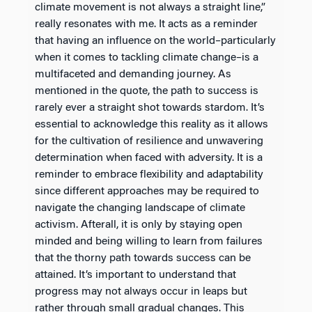
climate movement is not always a straight line,”
really resonates with me. It acts as a reminder
that having an influence on the world–particularly
when it comes to tackling climate change–is a
multifaceted and demanding journey. As
mentioned in the quote, the path to success is
rarely ever a straight shot towards stardom. It’s
essential to acknowledge this reality as it allows
for the cultivation of resilience and unwavering
determination when faced with adversity. It is a
reminder to embrace flexibility and adaptability
since different approaches may be required to
navigate the changing landscape of climate
activism. Afterall, it is only by staying open
minded and being willing to learn from failures
that the thorny path towards success can be
attained. It’s important to understand that
progress may not always occur in leaps but
rather through small gradual changes. This