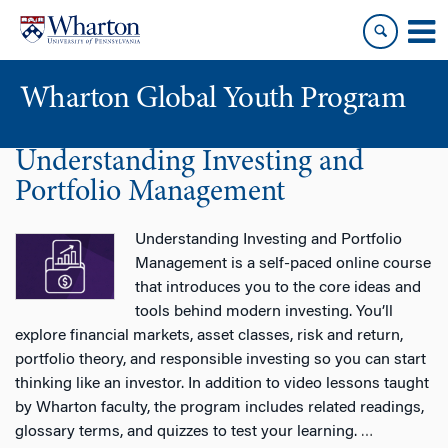
Skip
Skip
to
to
content
main
menu
Wharton Global Youth Program
Understanding Investing and
S
k
Portfolio Management
i
p
Understanding Investing and Portfolio
N
Management is a self-paced online course
a
that introduces you to the core ideas and
v
tools behind modern investing. You’ll
i
explore financial markets, asset classes, risk and return,
g
portfolio theory, and responsible investing so you can start
a
thinking like an investor. In addition to video lessons taught
t
by Wharton faculty, the program includes related readings,
i
glossary terms, and quizzes to test your learning.
…
o