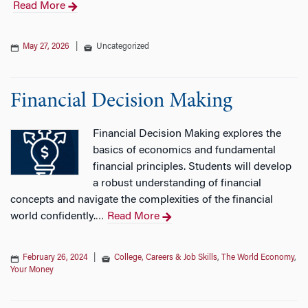
Read More
n
May 27, 2026
|
Uncategorized
Financial Decision Making
Financial Decision Making explores the
basics of economics and fundamental
financial principles. Students will develop
a robust understanding of financial
concepts and navigate the complexities of the financial
world confidently.
Read More
…
February 26, 2024
|
College, Careers & Job Skills
,
The World Economy
,
Your Money