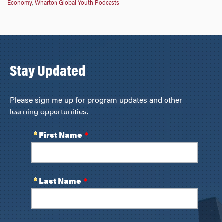
Economy
,
Wharton Global Youth Podcasts
Stay Updated
Please sign me up for program updates and other
learning opportunities.