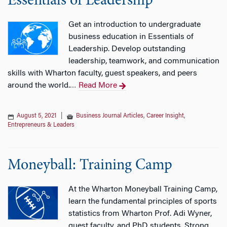
Essentials of Leadership
Get an introduction to undergraduate
business education in Essentials of
Leadership. Develop outstanding
leadership, teamwork, and communication
skills with Wharton faculty, guest speakers, and peers
around the world.
Read More
…
August 5, 2021
|
Business Journal Articles
,
Career Insight
,
Entrepreneurs & Leaders
Moneyball: Training Camp
At the Wharton Moneyball Training Camp,
learn the fundamental principles of sports
statistics from Wharton Prof. Adi Wyner,
guest faculty, and PhD students. Strong