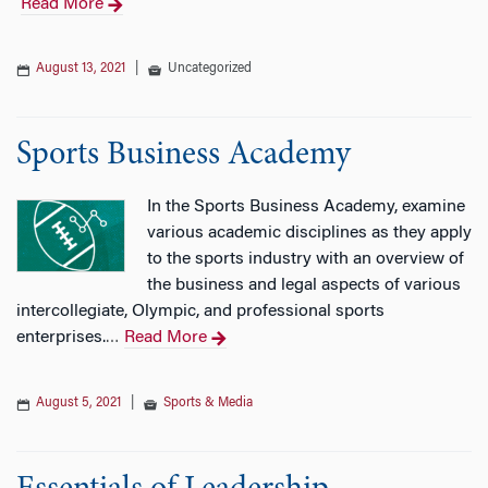
Read More
August 13, 2021
|
Uncategorized
Sports Business Academy
In the Sports Business Academy, examine
various academic disciplines as they apply
to the sports industry with an overview of
the business and legal aspects of various
intercollegiate, Olympic, and professional sports
enterprises.
Read More
…
August 5, 2021
|
Sports & Media