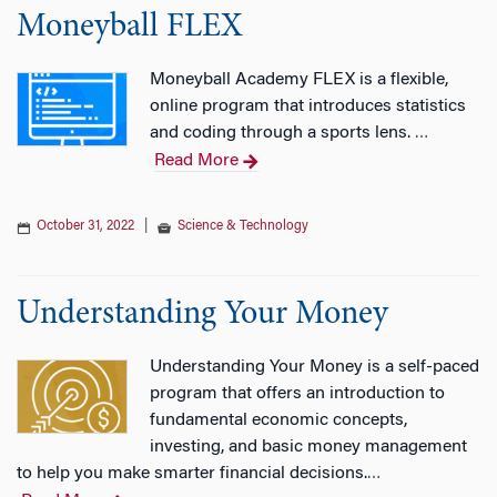
Moneyball FLEX
Moneyball Academy FLEX is a flexible,
online program that introduces statistics
and coding through a sports lens.
…
Read More
October 31, 2022
|
Science & Technology
Understanding Your Money
Understanding Your Money is a self-paced
program that offers an introduction to
fundamental economic concepts,
investing, and basic money management
to help you make smarter financial decisions.
…