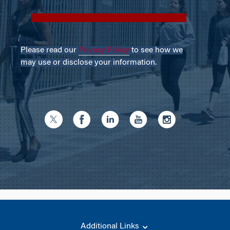
Please read our
Privacy Policy
to see how we
may use or disclose your information.
Additional Links