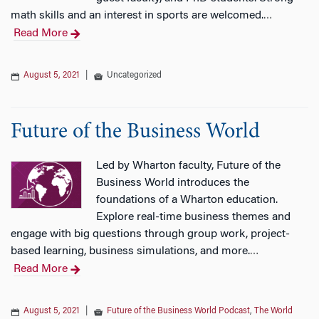
math skills and an interest in sports are welcomed.
…
Read More
August 5, 2021
|
Uncategorized
Future of the Business World
Led by Wharton faculty, Future of the
Business World introduces the
foundations of a Wharton education.
Explore real-time business themes and
engage with big questions through group work, project-
based learning, business simulations, and more.
…
Read More
August 5, 2021
|
Future of the Business World Podcast
,
The World