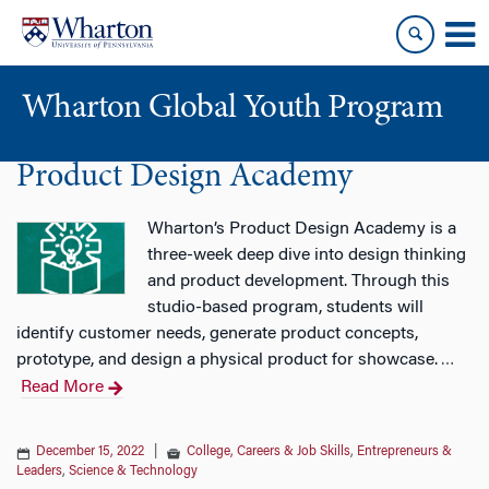
Skip
Skip
to
to
content
main
menu
Wharton Global Youth Program
Product Design Academy
S
k
i
Wharton’s Product Design Academy is a
p
three-week deep dive into design thinking
N
and product development. Through this
a
studio-based program, students will
v
identify customer needs, generate product concepts,
i
prototype, and design a physical product for showcase.
…
g
Read More
a
t
December 15, 2022
|
College, Careers & Job Skills
,
Entrepreneurs &
i
Leaders
,
Science & Technology
o