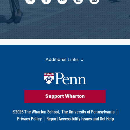
Additional Links
Support Wharton
©
2026
The Wharton School,
The University of Pennsylvania
|
Privacy Policy
|
Report Accessibility Issues and Get Help