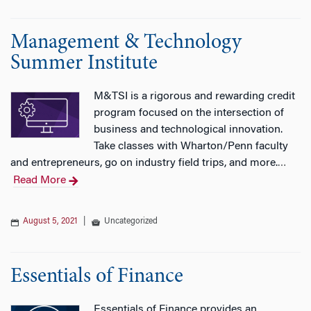
Management & Technology
Summer Institute
M&TSI is a rigorous and rewarding credit
program focused on the intersection of
business and technological innovation.
Take classes with Wharton/Penn faculty
and entrepreneurs, go on industry field trips, and more.
…
Read More
August 5, 2021
|
Uncategorized
Essentials of Finance
Essentials of Finance provides an