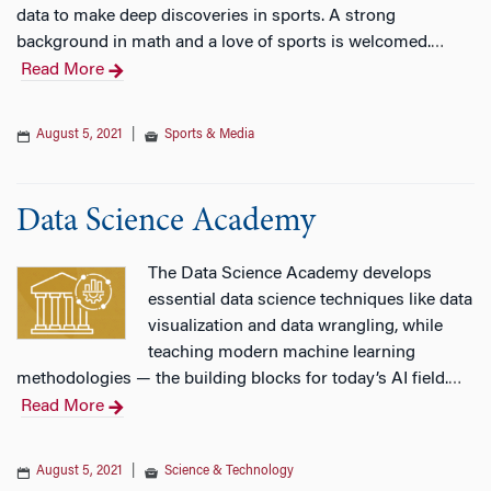
data to make deep discoveries in sports. A strong
background in math and a love of sports is welcomed.
…
Read More
August 5, 2021
|
Sports & Media
Data Science Academy
The Data Science Academy develops
essential data science techniques like data
visualization and data wrangling, while
teaching modern machine learning
methodologies — the building blocks for today’s AI field.
…
Read More
August 5, 2021
|
Science & Technology