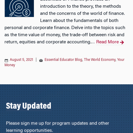
introduction to the theory, the methods
and the concerns of the world of finance.
Learn about the fundamentals of both
personal and corporate finance. Delve into the topics such
as the time value of money, the trade-off between risk and
return, equities and corporate accounting.
Read More
…
August 5, 2021
|
Essential Educator Blog
,
The World Economy
,
Your
Money
Stay Updated
Please sign me up for program updates and other
learning opportunities.