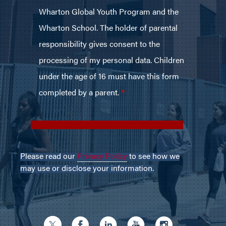
Please read our
Privacy Policy
to see how we
may use or disclose your information.