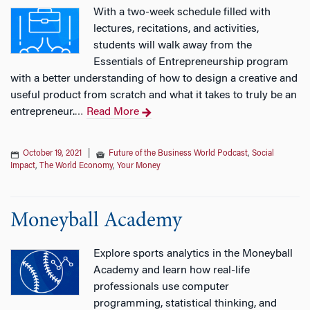
With a two-week schedule filled with
lectures, recitations, and activities,
students will walk away from the
Essentials of Entrepreneurship program
with a better understanding of how to design a creative and
useful product from scratch and what it takes to truly be an
entrepreneur.
Read More
…
October 19, 2021
|
Future of the Business World Podcast
,
Social
Impact
,
The World Economy
,
Your Money
Moneyball Academy
Explore sports analytics in the Moneyball
Academy and learn how real-life
professionals use computer
programming, statistical thinking, and