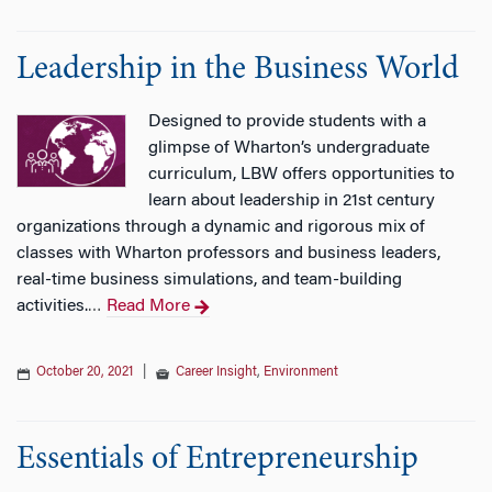
n
Leadership in the Business World
Designed to provide students with a
glimpse of Wharton’s undergraduate
curriculum, LBW offers opportunities to
learn about leadership in 21st century
organizations through a dynamic and rigorous mix of
classes with Wharton professors and business leaders,
real-time business simulations, and team-building
activities.
Read More
…
October 20, 2021
|
Career Insight
,
Environment
Essentials of Entrepreneurship