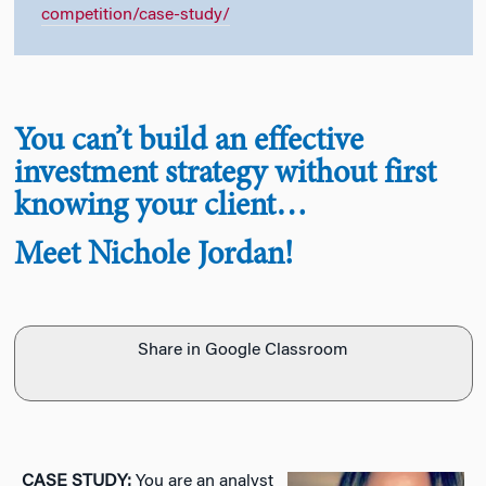
competition/case-study/
You can’t build an effective
investment strategy without first
knowing your client…
Meet Nichole Jordan!
Share in Google Classroom
CASE STUDY:
You are an analyst