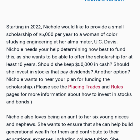
Starting in 2022, Nichole would like to provide a small
scholarship of $5,000 per year to a woman of color
studying engineering at her alma mater, U.C. Davis.
Nichole needs your help determining how best to fund
this, as she wants to be able to offer the scholarship for at
least 10 years. Should she keep $50,000 in cash? Should
she invest in stocks that pay dividends? Another option?
Nichole wants to hear your plan for funding the
scholarship. (Please see the
Placing Trades
and
Rules
pages for more information about how to invest in stocks
and bonds.)
Nichole also loves being an aunt to her six young nieces
and nephews. She wants to ensure that she can help build
generational wealth for them and contribute to their
educational expenses, including college tuition. She