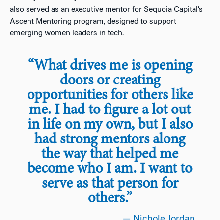
also served as an executive mentor for Sequoia Capital’s
Ascent Mentoring program, designed to support
emerging women leaders in tech.
“What drives me is opening
doors or creating
opportunities for others like
me. I had to figure a lot out
in life on my own, but I also
had strong mentors along
the way that helped me
become who I am. I want to
serve as that person for
others.”
— Nichole Jordan