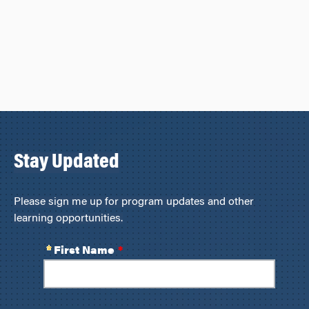
Stay Updated
Please sign me up for program updates and other
learning opportunities.