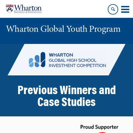
Skip
Skip
to
to
content
main
menu
Wharton Global Youth Program
S
k
i
p
N
a
Previous Winners and
v
i
Case Studies
g
a
t
i
o