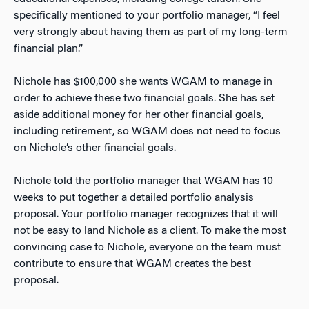
specifically mentioned to your portfolio manager, “I feel
very strongly about having them as part of my long-term
financial plan.”
Nichole has $100,000 she wants WGAM to manage in
order to achieve these two financial goals. She has set
aside additional money for her other financial goals,
including retirement, so WGAM does not need to focus
on Nichole’s other financial goals.
Nichole told the portfolio manager that WGAM has 10
weeks to put together a detailed portfolio analysis
proposal. Your portfolio manager recognizes that it will
not be easy to land Nichole as a client. To make the most
convincing case to Nichole, everyone on the team must
contribute to ensure that WGAM creates the best
proposal.