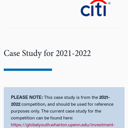
n
Case Study for 2021-2022
PLEASE NOTE:
This case study is from the
2021-
2022
competition, and should be used for reference
purposes only. The current case study for the
competition can be found here:
https://globalyouth.wharton.upenn.edu/investment-