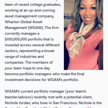
team of recent college graduates,
working at an up-and-coming
asset management company,
Wharton Global Asset
Management (WGAM). The firm
currently manages a
$100,000,000 portfolio that is
invested across several different
sectors, representing a broad
range of industries and
companies. The members of
your team hope to one day
become portfolio managers who make the final
investment decisions for WGAM’s portfolio.
WGAM’s current portfolio manager (your team’s
teacher/advisor) recently met with a potential client,
Nichole Jordan, who lives in San Francisco. Nichole is the