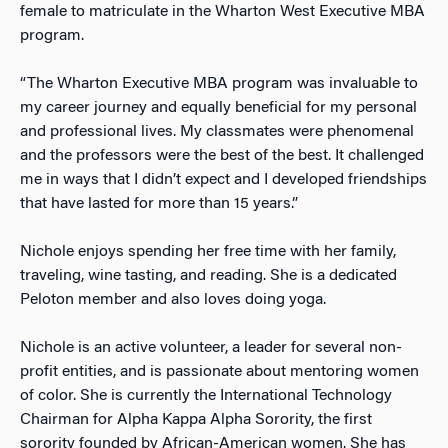
female to matriculate in the Wharton West Executive MBA
program.
“The Wharton Executive MBA program was invaluable to
my career journey and equally beneficial for my personal
and professional lives. My classmates were phenomenal
and the professors were the best of the best. It challenged
me in ways that I didn’t expect and I developed friendships
that have lasted for more than 15 years.”
Nichole enjoys spending her free time with her family,
traveling, wine tasting, and reading. She is a dedicated
Peloton member and also loves doing yoga.
Nichole is an active volunteer, a leader for several non-
profit entities, and is passionate about mentoring women
of color. She is currently the International Technology
Chairman for Alpha Kappa Alpha Sorority, the first
sorority founded by African-American women. She has