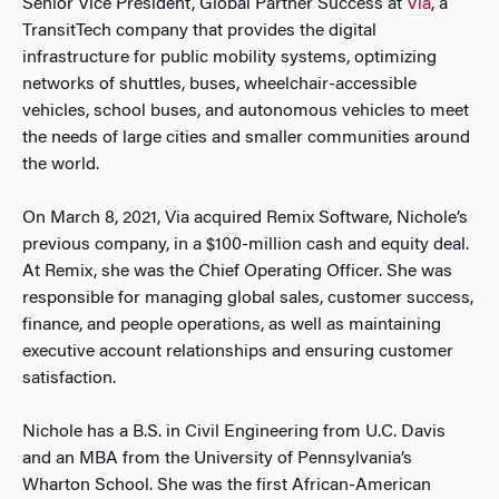
Senior Vice President, Global Partner Success at
Via
, a
TransitTech company that provides the digital
infrastructure for public mobility systems, optimizing
networks of shuttles, buses, wheelchair-accessible
vehicles, school buses, and autonomous vehicles to meet
the needs of large cities and smaller communities around
the world.
On March 8, 2021, Via acquired Remix Software, Nichole’s
previous company, in a $100-million cash and equity deal.
At Remix, she was the Chief Operating Officer. She was
responsible for managing global sales, customer success,
finance, and people operations, as well as maintaining
executive account relationships and ensuring customer
satisfaction.
Nichole has a B.S. in Civil Engineering from U.C. Davis
and an MBA from the University of Pennsylvania’s
Wharton School. She was the first African-American