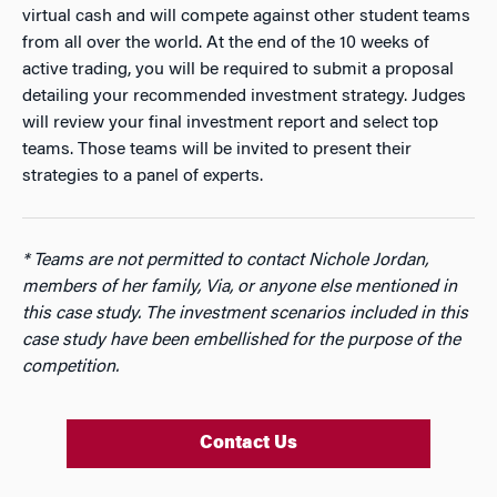
virtual cash and will compete against other student teams
from all over the world. At the end of the 10 weeks of
active trading, you will be required to submit a proposal
detailing your recommended investment strategy. Judges
will review your final investment report and select top
teams. Those teams will be invited to present their
strategies to a panel of experts.
* Teams are not permitted to contact Nichole Jordan,
members of her family, Via, or anyone else mentioned in
this case study. The investment scenarios included in this
case study have been embellished for the purpose of the
competition.
Contact Us