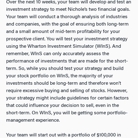
Over the next 10 weeks, your team will develop and test an
investment strategy to meet Nichole’s two financial goals.
Your team will conduct a thorough analysis of industries
and companies, with the goal of ensuring both long-term
and a small amount of mid-term profitability for your
prospective client. You will test your investment strategy
using the Wharton Investment Simulator (WInS). And
remember, WInS can only accurately assess the
performance of investments that are made for the short-
term. So, while you should test your strategy and build
your stock portfolio on WInS, the majority of your
investments should be long-term and therefore won’t
require excessive buying and selling of stocks. However,
your strategy might include guidelines for certain factors
that could influence your decision to sell, even in the
short-term. On WInS, you will be getting some portfolio-
management experience.
Your team will start out with a portfolio of $100,000 in