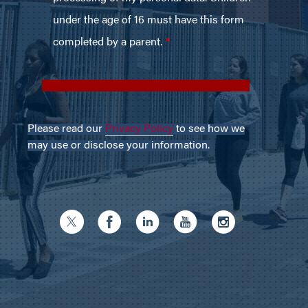
Please read our
Privacy Policy
to see how we
may use or disclose your information.