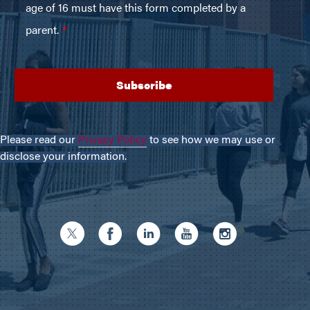
Please read our
Privacy Policy
to see how we may use or
disclose your information.