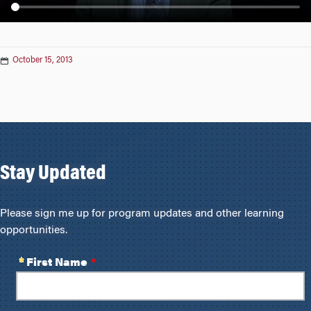
n
October 15, 2013
Stay Updated
Please sign me up for program updates and other learning
opportunities.