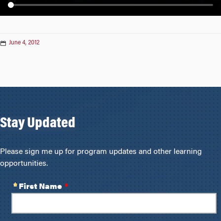
n
June 4, 2012
Stay Updated
Please sign me up for program updates and other learning
opportunities.