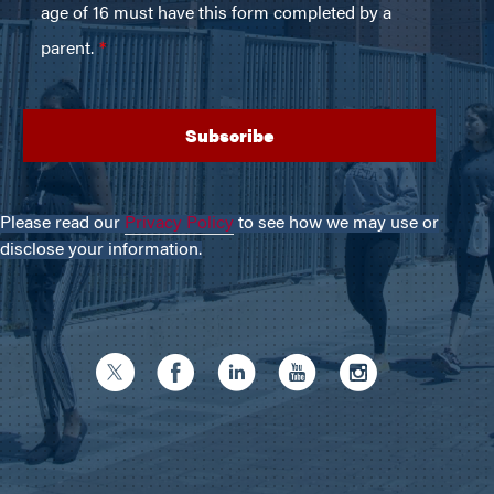
Please read our
Privacy Policy
to see how we may use or
disclose your information.