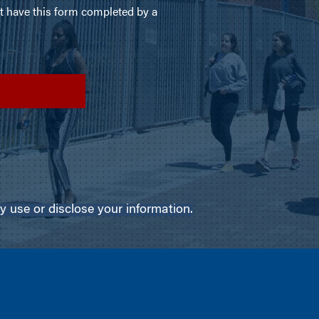
use or disclose your information.