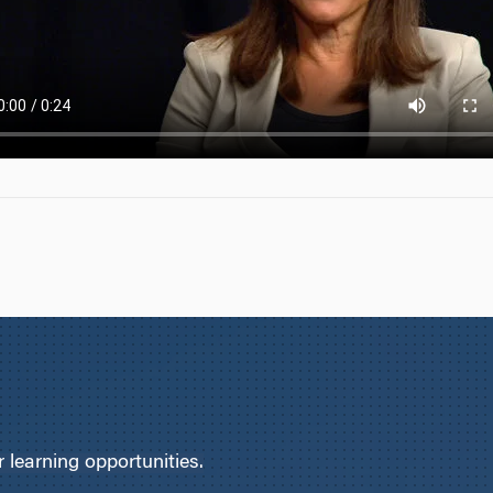
learning opportunities.