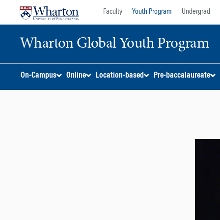
Skip
Skip
Faculty
Youth Program
Undergrad
to
to
content
main
Wharton Global Youth Program
menu
S
On-Campus
Online
Location-based
Pre-baccalaureate
k
i
p
N
a
v
i
g
a
t
i
o