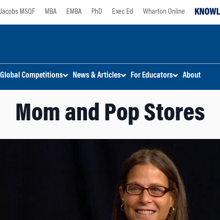
Jacobs MSQF
MBA
EMBA
PhD
Exec Ed
Wharton Online
Global Competitions
News & Articles
For Educators
About
Mom and Pop Stores