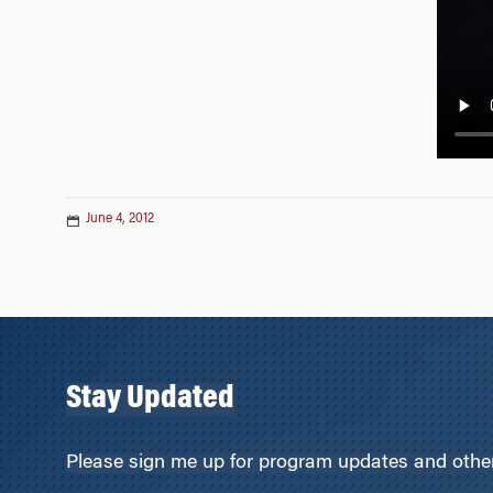
n
June 4, 2012
Stay Updated
Please sign me up for program updates and other 