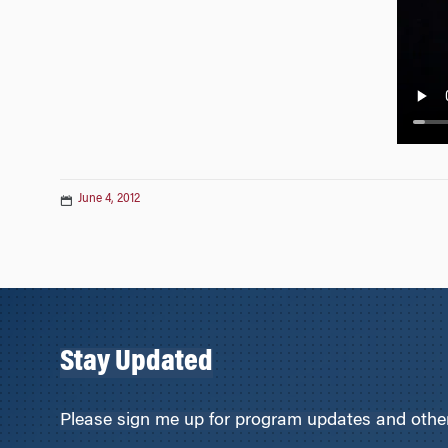
n
June 4, 2012
Stay Updated
Please sign me up for program updates and other 