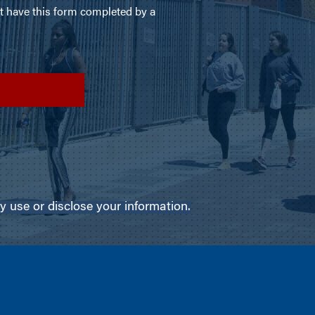
use or disclose your information.