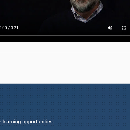
learning opportunities.