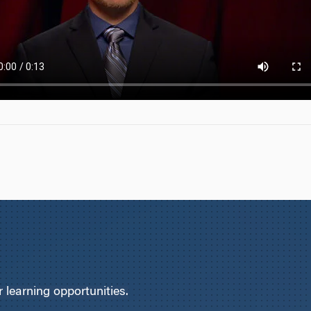
learning opportunities.