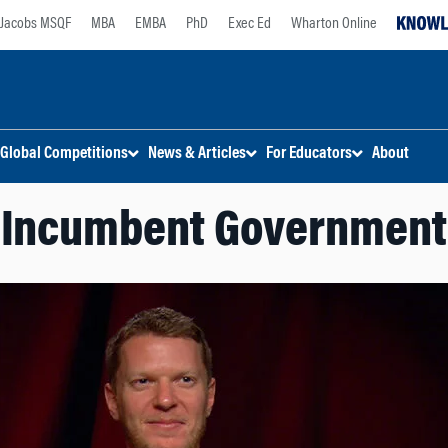
Jacobs MSQF
MBA
EMBA
PhD
Exec Ed
Wharton Online
Global Competitions
News & Articles
For Educators
About
Incumbent Government