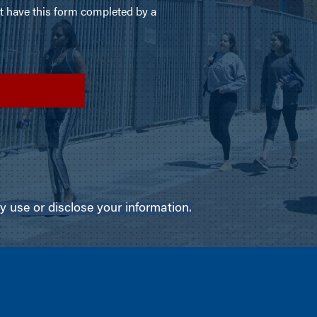
use or disclose your information.