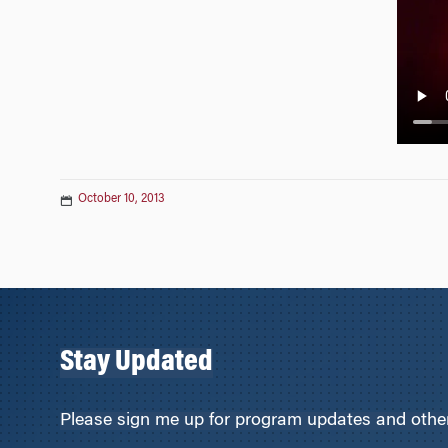
n
October 10, 2013
Stay Updated
Please sign me up for program updates and other 