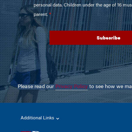
Please read our
Privacy Policy
to see how we may 
Additional Links