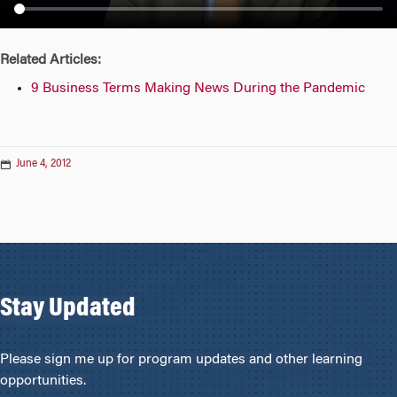
n
Related Articles:
9 Business Terms Making News During the Pandemic
June 4, 2012
Stay Updated
Please sign me up for program updates and other learning
opportunities.