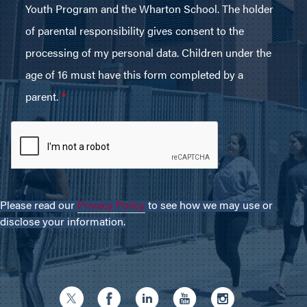
Please read our
Privacy Policy
to see how we may use or
disclose your information.