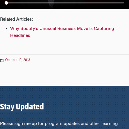
n
Related Articles:
Why Spotify’s Unusual Business Move Is Capturing
Headlines
October 10, 2013
Stay Updated
Please sign me up for program updates and other learning