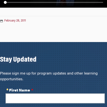
n
February 28, 2011
Stay Updated
Please sign me up for program updates and other learning
opportunities.