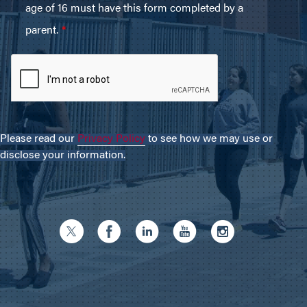
Please read our
Privacy Policy
to see how we may use or
disclose your information.