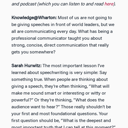
and podcast (which you can listen to and read
here
).
Knowledge@Wharton:
Most of us are not going to
be giving speeches in front of world leaders, but we
all are communicating every day. What has being a
professional communicator taught you about
strong, concise, direct communication that really
gets you somewhere?
Sarah Hurwitz:
The most important lesson I’ve
learned about speechwriting is very simple: Say
something true. When people are thinking about
giving a speech, they’re often thinking, “What will
make me sound smart or interesting or witty or
powerful?” Or they’re thinking, “What does the
audience want to hear?” Those really shouldn’t be
your first and most foundational questions. Your
first question should be, “What is the deepest and
most important truth that I can tell at this moment?”