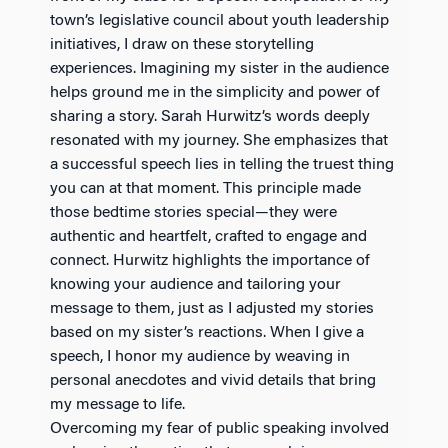
town’s legislative council about youth leadership
initiatives, I draw on these storytelling
experiences. Imagining my sister in the audience
helps ground me in the simplicity and power of
sharing a story. Sarah Hurwitz’s words deeply
resonated with my journey. She emphasizes that
a successful speech lies in telling the truest thing
you can at that moment. This principle made
those bedtime stories special—they were
authentic and heartfelt, crafted to engage and
connect. Hurwitz highlights the importance of
knowing your audience and tailoring your
message to them, just as I adjusted my stories
based on my sister’s reactions. When I give a
speech, I honor my audience by weaving in
personal anecdotes and vivid details that bring
my message to life.
Overcoming my fear of public speaking involved