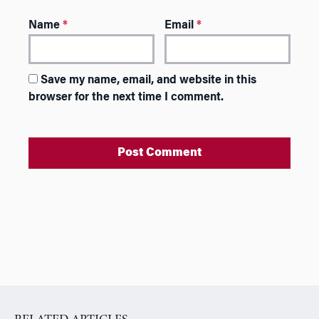
Name
*
Email
*
Save my name, email, and website in this
browser for the next time I comment.
A
l
t
e
r
n
a