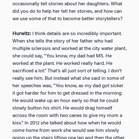
occasionally tell stories about her daughters. What
did you do to help her tell her stories, and how can
we use some of that to become better storytellers?
Hurwitz:
I think details are so incredibly important.
When she tells the story of her father who had
multiple sclerosis and worked at the city water plant,
she could say, “You know, my dad had MS. He
worked at the plant. He worked really hard. He
sacrificed a lot.” That’s all just sort of telling. I don’t
really see him. But instead what she said in some of
her speeches was, “You know, as my dad got sicker
it got harder for him to get dressed in the morning.
He would wake up an hour early so that he could
slowly button his shirt. He would drag himself
across the room with two canes to give my mom a
kiss.” In 2012 she talked about how when he would
come home from work she would see him slowly
going up the stairs lifting one leg and then the other