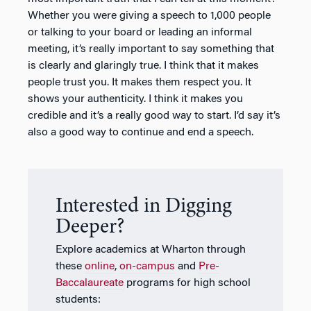
Whether you were giving a speech to 1,000 people
or talking to your board or leading an informal
meeting, it’s really important to say something that
is clearly and glaringly true. I think that it makes
people trust you. It makes them respect you. It
shows your authenticity. I think it makes you
credible and it’s a really good way to start. I’d say it’s
also a good way to continue and end a speech.
Interested in Digging
Deeper?
Explore academics at Wharton through
these
online
,
on-campus
and
Pre-
Baccalaureate
programs for high school
students: