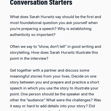
Conversation Starters
What does Sarah Hurwitz say should be the first and
most foundational question you ask yourself when
you’re preparing a speech? Why is establishing
authenticity so important?
Often we say to “show, don’t tell” in good writing and
storytelling. How does Sarah Hurwitz illustrate this
point in the interview?
Get together with a partner and discuss some
meaningful stories from your lives. Decide on one
story between you and prepare and practice a short
speech in which you use the story to illustrate your
point. One person should be the speaker and the
other the “audience.” What were the challenges? Was
it easy or hard to add details into your story? Did