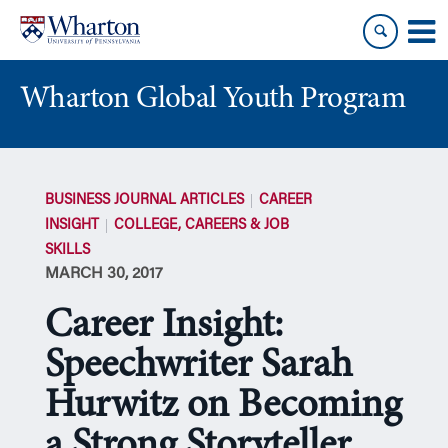
Skip
Skip
to
to
content
main
menu
Wharton Global Youth Program
S
k
BUSINESS JOURNAL ARTICLES
CAREER
i
INSIGHT
COLLEGE, CAREERS & JOB
p
SKILLS
N
MARCH 30, 2017
a
v
Career Insight:
i
g
Speechwriter Sarah
a
Hurwitz on Becoming
t
i
a Strong Storyteller
o