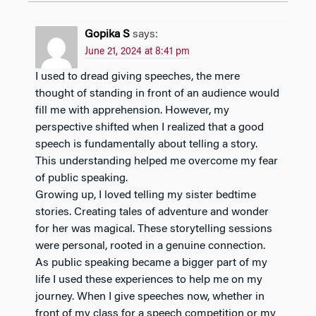
Gopika S
says:
June 21, 2024 at 8:41 pm
I used to dread giving speeches, the mere
thought of standing in front of an audience would
fill me with apprehension. However, my
perspective shifted when I realized that a good
speech is fundamentally about telling a story.
This understanding helped me overcome my fear
of public speaking.
Growing up, I loved telling my sister bedtime
stories. Creating tales of adventure and wonder
for her was magical. These storytelling sessions
were personal, rooted in a genuine connection.
As public speaking became a bigger part of my
life I used these experiences to help me on my
journey. When I give speeches now, whether in
front of my class for a speech competition or my