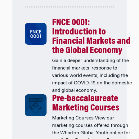
FNCE 0001:
Introduction to
Financial Markets and
the Global Economy
Gain a deeper understanding of the
financial markets’ response to
various world events, including the
impact of COVID-19 on the domestic
and global economy.
Pre-baccalaureate
Marketing Courses
Marketing Courses View our
marketing courses offered through
the Wharton Global Youth online for-