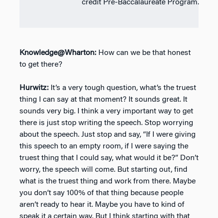
credit Pre-Baccalaureate Program.
Knowledge@Wharton:
How can we be that honest
to get there?
Hurwitz:
It’s a very tough question, what’s the truest
thing I can say at that moment? It sounds great. It
sounds very big. I think a very important way to get
there is just stop writing the speech. Stop worrying
about the speech. Just stop and say, “If I were giving
this speech to an empty room, if I were saying the
truest thing that I could say, what would it be?” Don’t
worry, the speech will come. But starting out, find
what is the truest thing and work from there. Maybe
you don’t say 100% of that thing because people
aren’t ready to hear it. Maybe you have to kind of
speak it a certain way. But I think starting with that