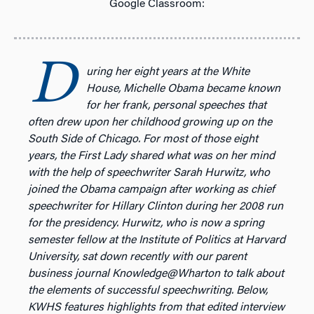
Google Classroom:
D
uring her eight years at the White
House, Michelle Obama became known
for her frank, personal speeches that
often drew upon her childhood growing up on the
South Side of Chicago. For most of those eight
years, the First Lady shared what was on her mind
with the help of speechwriter Sarah Hurwitz, who
joined the Obama campaign after working as chief
speechwriter for Hillary Clinton during her 2008 run
for the presidency. Hurwitz, who is now a spring
semester fellow at the Institute of Politics at Harvard
University, sat down recently with our parent
business journal Knowledge@Wharton to talk about
the elements of successful speechwriting. Below,
KWHS features highlights from that edited interview