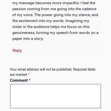
my message becomes more impactful. I feel the
passion coming from me going into the cadence
of my voice. The power going into my stance, and
the excitement into my words. Imagining my
sister in the audience helps me focus on this
genuineness, turning my speech from words on a
paper into a story.
Reply
Your email address will not be published.
Required fields
are marked
*
Comment
*