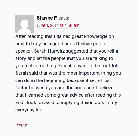
Shayne F.
says:
June 1, 2017 at 7:58 am
After reading this I gained great knowledge on
how to truly be a good and effective public
speaker. Sarah Hurwitz suggested that you tell a
story and let the people that you are talking to
you feel something. You also want to be truthful.
Sarah said that was the most important thing you
can do in the beginning because it set a trust
factor between you and the audience. I believe
that I learned some great advice after reading this
and I look forward to applying these tools in my
everyday life.
Reply