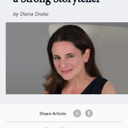
n
by Diana Drake
Share Article: