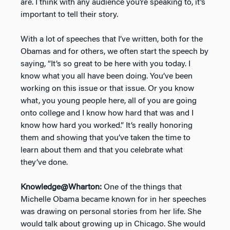
are. I think with any audience you’re speaking to, it’s
important to tell their story.
With a lot of speeches that I’ve written, both for the
Obamas and for others, we often start the speech by
saying, “It’s so great to be here with you today. I
know what you all have been doing. You’ve been
working on this issue or that issue. Or you know
what, you young people here, all of you are going
onto college and I know how hard that was and I
know how hard you worked.” It’s really honoring
them and showing that you’ve taken the time to
learn about them and that you celebrate what
they’ve done.
Knowledge@Wharton:
One of the things that
Michelle Obama became known for in her speeches
was drawing on personal stories from her life. She
would talk about growing up in Chicago. She would