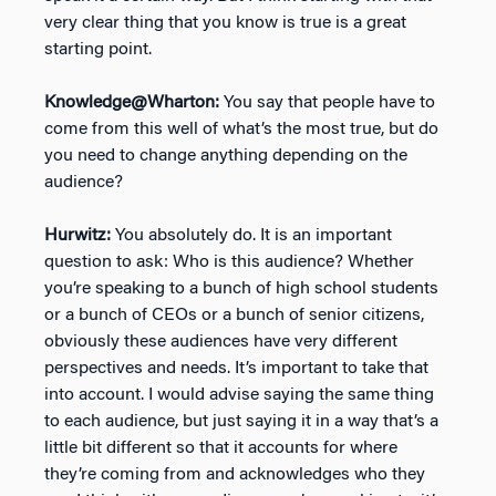
very clear thing that you know is true is a great
starting point.
Knowledge@Wharton:
You say that people have to
come from this well of what’s the most true, but do
you need to change anything depending on the
audience?
Hurwitz:
You absolutely do. It is an important
question to ask: Who is this audience? Whether
you’re speaking to a bunch of high school students
or a bunch of CEOs or a bunch of senior citizens,
obviously these audiences have very different
perspectives and needs. It’s important to take that
into account. I would advise saying the same thing
to each audience, but just saying it in a way that’s a
little bit different so that it accounts for where
they’re coming from and acknowledges who they