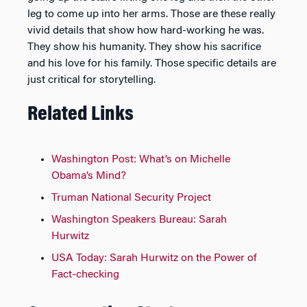
leg to come up into her arms. Those are these really
vivid details that show how hard-working he was.
They show his humanity. They show his sacrifice
and his love for his family. Those specific details are
just critical for storytelling.
Related Links
Washington Post: What’s on Michelle
Obama’s Mind?
Truman National Security Project
Washington Speakers Bureau: Sarah
Hurwitz
USA Today: Sarah Hurwitz on the Power of
Fact-checking