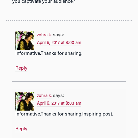
you captivate your audience?
says:
zohra k.
April 6, 2017 at 8:00 am
Informative.Thanks for sharing.
Reply
says:
zohra k.
April 6, 2017 at 8:03 am
Informative.Thanks for sharing.Inspiring post.
Reply