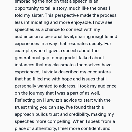
embracing the notion that a speech is an
opportunity to tell a story, much like the ones I
told my sister. This perspective made the process
less intimidating and more enjoyable. I now see
speeches as a chance to connect with my
audience on a personal level, sharing insights and
experiences in a way that resonates deeply. For
example, when I gave a speech about the
generational gap to my grade I talked about
instances that my classmates themselves have
experienced, I vividly described my encounters
that had filled me with hope and issues that I
personally wanted to address, I took my audience
on the journey that I was a part of as well.
Reflecting on Hurwitz’s advice to start with the
truest thing you can say, I’ve found that this
approach builds trust and credibility, making my
speeches more compelling. When I speak from a
place of authenticity, I feel more confident, and