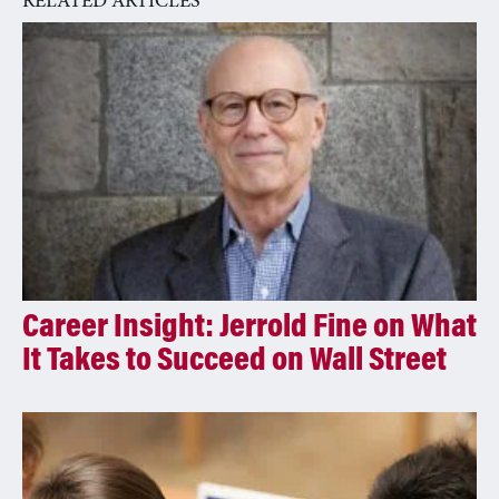
RELATED ARTICLES
t
i
v
e
:
Career Insight: Jerrold Fine on What
It Takes to Succeed on Wall Street