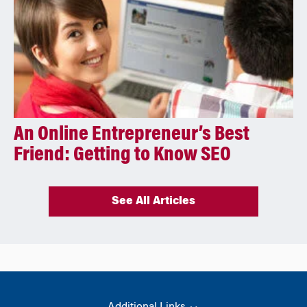
An Online Entrepreneur’s Best
Friend: Getting to Know SEO
See All Articles
Additional Links