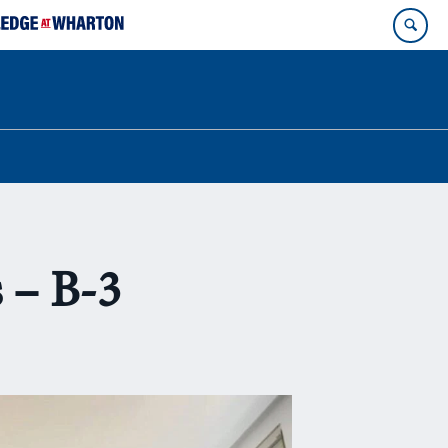
 – B-3