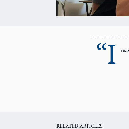
“I
nve
RELATED ARTICLES