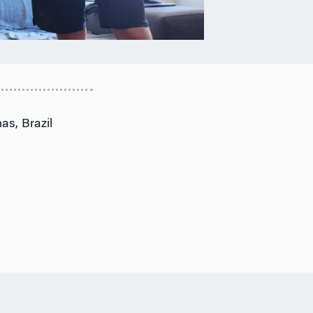
as, Brazil