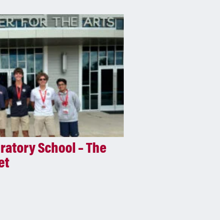
atory School – The
et