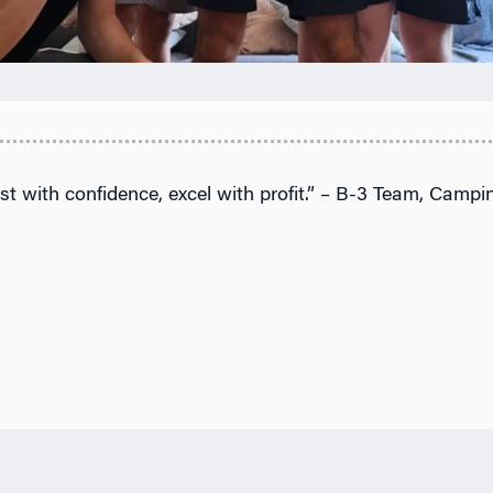
st with confidence, excel with profit.” – B-3 Team, Campin