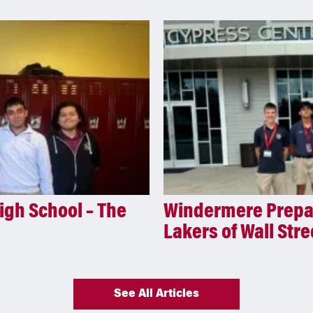
igh School – The
Windermere Prepar
Lakers of Wall Stre
See All Articles