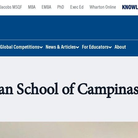
Jacobs MSQF
MBA
EMBA
PhD
Exec Ed
Wharton Online
Global Competitions
News & Articles
For Educators
About
n School of Campinas