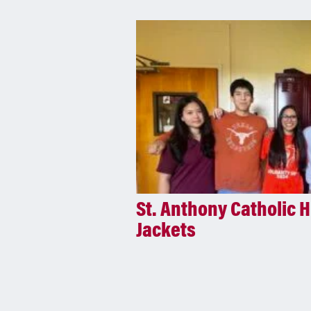
St. Anthony Catholic H
Jackets