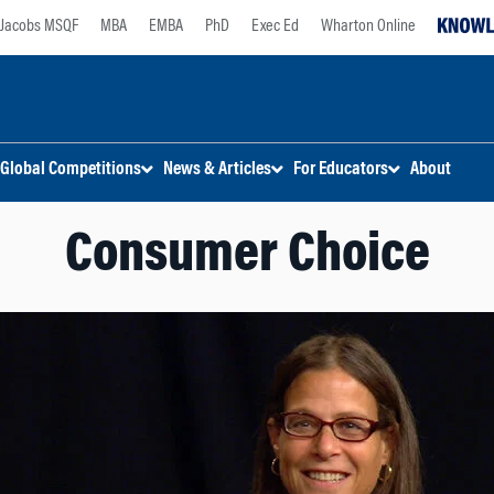
Jacobs MSQF
MBA
EMBA
PhD
Exec Ed
Wharton Online
Global Competitions
News & Articles
For Educators
About
Consumer Choice