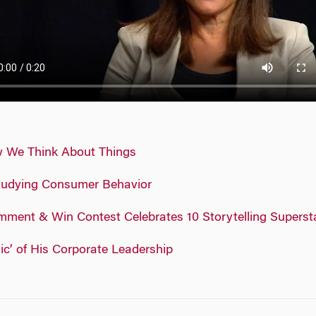
w We Think About Things
tudying Consumer Behavior
ment & Win Contest Celebrates 10 Storytelling Superst
c’ of His Corporate Leadership