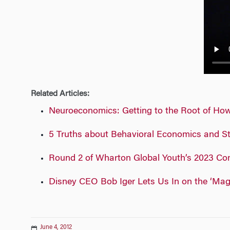
n
Related Articles:
Neuroeconomics: Getting to the Root of Ho
5 Truths about Behavioral Economics and S
Round 2 of Wharton Global Youth’s 2023 Com
Disney CEO Bob Iger Lets Us In on the ‘Magi
June 4, 2012