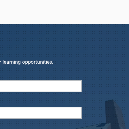
learning opportunities.