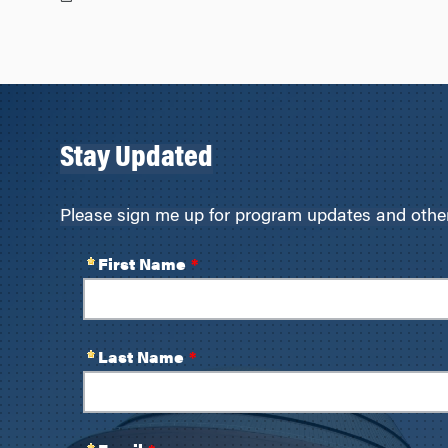
Stay Updated
Please sign me up for program updates and other 