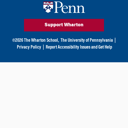
n
Support Wharton
©
2026
The Wharton School,
The University of Pennsylvania
|
Privacy Policy
|
Report Accessibility Issues and Get Help