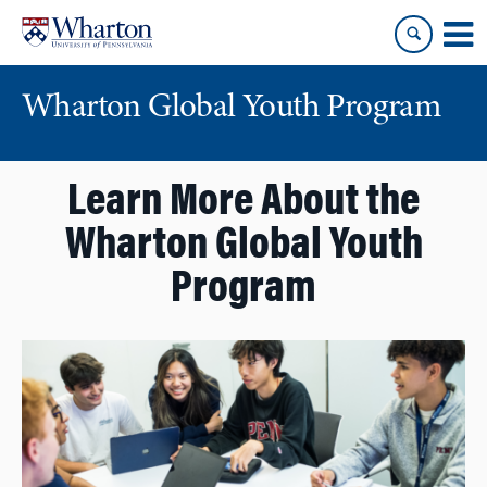
Skip
Skip
to
to
content
main
menu
Wharton Global Youth Program
S
Learn More About the
k
i
Wharton Global Youth
p
N
Program
a
v
i
g
a
t
i
o