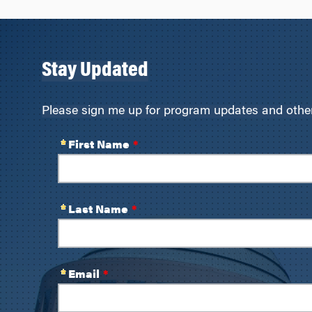
Stay Updated
Please sign me up for program updates and other 