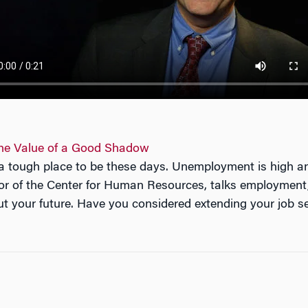
 the Value of a Good Shadow
s a tough place to be these days. Unemployment is high 
or of the Center for Human Resources, talks employment,
t your future. Have you considered extending your job s