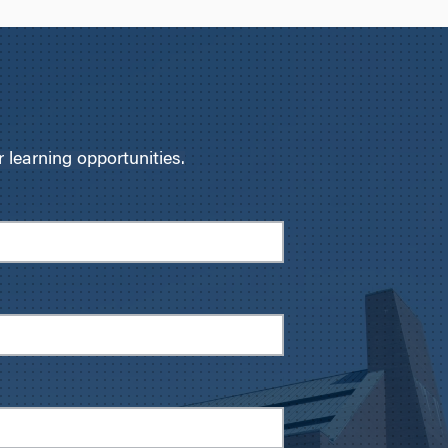
learning opportunities.