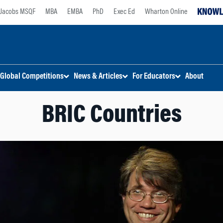
Jacobs MSQF
MBA
EMBA
PhD
Exec Ed
Wharton Online
Global Competitions
News & Articles
For Educators
About
BRIC Countries