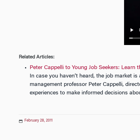
n
Related Articles:
Peter Cappelli to Young Job Seekers: Learn
In case you haven’t heard, the job market i
management professor Peter Cappelli, direct
experiences to make informed decisions abou
February 28, 2011