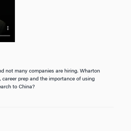
and not many companies are hiring. Wharton
 career prep and the importance of using
earch to China?