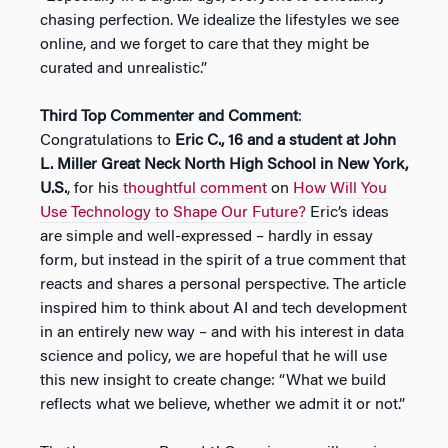
chasing perfection. We idealize the lifestyles we see
online, and we forget to care that they might be
curated and unrealistic.”
Third Top Commenter and Comment
:
Congratulations to
Eric C., 16 and a student at John
L. Miller Great Neck North High School in New York,
U.S.
, for his
thoughtful comment
on
How Will You
Use Technology to Shape Our Future?
Eric’s ideas
are simple and well-expressed – hardly in essay
form, but instead in the spirit of a true comment that
reacts and shares a personal perspective. The article
inspired him to think about AI and tech development
in an entirely new way – and with his interest in data
science and policy, we are hopeful that he will use
this new insight to create change: “What we build
reflects what we believe, whether we admit it or not.”