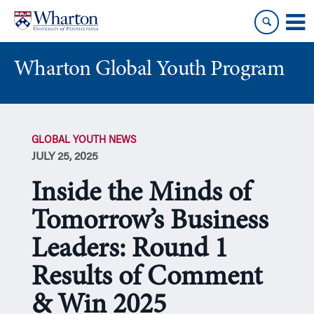
Skip
Skip
to
to
content
main
menu
Wharton Global Youth Program
S
k
GLOBAL YOUTH NEWS
i
JULY 25, 2025
p
N
Inside the Minds of
a
v
Tomorrow’s Business
i
Leaders: Round 1
g
a
Results of Comment
t
i
& Win 2025
o