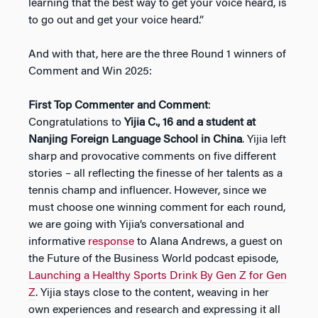
learning that the best way to get your voice heard, is
to go out and get your voice heard.”
And with that, here are the three Round 1 winners of
Comment and Win 2025:
First Top Commenter and Comment
:
Congratulations to
Yijia C., 16 and a student at
Nanjing Foreign Language School in China
. Yijia left
sharp and provocative comments on five different
stories – all reflecting the finesse of her talents as a
tennis champ and influencer. However, since we
must choose one winning comment for each round,
we are going with Yijia’s conversational and
informative
response
to Alana Andrews, a guest on
the Future of the Business World podcast episode,
Launching a Healthy Sports Drink By Gen Z for Gen
Z
. Yijia stays close to the content, weaving in her
own experiences and research and expressing it all