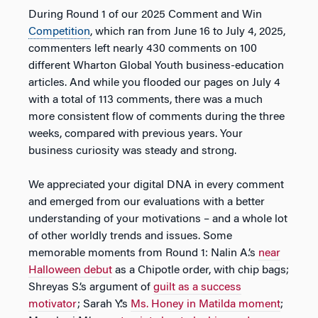
During Round 1 of our 2025 Comment and Win
Competition
, which ran from June 16 to July 4, 2025,
commenters left nearly 430 comments on 100
different Wharton Global Youth business-education
articles. And while you flooded our pages on July 4
with a total of 113 comments, there was a much
more consistent flow of comments during the three
weeks, compared with previous years. Your
business curiosity was steady and strong.
We appreciated your digital DNA in every comment
and emerged from our evaluations with a better
understanding of your motivations – and a whole lot
of other worldly trends and issues. Some
memorable moments from Round 1: Nalin A.’s
near
Halloween debut
as a Chipotle order, with chip bags;
Shreyas S.’s argument of
guilt as a success
motivator
; Sarah Y.’s
Ms. Honey in Matilda moment
;