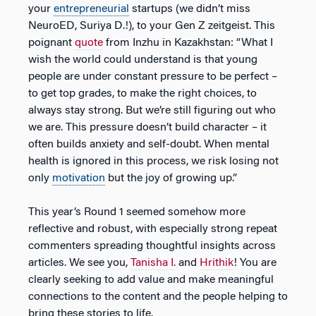
your
entrepreneurial
startups (we didn’t miss
NeuroED, Suriya D.!), to your Gen Z zeitgeist. This
poignant
quote
from Inzhu in Kazakhstan: “What I
wish the world could understand is that young
people are under constant pressure to be perfect –
to get top grades, to make the right choices, to
always stay strong. But we’re still figuring out who
we are. This pressure doesn’t build character – it
often builds anxiety and self-doubt. When mental
health is ignored in this process, we risk losing not
only
motivation
but the joy of growing up.”
This year’s Round 1 seemed somehow more
reflective and robust, with especially strong repeat
commenters spreading thoughtful insights across
articles. We see you,
Tanisha I.
and
Hrithik
! You are
clearly seeking to add value and make meaningful
connections to the content and the people helping to
bring these stories to life.