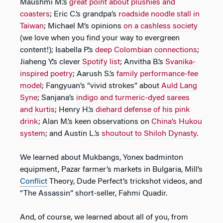
Maushmi M.’s
great point about plushies and
coasters
; Eric C.’s grandpa’s
roadside noodle stall in
Taiwan
; Michael M’s opinions
on a cashless society
(we love when you find your way to evergreen
content!); Isabella P.’s
deep Colombian connections
;
Jiaheng Y.’s clever
Spotify list
; Anvitha B.’s
Svanika-
inspired poetry
; Aarush S.’s
family performance-fee
model
; Fangyuan’s “vivid strokes” about
Auld Lang
Syne
; Sanjana’s
indigo and turmeric-dyed sarees
and kurtis
; Henry H.’s
diehard defense of his pink
drink
; Alan M.’s keen observations on
China’s Hukou
system
; and Austin L.’s
shoutout to Shiloh Dynasty
.
We learned about Mukbangs, Yonex badminton
equipment, Pazar farmer’s markets in Bulgaria, Mill’s
Conflict
Theory, Dude Perfect’s trickshot videos, and
“The Assassin” short-seller, Fahmi Quadir.
And, of course, we learned about all of you, from