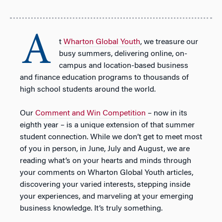
A
t
Wharton Global Youth
, we treasure our
busy summers, delivering online, on-
campus and location-based business
and finance education programs to thousands of
high school students around the world.
Our
Comment and Win Competition
– now in its
eighth year – is a unique extension of that summer
student connection. While we don’t get to meet most
of you in person, in June, July and August, we are
reading what’s on your hearts and minds through
your comments on Wharton Global Youth articles,
discovering your varied interests, stepping inside
your experiences, and marveling at your emerging
business knowledge. It’s truly something.