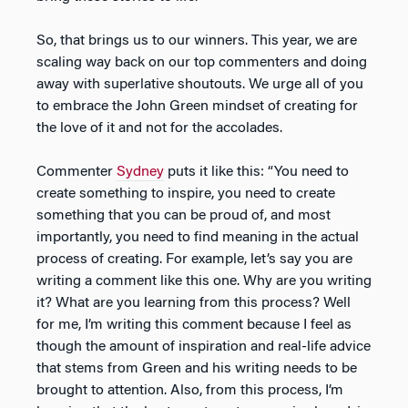
So, that brings us to our winners. This year, we are
scaling way back on our top commenters and doing
away with superlative shoutouts. We urge all of you
to embrace the John Green mindset of creating for
the love of it and not for the accolades.
Commenter
Sydney
puts it like this: “You need to
create something to inspire, you need to create
something that you can be proud of, and most
importantly, you need to find meaning in the actual
process of creating. For example, let’s say you are
writing a comment like this one. Why are you writing
it? What are you learning from this process? Well
for me, I’m writing this comment because I feel as
though the amount of inspiration and real-life advice
that stems from Green and his writing needs to be
brought to attention. Also, from this process, I’m