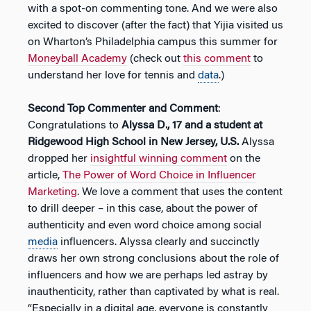
with a spot-on commenting tone. And we were also
excited to discover (after the fact) that Yijia visited us
on Wharton’s Philadelphia campus this summer for
Moneyball Academy
(check out
this comment
to
understand her love for tennis and
data
.)
Second Top Commenter and Comment
:
Congratulations to
Alyssa D., 17 and a student at
Ridgewood High School in New Jersey, U.S.
Alyssa
dropped her
insightful winning comment
on the
article,
The Power of Word Choice in Influencer
Marketing
. We love a comment that uses the content
to drill deeper – in this case, about the power of
authenticity and even word choice among social
media
influencers. Alyssa clearly and succinctly
draws her own strong conclusions about the role of
influencers and how we are perhaps led astray by
inauthenticity, rather than captivated by what is real.
“Especially in a digital age, everyone is constantly