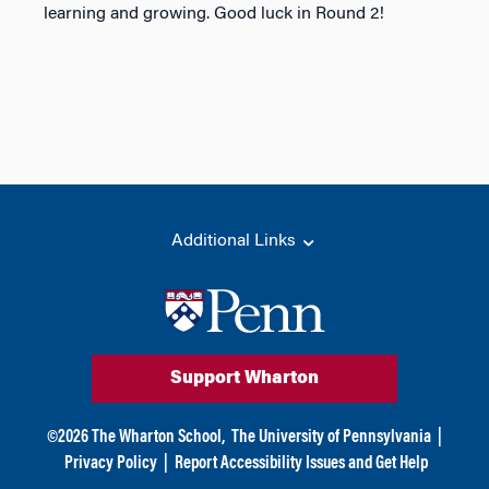
learning and growing. Good luck in Round 2!
Additional Links
Support Wharton
©
2026
The Wharton School,
The University of Pennsylvania
|
Privacy Policy
|
Report Accessibility Issues and Get Help