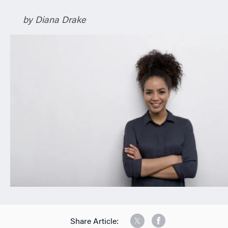
n
by Diana Drake
Share Article: