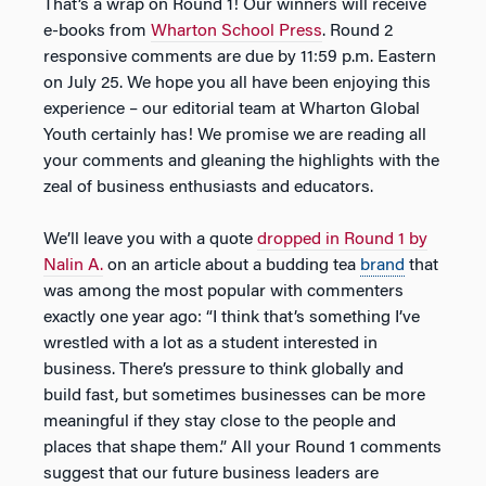
That’s a wrap on Round 1! Our winners will receive
e-books from
Wharton School Press
. Round 2
responsive comments are due by 11:59 p.m. Eastern
on July 25. We hope you all have been enjoying this
experience – our editorial team at Wharton Global
Youth certainly has! We promise we are reading all
your comments and gleaning the highlights with the
zeal of business enthusiasts and educators.
We’ll leave you with a quote
dropped in Round 1 by
Nalin A.
on an article about a budding tea
brand
that
was among the most popular with commenters
exactly one year ago: “I think that’s something I’ve
wrestled with a lot as a student interested in
business. There’s pressure to think globally and
build fast, but sometimes businesses can be more
meaningful if they stay close to the people and
places that shape them.” All your Round 1 comments
suggest that our future business leaders are