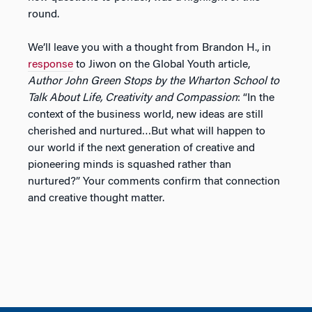
round.
We’ll leave you with a thought from Brandon H., in
response
to Jiwon on the Global Youth article,
Author John Green Stops by the Wharton School to
Talk About Life, Creativity and Compassion
: “In the
context of the business world, new ideas are still
cherished and nurtured…But what will happen to
our world if the next generation of creative and
pioneering minds is squashed rather than
nurtured?” Your comments confirm that connection
and creative thought matter.