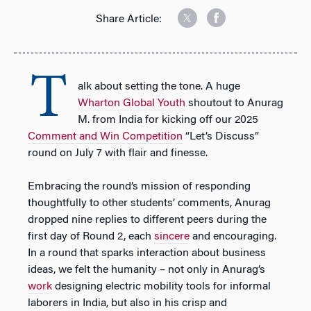
Share Article:
T
alk about setting the tone. A huge
Wharton Global Youth
shoutout to Anurag
M. from India for kicking off our 2025
Comment and Win Competition
“Let’s Discuss”
round on July 7 with flair and finesse.
Embracing the round’s mission of responding
thoughtfully to other students’ comments, Anurag
dropped nine replies to different peers during the
first day of Round 2, each
sincere
and encouraging.
In a round that sparks interaction about business
ideas, we felt the humanity – not only in Anurag’s
work
designing electric mobility tools for informal
laborers in India, but also in his crisp and