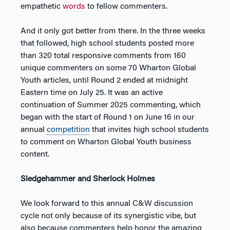
empathetic
words
to fellow commenters.
And it only got better from there. In the three weeks
that followed, high school students posted more
than 320 total responsive comments from 160
unique commenters on some 70 Wharton Global
Youth articles, until Round 2 ended at midnight
Eastern time on July 25. It was an active
continuation of Summer 2025 commenting, which
began with the start of Round 1 on June 16 in our
annual
competition
that invites high school students
to comment on Wharton Global Youth business
content.
Sledgehammer and Sherlock Holmes
We look forward to this annual C&W discussion
cycle not only because of its synergistic vibe, but
also because commenters help honor the amazing