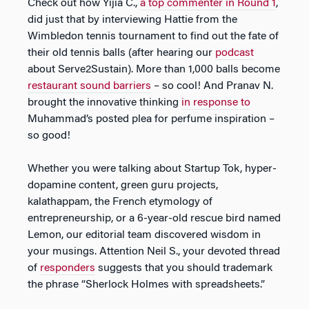
Check out how Yijia C.,
a top commenter in Round 1
,
did just that by interviewing Hattie from the
Wimbledon tennis tournament to find out the fate of
their old tennis balls (after hearing our
podcast
about Serve2Sustain). More than 1,000 balls become
restaurant sound barriers
– so cool! And Pranav N.
brought the innovative thinking
in response to
Muhammad’s posted plea for perfume inspiration –
so good!
Whether you were talking about Startup Tok, hyper-
dopamine content, green guru projects,
kalathappam, the French etymology of
entrepreneurship, or a 6-year-old rescue bird named
Lemon, our editorial team discovered wisdom in
your musings. Attention Neil S., your devoted thread
of
responders
suggests that you should trademark
the phrase “Sherlock Holmes with spreadsheets.”