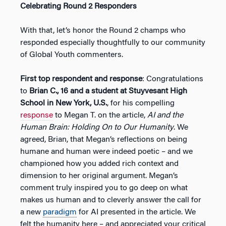
Celebrating Round 2 Responders
With that, let’s honor the Round 2 champs who
responded especially thoughtfully to our community
of Global Youth commenters.
First top respondent and response
: Congratulations
to
Brian C., 16 and a student at Stuyvesant High
School in New York, U.S.
, for his compelling
response
to Megan T. on the article,
AI and the
Human Brain: Holding On to Our Humanity
. We
agreed, Brian, that Megan’s reflections on being
humane and human were indeed poetic – and we
championed how you added rich context and
dimension to her original argument. Megan’s
comment truly inspired you to go deep on what
makes us human and to cleverly answer the call for
a new
paradigm
for AI presented in the article. We
felt the humanity here – and appreciated your critical