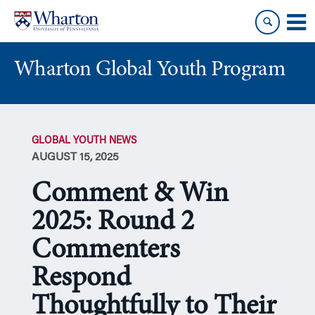
Skip
Skip
to
to
content
main
menu
Wharton Global Youth Program
S
k
GLOBAL YOUTH NEWS
i
AUGUST 15, 2025
p
N
Comment & Win
a
v
2025: Round 2
i
Commenters
g
a
Respond
t
i
Thoughtfully to Their
o