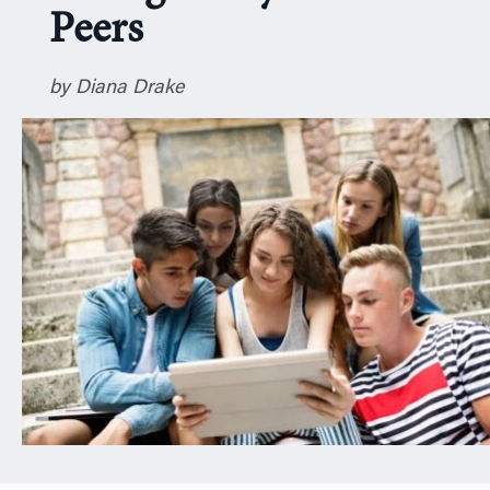
Peers
n
by Diana Drake