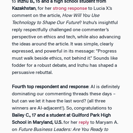
to
Inzhu B., 15 and a high school student from
Kazakhstan
, for her
strong response
to Lucia X.’s
comment on the article,
How Will You Use
Technology to Shape Our Future
? Inzhu’s insightful
reply respectfully challenged one commenter’s
perspective on ethics and tech, while also advancing
the ideas around the article. It was simple, clearly
expressed, and powerful in its message: “Progress
must walk beside ethics, not behind it.” Sounds like
fodder for a robust debate, and Inzhu has shaped a
persuasive rebuttal.
Fourth top respondent and response
: AI is definitely
dominating our commenting threads these days –
but can we let it have the last word? (all three
winners are AI-adjacent!). So, congratulations to
Bailey C., 17 and a student at Guilford Park High
School in Maryland, U.S.
for her
reply
to Maryam A.
on
Future Business Leaders: Are You Ready to