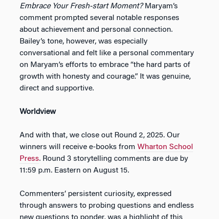
Embrace Your Fresh-start Moment?
Maryam’s
comment prompted several notable responses
about achievement and personal connection.
Bailey’s tone, however, was especially
conversational and felt like a personal commentary
on Maryam’s efforts to embrace “the hard parts of
growth with honesty and courage.” It was genuine,
direct and supportive.
Worldview
And with that, we close out Round 2, 2025. Our
winners will receive e-books from
Wharton School
Press
. Round 3 storytelling comments are due by
11:59 p.m. Eastern on August 15.
Commenters’ persistent curiosity, expressed
through answers to probing questions and endless
new questions to ponder, was a highlight of this