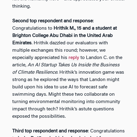
thinking.
Second top respondent and response
:
Congratulations to
Hrithik M., 15 and a student at
Brighton College Abu Dhabi in the United Arab
Emirates
. Hrithik dazzled our evaluators with
multiple exchanges this round; however, we
especially appreciated his
reply
to Landon C. on the
article,
An AI Startup Takes Us Inside the Business
of Climate Resilience
. Hrithik’s innovation game was
strong as he explored the ways that Landon might
build upon his idea to use AI to forecast safe
swimming days. Might these two collaborate on
turning environmental monitoring into community
impact through tech? Hrithik’s astute questions
exposed the possibilities.
Third top respondent and response
: Congratulations