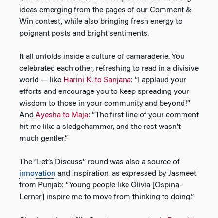
ideas emerging from the pages of our Comment &
Win contest, while also bringing fresh energy to
poignant posts and bright sentiments.
It all unfolds inside a culture of camaraderie. You
celebrated each other, refreshing to read in a divisive
world — like
Harini K. to Sanjana
: “I applaud your
efforts and encourage you to keep spreading your
wisdom to those in your community and beyond!”
And
Ayesha to Maja
: “The first line of your comment
hit me like a sledgehammer, and the rest wasn’t
much gentler.”
The “Let’s Discuss” round was also a source of
innovation
and inspiration, as expressed by Jasmeet
from Punjab: “Young people like Olivia [Ospina-
Lerner] inspire me to move from thinking to doing.”