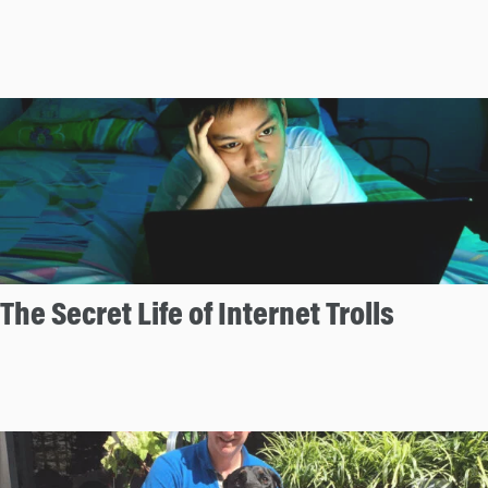
The Secret Life of Internet Trolls