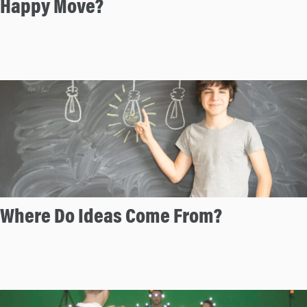
Happy Move?
n
Where Do Ideas Come From?