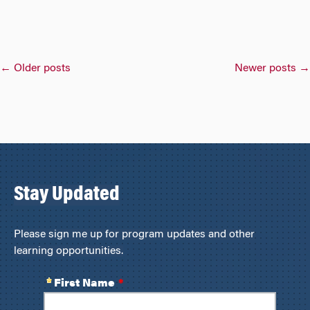
Posts
←
Older posts
Newer posts
→
navigation
Stay Updated
Please sign me up for program updates and other
learning opportunities.