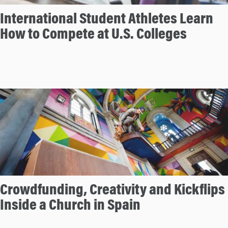
International Student Athletes Learn
How to Compete at U.S. Colleges
Crowdfunding, Creativity and Kickflips
Inside a Church in Spain