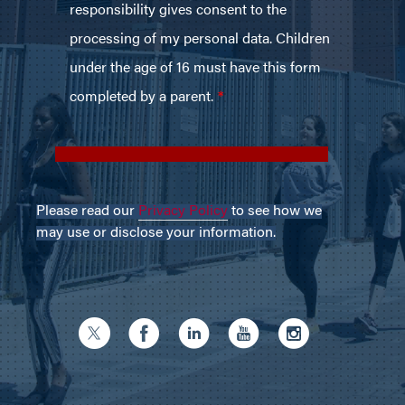
Please read our
Privacy Policy
to see how we
may use or disclose your information.