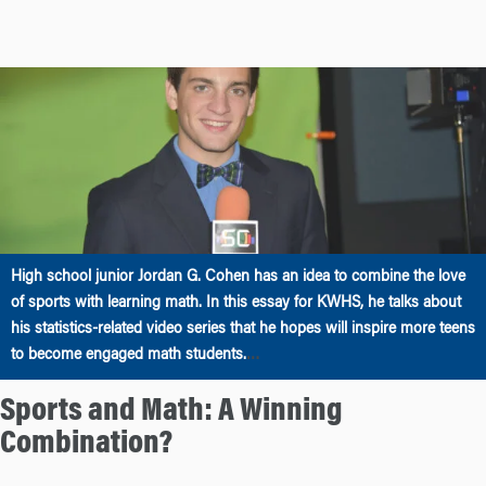
High school junior Jordan G. Cohen has an idea to combine the love
of sports with learning math. In this essay for KWHS, he talks about
his statistics-related video series that he hopes will inspire more teens
…
to become engaged math students.
Sports and Math: A Winning
Combination?