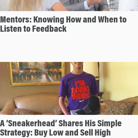
Mentors: Knowing How and When to
Listen to Feedback
A ‘Sneakerhead’ Shares His Simple
Strategy: Buy Low and Sell High