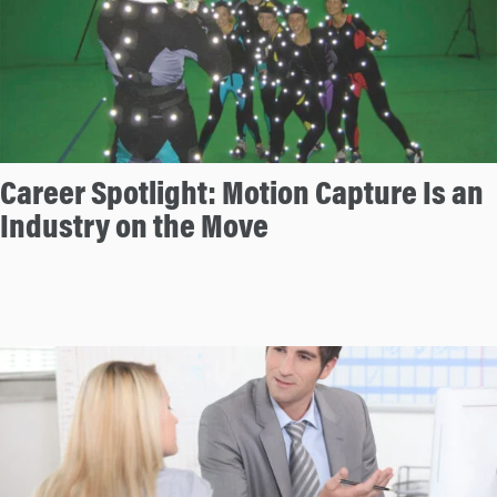
Career Spotlight: Motion Capture Is an
Industry on the Move