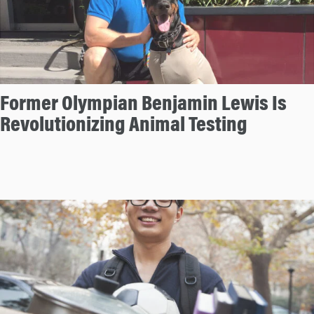
Former Olympian Benjamin Lewis Is
Revolutionizing Animal Testing