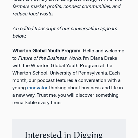
farmers market profits, connect communities, and
reduce food waste.
An edited transcript of our conversation appears
below.
Wharton Global Youth Program
: Hello and welcome
to
Future of the Business World
. I’m Diana Drake
with the Wharton Global Youth Program at the
Wharton School, University of Pennsylvania. Each
month, our podcast features a conversation with a
young
innovator
thinking about business and life in
a new way. Trust me, you will discover something
remarkable every time.
Interested in Digging