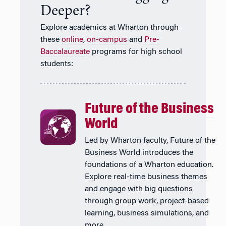
Deeper?
Explore academics at Wharton through
these
online
,
on-campus
and
Pre-
Baccalaureate
programs for high school
students:
Future of the Business
World
Led by Wharton faculty, Future of the
Business World introduces the
foundations of a Wharton education.
Explore real-time business themes
and engage with big questions
through group work, project-based
learning, business simulations, and
more.