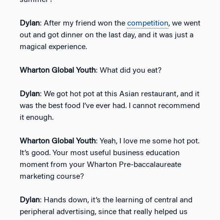
Dylan
: After my friend won the
competition
, we went
out and got dinner on the last day, and it was just a
magical experience.
Wharton Global Youth
: What did you eat?
Dylan
: We got hot pot at this Asian restaurant, and it
was the best food I’ve ever had. I cannot recommend
it enough.
Wharton Global Youth
: Yeah, I love me some hot pot.
It’s good. Your most useful business education
moment from your Wharton Pre-baccalaureate
marketing course?
Dylan
: Hands down, it’s the learning of central and
peripheral advertising, since that really helped us