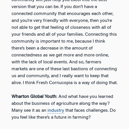
version that you can be. If you don’t have a
connected community that encourages each other,
and you’re very friendly with everyone, then you’re
not able to get that feeling of closeness with all of
your friends and all of your families. Connecting this
community is important to me, because I think
there’s been a decrease in the amount of
connectedness as we get more and more online,
with the lack of local events. And so, farmers
markets are one of these last bastions of connecting
us and community, and I really want to keep that
alive. I think Fresh Cornucopia is a way of doing that.
Wharton Global Youth
: And what have you learned
about the business of agriculture along the way?
Many see it as an
industry
that faces challenges. Do
you feel like there’s a future in farming?