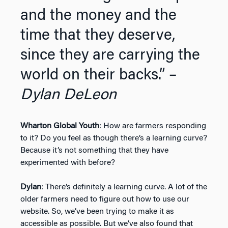
and the money and the
time that they deserve,
since they are carrying the
world on their backs.” –
Dylan DeLeon
Wharton Global Youth
: How are farmers responding
to it? Do you feel as though there’s a learning curve?
Because it’s not something that they have
experimented with before?
Dylan
: There’s definitely a learning curve. A lot of the
older farmers need to figure out how to use our
website. So, we’ve been trying to make it as
accessible as possible. But we’ve also found that