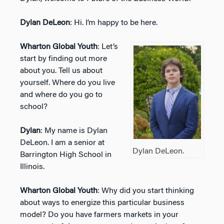
Dylan DeLeon
: Hi. I’m happy to be here.
Wharton Global Youth
: Let’s
start by finding out more
about you. Tell us about
yourself. Where do you live
and where do you go to
school?
Dylan
: My name is Dylan
DeLeon. I am a senior at
Dylan DeLeon.
Barrington High School in
Illinois.
Wharton Global Youth
: Why did you start thinking
about ways to energize this particular business
model? Do you have farmers markets in your