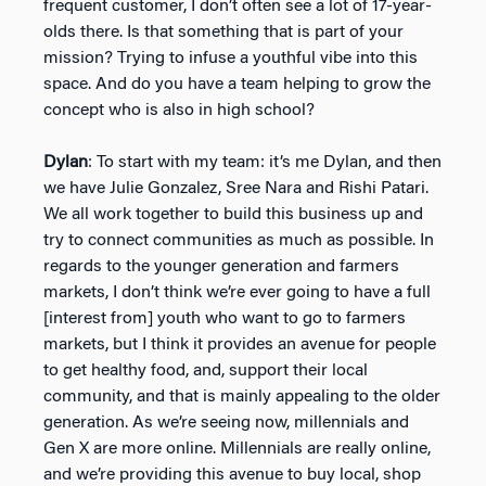
frequent customer, I don’t often see a lot of 17-year-
olds there. Is that something that is part of your
mission? Trying to infuse a youthful vibe into this
space. And do you have a team helping to grow the
concept who is also in high school?
Dylan
: To start with my team: it’s me Dylan, and then
we have Julie Gonzalez, Sree Nara and Rishi Patari.
We all work together to build this business up and
try to connect communities as much as possible. In
regards to the younger generation and farmers
markets, I don’t think we’re ever going to have a full
[interest from] youth who want to go to farmers
markets, but I think it provides an avenue for people
to get healthy food, and, support their local
community, and that is mainly appealing to the older
generation. As we’re seeing now, millennials and
Gen X are more online. Millennials are really online,
and we’re providing this avenue to buy local, shop