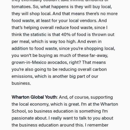
tomatoes. So, what happens is they will buy local,
they will shop local. And that means there’s no more
food waste, at least for your local vendors. And
that’s helping overall reduce food waste, since I
think the statistic is that 40% of food is thrown out
per meal, which is way too high. And even in
addition to food waste, since you’re shopping local,
you won’t be buying as much of these far-away,
grown-in-Mexico avocados, right? That means
you’re also going to be reducing overall carbon
emissions, which is another big part of our
business.
Wharton Global Youth
: And, of course, supporting
the local economy, which is great. I’m at the Wharton
School, so business education is something I’m
passionate about. I really want to talk to you about
the business education around this. I remember