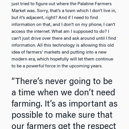
just tried to figure out where the Palatine Farmers
Market was. Sorry, that’s a town which I don’t live in,
but it’s adjacent, right? And if I need to find
information on that, and I don’t on my phone, I can’t
access the internet. What am I supposed to do? I
can’t just drive over there and ask around until I find
information. All this technology is allowing this old
idea of farmers’ markets and putting into a new
modern era, which hopefully will let them continue
to be a powerful force in the upcoming years.
“There’s never going to be
a time when we don’t need
farming. It’s as important as
possible to make sure that
our farmers get the respect