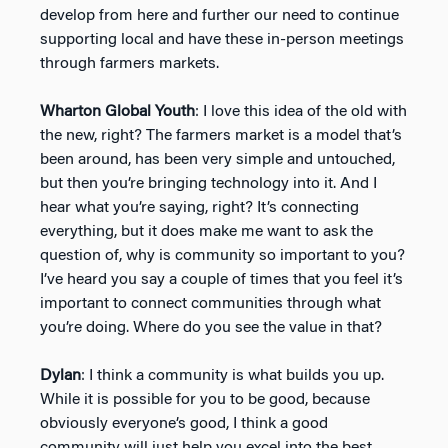
develop from here and further our need to continue
supporting local and have these in-person meetings
through farmers markets.
Wharton Global Youth
: I love this idea of the old with
the new, right? The farmers market is a model that’s
been around, has been very simple and untouched,
but then you’re bringing technology into it. And I
hear what you’re saying, right? It’s connecting
everything, but it does make me want to ask the
question of, why is community so important to you?
I’ve heard you say a couple of times that you feel it’s
important to connect communities through what
you’re doing. Where do you see the value in that?
Dylan
: I think a community is what builds you up.
While it is possible for you to be good, because
obviously everyone’s good, I think a good
community will just help you excel into the best