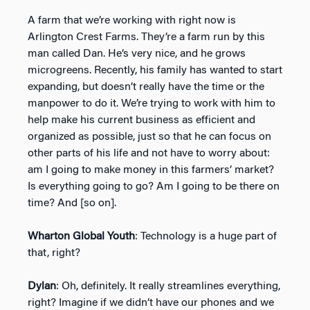
A farm that we’re working with right now is
Arlington Crest Farms. They’re a farm run by this
man called Dan. He’s very nice, and he grows
microgreens. Recently, his family has wanted to start
expanding, but doesn’t really have the time or the
manpower to do it. We’re trying to work with him to
help make his current business as efficient and
organized as possible, just so that he can focus on
other parts of his life and not have to worry about:
am I going to make money in this farmers’ market?
Is everything going to go? Am I going to be there on
time? And [so on].
Wharton Global Youth
: Technology is a huge part of
that, right?
Dylan
: Oh, definitely. It really streamlines everything,
right? Imagine if we didn’t have our phones and we