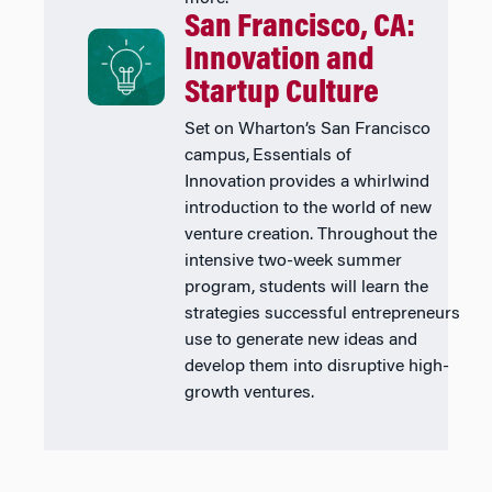
San Francisco, CA:
Innovation and
Startup Culture
Set on Wharton’s San Francisco
campus, Essentials of
Innovation provides a whirlwind
introduction to the world of new
venture creation. Throughout the
intensive two-week summer
program, students will learn the
strategies successful entrepreneurs
use to generate new ideas and
develop them into disruptive high-
growth ventures.