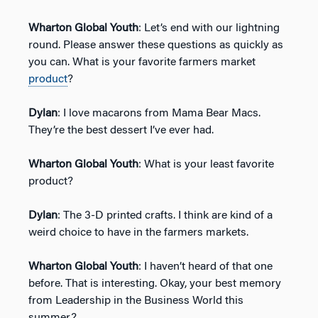
Wharton Global Youth
: Let’s end with our lightning
round. Please answer these questions as quickly as
you can. What is your favorite farmers market
product
?
Dylan
: I love macarons from Mama Bear Macs.
They’re the best dessert I’ve ever had.
Wharton Global Youth
: What is your least favorite
product?
Dylan
: The 3-D printed crafts. I think are kind of a
weird choice to have in the farmers markets.
Wharton Global Youth
: I haven’t heard of that one
before. That is interesting. Okay, your best memory
from Leadership in the Business World this
summer?