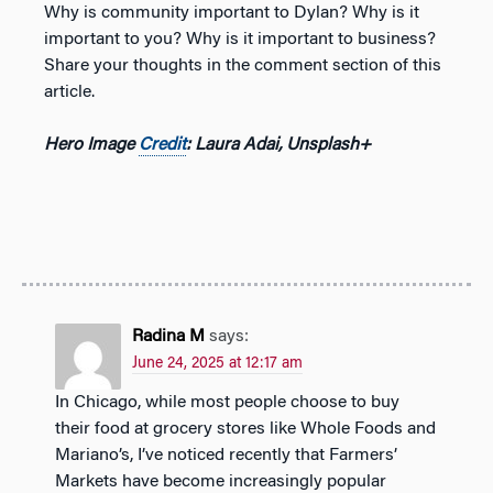
Why is community important to Dylan? Why is it
important to you? Why is it important to business?
Share your thoughts in the comment section of this
article.
Hero Image
Credit
: Laura Adai, Unsplash+
Radina M
says:
June 24, 2025 at 12:17 am
In Chicago, while most people choose to buy
their food at grocery stores like Whole Foods and
Mariano’s, I’ve noticed recently that Farmers’
Markets have become increasingly popular