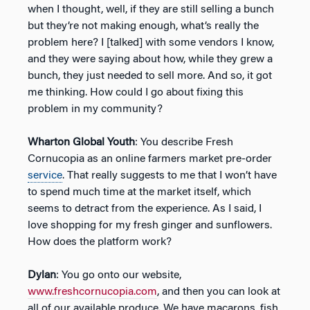
when I thought, well, if they are still selling a bunch
but they’re not making enough, what’s really the
problem here? I [talked] with some vendors I know,
and they were saying about how, while they grew a
bunch, they just needed to sell more. And so, it got
me thinking. How could I go about fixing this
problem in my community?
Wharton Global Youth
: You describe Fresh
Cornucopia as an online farmers market pre-order
service
. That really suggests to me that I won’t have
to spend much time at the market itself, which
seems to detract from the experience. As I said, I
love shopping for my fresh ginger and sunflowers.
How does the platform work?
Dylan
: You go onto our website,
www.freshcornucopia.com
, and then you can look at
all of our available produce. We have macarons, fish,