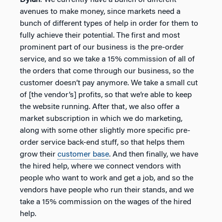
avenues to make money, since markets need a
bunch of different types of help in order for them to
fully achieve their potential. The first and most
prominent part of our business is the pre-order
service, and so we take a 15% commission of all of
the orders that come through our business, so the
customer doesn’t pay anymore. We take a small cut
of [the vendor’s] profits, so that we’re able to keep
the website running. After that, we also offer a
market subscription in which we do marketing,
along with some other slightly more specific pre-
order service back-end stuff, so that helps them
grow their
customer base
. And then finally, we have
the hired help, where we connect vendors with
people who want to work and get a job, and so the
vendors have people who run their stands, and we
take a 15% commission on the wages of the hired
help.