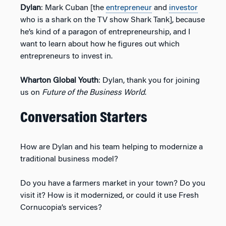
Dylan
: Mark Cuban [the
entrepreneur
and
investor
who is a shark on the TV show Shark Tank], because
he’s kind of a paragon of entrepreneurship, and I
want to learn about how he figures out which
entrepreneurs to invest in.
Wharton Global Youth
: Dylan, thank you for joining
us on
Future of the Business World
.
Conversation Starters
How are Dylan and his team helping to modernize a
traditional business model?
Do you have a farmers market in your town? Do you
visit it? How is it modernized, or could it use Fresh
Cornucopia’s services?