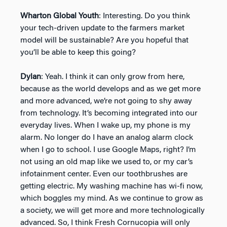
Wharton Global Youth
: Interesting. Do you think
your tech-driven update to the farmers market
model will be sustainable? Are you hopeful that
you’ll be able to keep this going?
Dylan
: Yeah. I think it can only grow from here,
because as the world develops and as we get more
and more advanced, we’re not going to shy away
from technology. It’s becoming integrated into our
everyday lives. When I wake up, my phone is my
alarm. No longer do I have an analog alarm clock
when I go to school. I use Google Maps, right? I’m
not using an old map like we used to, or my car’s
infotainment center. Even our toothbrushes are
getting electric. My washing machine has wi-fi now,
which boggles my mind. As we continue to grow as
a society, we will get more and more technologically
advanced. So, I think Fresh Cornucopia will only