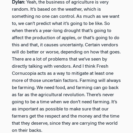
Dylan
: Yeah, the business of agriculture is very
random. It’s based on the weather, which is
something no one can control. As much as we want
to, we can’t predict what it’s going to be like. So
when there’s a year-long drought that’s going to
affect the production of apples, or that’s going to do
this and that, it causes uncertainty. Certain vendors
will do better or worse, depending on how that goes.
There are a lot of problems that we’ve seen by
directly talking with vendors. And I think Fresh
Cornucopia acts as a way to mitigate at least one
more of those uncertain factors. Farming will always
be farming. We need food, and farming can go back
as far as the agricultural revolution. There’s never
going to be a time when we don’t need farming. It’s
as important as possible to make sure that our
farmers get the respect and the money and the time
that they deserve, since they are carrying the world
on their backs.