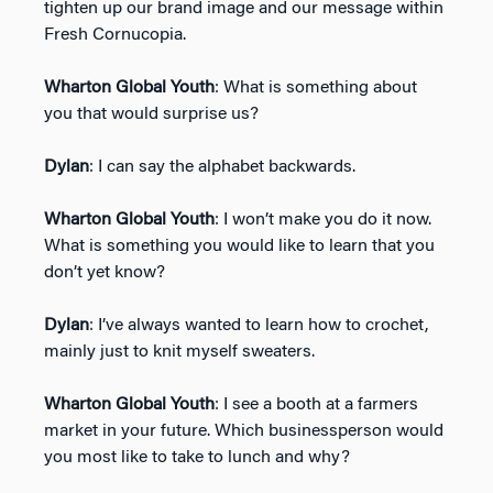
tighten up our brand image and our message within
Fresh Cornucopia.
Wharton Global Youth
: What is something about
you that would surprise us?
Dylan
: I can say the alphabet backwards.
Wharton Global Youth
: I won’t make you do it now.
What is something you would like to learn that you
don’t yet know?
Dylan
: I’ve always wanted to learn how to crochet,
mainly just to knit myself sweaters.
Wharton Global Youth
: I see a booth at a farmers
market in your future. Which businessperson would
you most like to take to lunch and why?