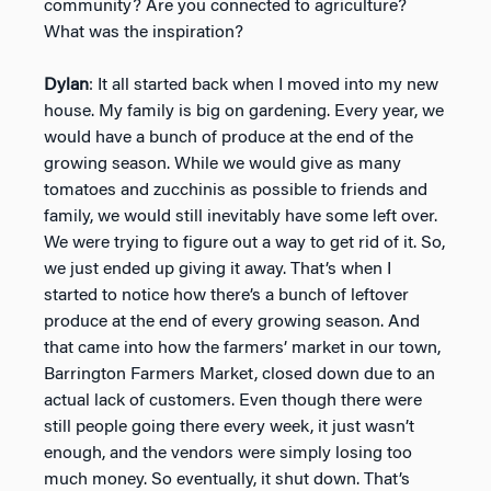
community? Are you connected to agriculture?
What was the inspiration?
Dylan
: It all started back when I moved into my new
house. My family is big on gardening. Every year, we
would have a bunch of produce at the end of the
growing season. While we would give as many
tomatoes and zucchinis as possible to friends and
family, we would still inevitably have some left over.
We were trying to figure out a way to get rid of it. So,
we just ended up giving it away. That’s when I
started to notice how there’s a bunch of leftover
produce at the end of every growing season. And
that came into how the farmers’ market in our town,
Barrington Farmers Market, closed down due to an
actual lack of customers. Even though there were
still people going there every week, it just wasn’t
enough, and the vendors were simply losing too
much money. So eventually, it shut down. That’s