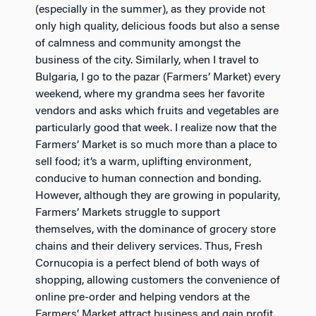
(especially in the summer), as they provide not
only high quality, delicious foods but also a sense
of calmness and community amongst the
business of the city. Similarly, when I travel to
Bulgaria, I go to the pazar (Farmers’ Market) every
weekend, where my grandma sees her favorite
vendors and asks which fruits and vegetables are
particularly good that week. I realize now that the
Farmers’ Market is so much more than a place to
sell food; it’s a warm, uplifting environment,
conducive to human connection and bonding.
However, although they are growing in popularity,
Farmers’ Markets struggle to support
themselves, with the dominance of grocery store
chains and their delivery services. Thus, Fresh
Cornucopia is a perfect blend of both ways of
shopping, allowing customers the convenience of
online pre-order and helping vendors at the
Farmers’ Market attract business and gain profit.