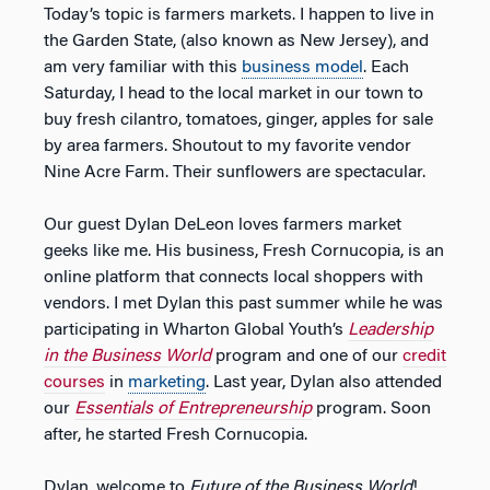
Today’s topic is farmers markets. I happen to live in
the Garden State, (also known as New Jersey), and
am very familiar with this
business model
. Each
Saturday, I head to the local market in our town to
buy fresh cilantro, tomatoes, ginger, apples for sale
by area farmers. Shoutout to my favorite vendor
Nine Acre Farm. Their sunflowers are spectacular.
Our guest Dylan DeLeon loves farmers market
geeks like me. His business, Fresh Cornucopia, is an
online platform that connects local shoppers with
vendors. I met Dylan this past summer while he was
participating in Wharton Global Youth’s
Leadership
in the Business World
program and one of our
credit
courses
in
marketing
. Last year, Dylan also attended
our
Essentials of Entrepreneurship
program. Soon
after, he started Fresh Cornucopia.
Dylan, welcome to
Future of the Business World
!