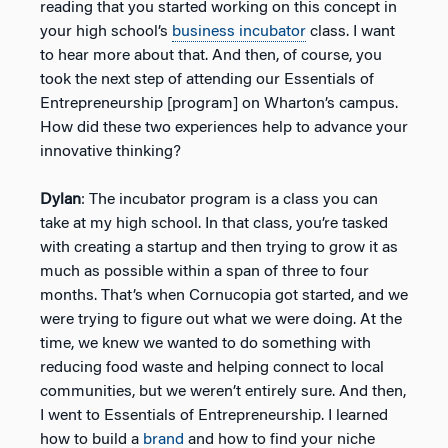
reading that you started working on this concept in
your high school’s
business incubator
class. I want
to hear more about that. And then, of course, you
took the next step of attending our Essentials of
Entrepreneurship [program] on Wharton’s campus.
How did these two experiences help to advance your
innovative thinking?
Dylan
: The incubator program is a class you can
take at my high school. In that class, you’re tasked
with creating a startup and then trying to grow it as
much as possible within a span of three to four
months. That’s when Cornucopia got started, and we
were trying to figure out what we were doing. At the
time, we knew we wanted to do something with
reducing food waste and helping connect to local
communities, but we weren’t entirely sure. And then,
I went to Essentials of Entrepreneurship. I learned
how to build a
brand
and how to find your niche