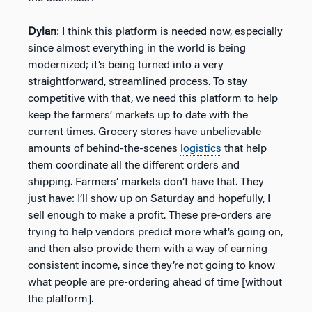
Dylan
: I think this platform is needed now, especially
since almost everything in the world is being
modernized; it’s being turned into a very
straightforward, streamlined process. To stay
competitive with that, we need this platform to help
keep the farmers’ markets up to date with the
current times. Grocery stores have unbelievable
amounts of behind-the-scenes
logistics
that help
them coordinate all the different orders and
shipping. Farmers’ markets don’t have that. They
just have: I’ll show up on Saturday and hopefully, I
sell enough to make a profit. These pre-orders are
trying to help vendors predict more what’s going on,
and then also provide them with a way of earning
consistent income, since they’re not going to know
what people are pre-ordering ahead of time [without
the platform].