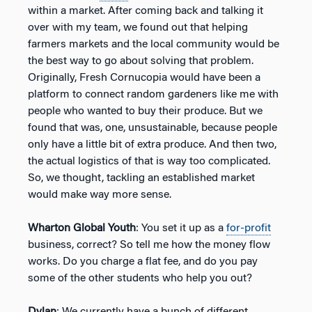
within a market. After coming back and talking it
over with my team, we found out that helping
farmers markets and the local community would be
the best way to go about solving that problem.
Originally, Fresh Cornucopia would have been a
platform to connect random gardeners like me with
people who wanted to buy their produce. But we
found that was, one, unsustainable, because people
only have a little bit of extra produce. And then two,
the actual logistics of that is way too complicated.
So, we thought, tackling an established market
would make way more sense.
Wharton Global Youth
: You set it up as a
for-profit
business, correct? So tell me how the money flow
works. Do you charge a flat fee, and do you pay
some of the other students who help you out?
Dylan
: We currently have a bunch of different