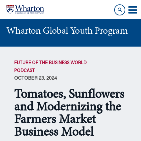
Skip
Skip
to
to
content
main
menu
Wharton Global Youth Program
S
k
FUTURE OF THE BUSINESS WORLD
i
PODCAST
p
OCTOBER 23, 2024
N
a
Tomatoes, Sunflowers
v
i
and Modernizing the
g
Farmers Market
a
t
Business Model
i
o