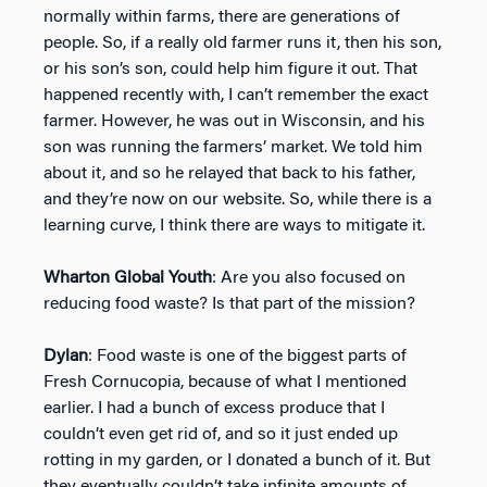
normally within farms, there are generations of
people. So, if a really old farmer runs it, then his son,
or his son’s son, could help him figure it out. That
happened recently with, I can’t remember the exact
farmer. However, he was out in Wisconsin, and his
son was running the farmers’ market. We told him
about it, and so he relayed that back to his father,
and they’re now on our website. So, while there is a
learning curve, I think there are ways to mitigate it.
Wharton Global Youth
: Are you also focused on
reducing food waste? Is that part of the mission?
Dylan
: Food waste is one of the biggest parts of
Fresh Cornucopia, because of what I mentioned
earlier. I had a bunch of excess produce that I
couldn’t even get rid of, and so it just ended up
rotting in my garden, or I donated a bunch of it. But
they eventually couldn’t take infinite amounts of