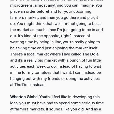
microgreens, almost anything you can imagine. You
place an order beforehand for your upcoming
farmers market, and then you go there and pick it
up. You might think that, well, I’m not going to be at
the market as much since I’m just going to be in and
out. It’s kind of the opposite, right? Instead of
wasting time by being in line, you’re really going to
be saving time and just enjoying the market itself.
There’s a local market where I live called The Dole,
and it’s a really big market with a bunch of fun little
activities each week to do. Instead of having to wait
in line for my tomatoes that I want, I can instead be
hanging out with my friends or doing the activities
at The Dole instead.
Wharton Global Youth
: I feel like in developing this
idea, you must have had to spend some serious time
at farmers markets. It sounds like you did. And as a