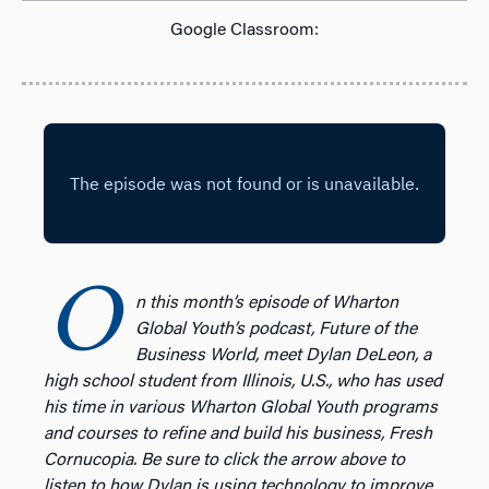
Google Classroom:
O
n this month’s episode of Wharton
Global Youth’s podcast, Future of the
Business World, meet Dylan DeLeon, a
high school student from Illinois, U.S., who has used
his time in various Wharton Global Youth programs
and courses to refine and build his business, Fresh
Cornucopia. Be sure to click the arrow above to
listen to how Dylan is using technology to improve