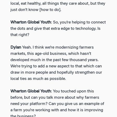
local, eat healthy, all things they care about, but they
just don’t know [how to do].
Wharton Global Youth
: So, you’re helping to connect
the dots and give that extra edge to technology. Is
that right?
Dylan
Yeah. I think we’re modernizing farmers
markets, this age-old business, which hasn’t
developed much in the past few thousand years.
We’re trying to add a new aspect to that which can
draw in more people and hopefully strengthen our
local ties as much as possible.
Wharton Global Youth
: You touched upon this
before, but can you talk more about why farmers
need your platform? Can you give us an example of
a farm you’re working with and how it is improving
the business?