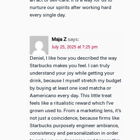
an act of self-care. It is a way for us to
nurture our spirits after working hard
every single day.
Maja Z
says:
July 25, 2025 at 7:25 pm
Deniel, I like how you described the way
Starbucks makes you feel. I can truly
understand your joy while getting your
drink, because I myself stretch my budget
by buying at least one iced matcha or
Aamericano every day. This little treat
feels like a ritualistic reward which I’ve
grown used to. From a marketing lens, it’s
not just a coincidence, because firms like
Starbucks purposely engineer ambiance,
consistency and personalization in order