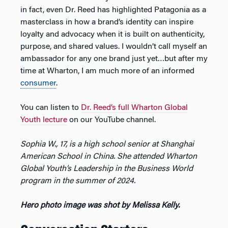
in fact, even Dr. Reed has highlighted Patagonia as a
masterclass in how a brand’s identity can inspire
loyalty and advocacy when it is built on authenticity,
purpose, and shared values. I wouldn’t call myself an
ambassador for any one brand just yet…but after my
time at Wharton, I am much more of an informed
consumer
.
You can listen to
Dr. Reed’s full Wharton Global
Youth lecture
on our YouTube channel.
Sophia W., 17, is a high school senior at Shanghai
American School in China. She attended Wharton
Global Youth’s Leadership in the Business World
program in the summer of 2024.
Hero photo image was shot by Melissa Kelly.