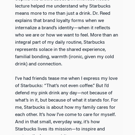
lecture helped me understand why Starbucks
means more to me than just a drink. Dr. Reed
explains that brand loyalty forms when we
internalize a brand’s identity—when it reflects
who we are or how we want to feel. More than an
integral part of my daily routine, Starbucks
represents solace in the shared experience,
familial bonding, warmth (ironic, given my cold
drink) and connection.
I’ve had friends tease me when I express my love
of Starbucks: “That’s not even coffee.” But I’d
defend my pink drink any day—not because of
what’s in it, but because of what it stands for. For
me, Starbucks is about how my family cares for
each other. It’s how I’ve come to care for myself.
And in that small, everyday way, it’s how
Starbucks lives its mission—to inspire and