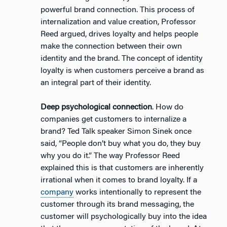
powerful brand connection. This process of
internalization and value creation, Professor
Reed argued, drives loyalty and helps people
make the connection between their own
identity and the brand. The concept of identity
loyalty is when customers perceive a brand as
an integral part of their identity.
Deep psychological connection
. How do
companies get customers to internalize a
brand? Ted Talk speaker Simon Sinek once
said, “People don’t buy what you do, they buy
why you do it.” The way Professor Reed
explained this is that customers are inherently
irrational when it comes to brand loyalty. If a
company
works intentionally to represent the
customer through its brand messaging, the
customer will psychologically buy into the idea