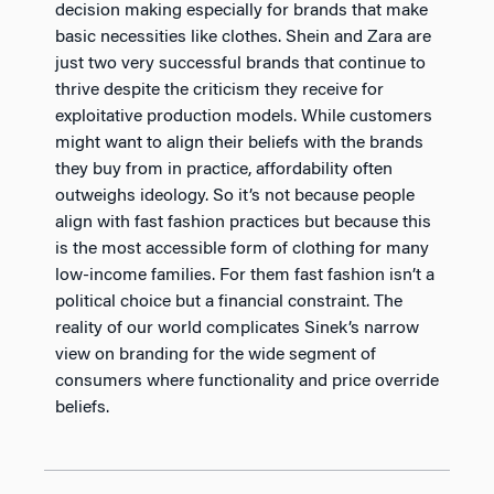
decision making especially for brands that make
basic necessities like clothes. Shein and Zara are
just two very successful brands that continue to
thrive despite the criticism they receive for
exploitative production models. While customers
might want to align their beliefs with the brands
they buy from in practice, affordability often
outweighs ideology. So it’s not because people
align with fast fashion practices but because this
is the most accessible form of clothing for many
low-income families. For them fast fashion isn’t a
political choice but a financial constraint. The
reality of our world complicates Sinek’s narrow
view on branding for the wide segment of
consumers where functionality and price override
beliefs.