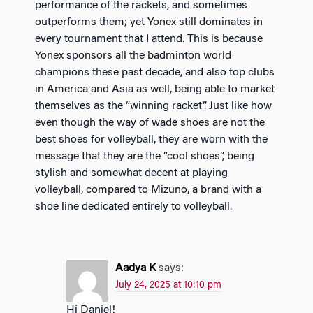
performance of the rackets, and sometimes
outperforms them; yet Yonex still dominates in
every tournament that I attend. This is because
Yonex sponsors all the badminton world
champions these past decade, and also top clubs
in America and Asia as well, being able to market
themselves as the “winning racket”. Just like how
even though the way of wade shoes are not the
best shoes for volleyball, they are worn with the
message that they are the “cool shoes”, being
stylish and somewhat decent at playing
volleyball, compared to Mizuno, a brand with a
shoe line dedicated entirely to volleyball.
Aadya K
says:
July 24, 2025 at 10:10 pm
Hi Daniel!