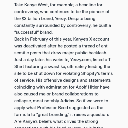
Take Kanye West, for example, a headline for
controversy, who continues to be the pioneer of
the $3 billion brand, Yeezy. Despite being
constantly surrounded by controversy, he built a
“successful” brand.
Back in February of this year, Kanye’s X account
was deactivated after he posted a thread of anti
semitic posts that drew major public backlash.
Just a day later, his website, Yeezy.com, listed a T-
Shirt featuring a swastika, ultimately leading the
site to be shut down for violating Shopify’s terms
of service. His offensive designs and statements
coinciding with admiration for Adolf Hitler have
also caused major brand collaborations to
collapse, most notably Adidas. So if we were to
apply what Professor Reed suggested as the
formula to “great branding,” it raises a question:
Are Kanye’s beliefs what drives the strong