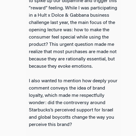
to spike up our dopamine and trigger this
“reward” feeling. While I was participating
in a Hult x Dolce & Gabbana business
challenge last year, the main focus of the
opening lecture was: how to make the
consumer feel special while using the
product? This urgent question made me
realize that most purchases are made not
because they are rationally essential, but
because they evoke emotions.
I also wanted to mention how deeply your
comment conveys the idea of brand
loyalty, which made me respectfully
wonder: did the controversy around
Starbucks’s perceived support for Israel
and global boycotts change the way you
perceive this brand?