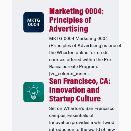
Marketing 0004:
Principles of
Advertising
MKTG 0004 Marketing 0004
(Principles of Advertising) is one of
the Wharton online for-credit
courses offered within the Pre-
Baccalaureate Program.
[vc_column_inner ...
San Francisco, CA:
Innovation and
Startup Culture
Set on Wharton’s San Francisco
campus, Essentials of
Innovation provides a whirlwind
introduction to the world of new