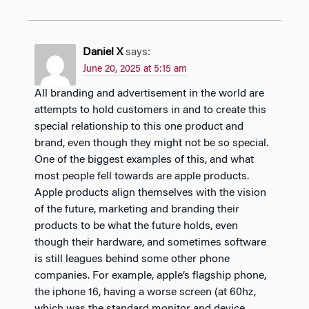
Daniel X
says:
June 20, 2025 at 5:15 am
All branding and advertisement in the world are
attempts to hold customers in and to create this
special relationship to this one product and
brand, even though they might not be so special.
One of the biggest examples of this, and what
most people fell towards are apple products.
Apple products align themselves with the vision
of the future, marketing and branding their
products to be what the future holds, even
though their hardware, and sometimes software
is still leagues behind some other phone
companies. For example, apple’s flagship phone,
the iphone 16, having a worse screen (at 60hz,
which was the standard monitor and device