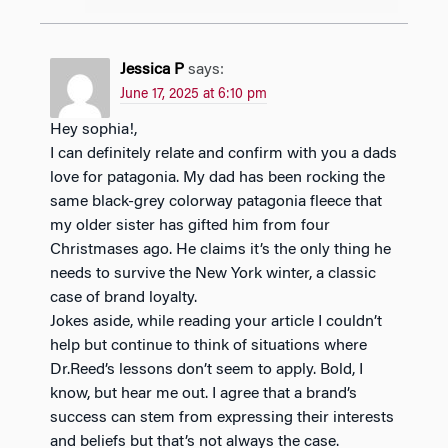
Jessica P
says:
June 17, 2025 at 6:10 pm
Hey sophia!,
I can definitely relate and confirm with you a dads
love for patagonia. My dad has been rocking the
same black-grey colorway patagonia fleece that
my older sister has gifted him from four
Christmases ago. He claims it’s the only thing he
needs to survive the New York winter, a classic
case of brand loyalty.
Jokes aside, while reading your article I couldn’t
help but continue to think of situations where
Dr.Reed’s lessons don’t seem to apply. Bold, I
know, but hear me out. I agree that a brand’s
success can stem from expressing their interests
and beliefs but that’s not always the case.