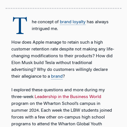
T
he concept of
brand loyalty
has always
intrigued me.
How does Apple manage to retain such a high
customer retention rate despite not making any life-
changing modifications to their products? How did
Elon Musk build Tesla without traditional
advertising? Why do customers willingly declare
their allegiance to a
brand
?
I explored these questions and more during my
three-week
Leadership in the Business World
program on the Wharton School’s campus in
summer 2024. Each week the LBW students joined
forces with a few other on-campus high school
programs to attend the Wharton Global Youth