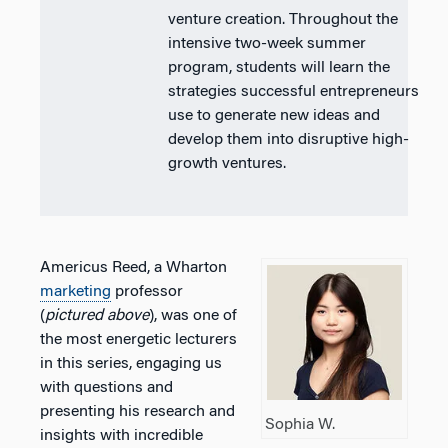
venture creation. Throughout the
intensive two-week summer
program, students will learn the
strategies successful entrepreneurs
use to generate new ideas and
develop them into disruptive high-
growth ventures.
Americus Reed, a Wharton
marketing
professor
(
pictured above
), was one of
the most energetic lecturers
in this series, engaging us
with questions and
presenting his research and
Sophia W.
insights with incredible