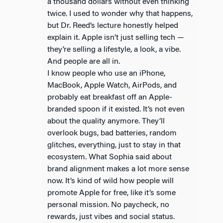
a thousand dollars without even thinking
twice. I used to wonder why that happens,
but Dr. Reed’s lecture honestly helped
explain it. Apple isn’t just selling tech —
they’re selling a lifestyle, a look, a vibe.
And people are all in.
I know people who use an iPhone,
MacBook, Apple Watch, AirPods, and
probably eat breakfast off an Apple-
branded spoon if it existed. It’s not even
about the quality anymore. They’ll
overlook bugs, bad batteries, random
glitches, everything, just to stay in that
ecosystem. What Sophia said about
brand alignment makes a lot more sense
now. It’s kind of wild how people will
promote Apple for free, like it’s some
personal mission. No paycheck, no
rewards, just vibes and social status.