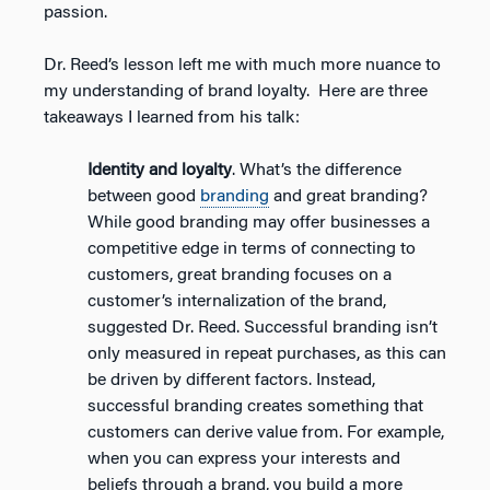
passion.
Dr. Reed’s lesson left me with much more nuance to
my understanding of brand loyalty. Here are three
takeaways I learned from his talk:
Identity and loyalty
. What’s the difference
between good
branding
and great branding?
While good branding may offer businesses a
competitive edge in terms of connecting to
customers, great branding focuses on a
customer’s internalization of the brand,
suggested Dr. Reed. Successful branding isn’t
only measured in repeat purchases, as this can
be driven by different factors. Instead,
successful branding creates something that
customers can derive value from. For example,
when you can express your interests and
beliefs through a brand, you build a more