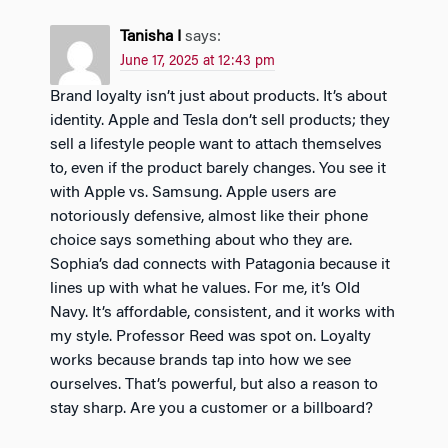
Tanisha I
says:
June 17, 2025 at 12:43 pm
Brand loyalty isn’t just about products. It’s about
identity. Apple and Tesla don’t sell products; they
sell a lifestyle people want to attach themselves
to, even if the product barely changes. You see it
with Apple vs. Samsung. Apple users are
notoriously defensive, almost like their phone
choice says something about who they are.
Sophia’s dad connects with Patagonia because it
lines up with what he values. For me, it’s Old
Navy. It’s affordable, consistent, and it works with
my style. Professor Reed was spot on. Loyalty
works because brands tap into how we see
ourselves. That’s powerful, but also a reason to
stay sharp. Are you a customer or a billboard?