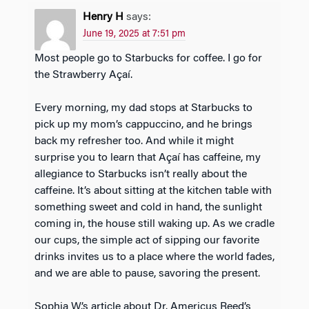
Henry H
says:
June 19, 2025 at 7:51 pm
Most people go to Starbucks for coffee. I go for
the Strawberry Açaí.
Every morning, my dad stops at Starbucks to
pick up my mom’s cappuccino, and he brings
back my refresher too. And while it might
surprise you to learn that Açaí has caffeine, my
allegiance to Starbucks isn’t really about the
caffeine. It’s about sitting at the kitchen table with
something sweet and cold in hand, the sunlight
coming in, the house still waking up. As we cradle
our cups, the simple act of sipping our favorite
drinks invites us to a place where the world fades,
and we are able to pause, savoring the present.
Sophia W.’s article about Dr. Americus Reed’s