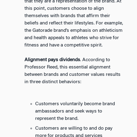
that they are a representation of the brand. At
this point, customers choose to align
themselves with brands that affirm their
beliefs and reflect their lifestyles. For example,
the Gatorade brand’s emphasis on athleticism
and health appeals to athletes who strive for
fitness and have a competitive spirit.
Alignment pays dividends
. According to
Professor Reed, this essential alignment
between brands and customer values results
in three distinct behaviors:
Customers voluntarily become brand
ambassadors and seek ways to
represent the brand.
Customers are willing to and do pay
more for products and services