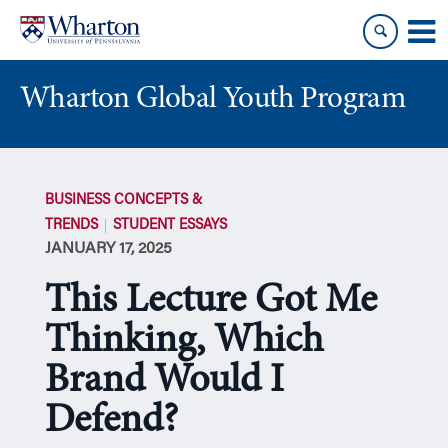
Skip
Skip
to
to
content
main
menu
Wharton Global Youth Program
S
k
BUSINESS CONCEPTS &
i
TRENDS
STUDENT ESSAYS
p
JANUARY 17, 2025
N
a
This Lecture Got Me
v
i
Thinking, Which
g
Brand Would I
a
t
Defend?
i
o