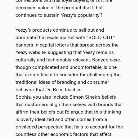
connections with his loyal buyers, or is it the
perceived value of the product itself that
continues to sustain Yeezy’s popularity?
Yeezy’s products continue to sell out and
dominate the resale market with “SOLD OUT”
banners in capital letters that spread across the
Yeezy website, suggesting that Yeezy remains
culturally and fashionably relevant. Kanye’s case,
though complicated and uncomfortable, is one
that is significant to consider for challenging the
traditional ideas of branding and consumer
behavior that Dr. Reed teaches.
Sophia, you also include Simon Sinek’s beliefs
that customers align themselves with brands that
affirm their beliefs but I’d argue that this thinking
is overly idealized and often comes from a
privileged perspective that fails to account for the
countless other economic factors that affect