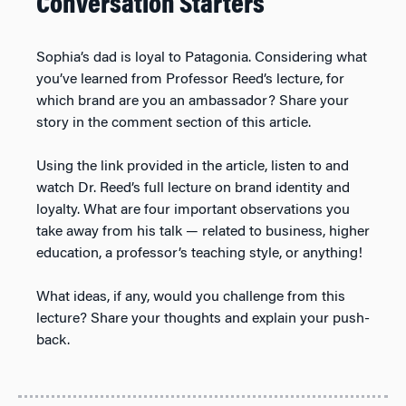
Conversation Starters
Sophia’s dad is loyal to Patagonia. Considering what
you’ve learned from Professor Reed’s lecture, for
which brand are you an ambassador? Share your
story in the comment section of this article.
Using the link provided in the article, listen to and
watch Dr. Reed’s full lecture on brand identity and
loyalty. What are four important observations you
take away from his talk — related to business, higher
education, a professor’s teaching style, or anything!
What ideas, if any, would you challenge from this
lecture? Share your thoughts and explain your push-
back.