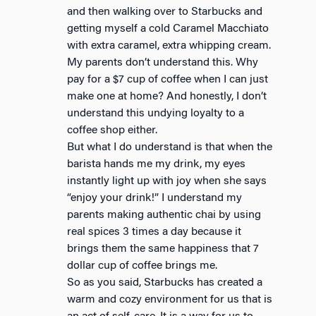
and then walking over to Starbucks and
getting myself a cold Caramel Macchiato
with extra caramel, extra whipping cream.
My parents don’t understand this. Why
pay for a $7 cup of coffee when I can just
make one at home? And honestly, I don’t
understand this undying loyalty to a
coffee shop either.
But what I do understand is that when the
barista hands me my drink, my eyes
instantly light up with joy when she says
“enjoy your drink!” I understand my
parents making authentic chai by using
real spices 3 times a day because it
brings them the same happiness that 7
dollar cup of coffee brings me.
So as you said, Starbucks has created a
warm and cozy environment for us that is