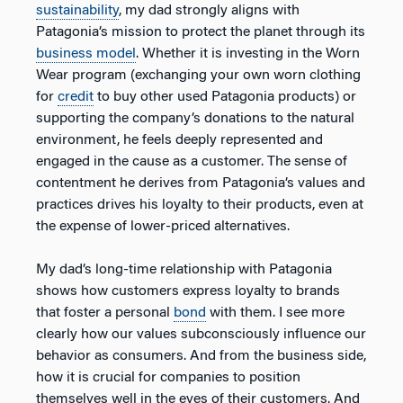
sustainability
, my dad strongly aligns with
Patagonia’s mission to protect the planet through its
business model
. Whether it is investing in the Worn
Wear program (exchanging your own worn clothing
for
credit
to buy other used Patagonia products) or
supporting the company’s donations to the natural
environment, he feels deeply represented and
engaged in the cause as a customer. The sense of
contentment he derives from Patagonia’s values and
practices drives his loyalty to their products, even at
the expense of lower-priced alternatives.
My dad’s long-time relationship with Patagonia
shows how customers express loyalty to brands
that foster a personal
bond
with them. I see more
clearly how our values subconsciously influence our
behavior as consumers. And from the business side,
how it is crucial for companies to position
themselves well in the eyes of their customers. And