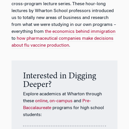
cross-program lecture series. These hour-long
lectures by Wharton School professors introduced
us to totally new areas of business and research
from what we were studying in our own programs –
everything from
the economics behind immigration
to
how pharmaceutical companies make decisions
about flu vaccine production
.
Interested in Digging
Deeper?
Explore academics at Wharton through
these
online
,
on-campus
and
Pre-
Baccalaureate
programs for high school
students: