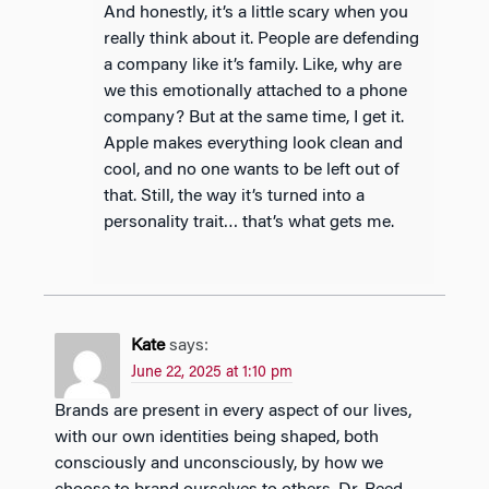
And honestly, it’s a little scary when you
really think about it. People are defending
a company like it’s family. Like, why are
we this emotionally attached to a phone
company? But at the same time, I get it.
Apple makes everything look clean and
cool, and no one wants to be left out of
that. Still, the way it’s turned into a
personality trait… that’s what gets me.
Kate
says:
June 22, 2025 at 1:10 pm
Brands are present in every aspect of our lives,
with our own identities being shaped, both
consciously and unconsciously, by how we