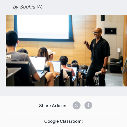
n
by Sophia W.
Share Article:
Google Classroom: