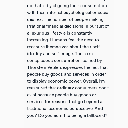
do that is by aligning their consumption
with their internal psychological or social
desires. The number of people making
irrational financial decisions in pursuit of
a luxurious lifestyle is constantly
increasing. Humans feel the need to
reassure themselves about their self-
identity and self-image. The term
conspicuous consumption, coined by
Thorstein Veblen, expresses the fact that
people buy goods and services in order
to display economic power. Overall, I’m
reassured that ordinary consumers don’t
exist because people buy goods or
services for reasons that go beyond a
traditional economic perspective. And
you? Do you admit to being a billboard?