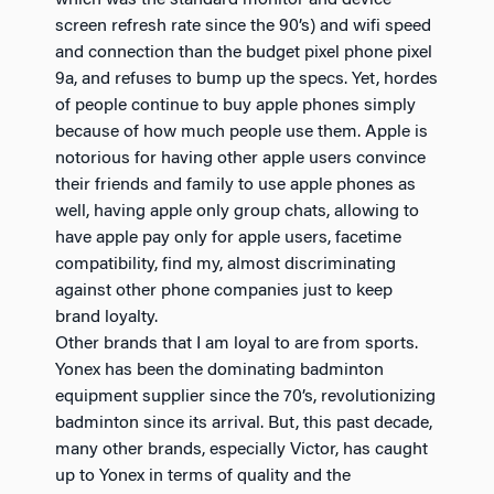
screen refresh rate since the 90’s) and wifi speed
and connection than the budget pixel phone pixel
9a, and refuses to bump up the specs. Yet, hordes
of people continue to buy apple phones simply
because of how much people use them. Apple is
notorious for having other apple users convince
their friends and family to use apple phones as
well, having apple only group chats, allowing to
have apple pay only for apple users, facetime
compatibility, find my, almost discriminating
against other phone companies just to keep
brand loyalty.
Other brands that I am loyal to are from sports.
Yonex has been the dominating badminton
equipment supplier since the 70’s, revolutionizing
badminton since its arrival. But, this past decade,
many other brands, especially Victor, has caught
up to Yonex in terms of quality and the