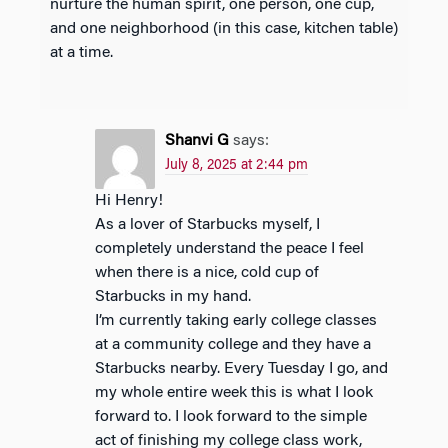
nurture the human spirit, one person, one cup,
and one neighborhood (in this case, kitchen table)
at a time.
Shanvi G
says:
July 8, 2025 at 2:44 pm
Hi Henry!
As a lover of Starbucks myself, I
completely understand the peace I feel
when there is a nice, cold cup of
Starbucks in my hand.
I’m currently taking early college classes
at a community college and they have a
Starbucks nearby. Every Tuesday I go, and
my whole entire week this is what I look
forward to. I look forward to the simple
act of finishing my college class work,