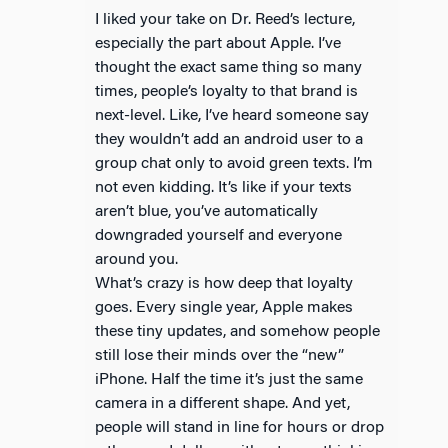
I liked your take on Dr. Reed’s lecture,
especially the part about Apple. I’ve
thought the exact same thing so many
times, people’s loyalty to that brand is
next-level. Like, I’ve heard someone say
they wouldn’t add an android user to a
group chat only to avoid green texts. I’m
not even kidding. It’s like if your texts
aren’t blue, you’ve automatically
downgraded yourself and everyone
around you.
What’s crazy is how deep that loyalty
goes. Every single year, Apple makes
these tiny updates, and somehow people
still lose their minds over the “new”
iPhone. Half the time it’s just the same
camera in a different shape. And yet,
people will stand in line for hours or drop