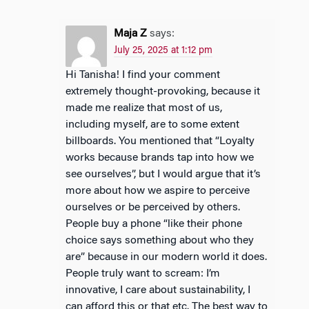
Maja Z
says:
July 25, 2025 at 1:12 pm
Hi Tanisha! I find your comment
extremely thought-provoking, because it
made me realize that most of us,
including myself, are to some extent
billboards. You mentioned that “Loyalty
works because brands tap into how we
see ourselves”, but I would argue that it’s
more about how we aspire to perceive
ourselves or be perceived by others.
People buy a phone “like their phone
choice says something about who they
are” because in our modern world it does.
People truly want to scream: I’m
innovative, I care about sustainability, I
can afford this or that etc. The best way to