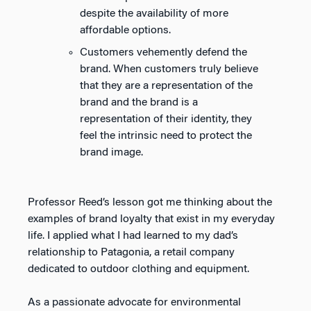
despite the availability of more
affordable options.
Customers vehemently defend the
brand. When customers truly believe
that they are a representation of the
brand and the brand is a
representation of their identity, they
feel the intrinsic need to protect the
brand image.
Professor Reed’s lesson got me thinking about the
examples of brand loyalty that exist in my everyday
life. I applied what I had learned to my dad’s
relationship to Patagonia, a retail company
dedicated to outdoor clothing and equipment.
As a passionate advocate for environmental